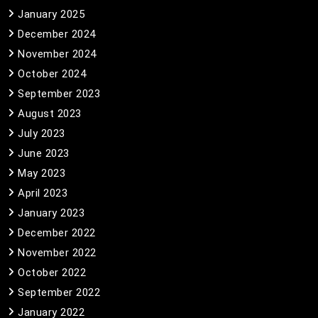
January 2025
December 2024
November 2024
October 2024
September 2023
August 2023
July 2023
June 2023
May 2023
April 2023
January 2023
December 2022
November 2022
October 2022
September 2022
January 2022