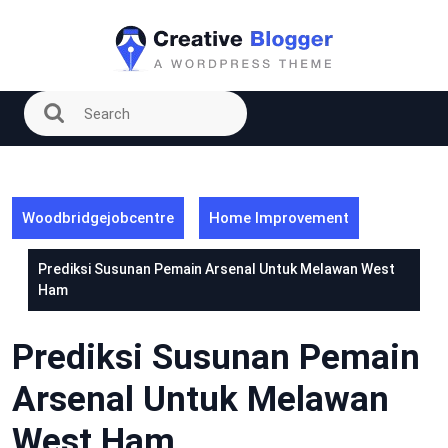
Skip
to
content
Woodbridgejobcentre
Home Improvement
Prediksi Susunan Pemain Arsenal Untuk Melawan West
Ham
Prediksi Susunan Pemain
Arsenal Untuk Melawan
West Ham