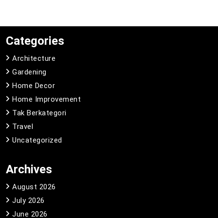
Categories
Architecture
Gardening
Home Decor
Home Improvement
Tak Berkategori
Travel
Uncategorized
Archives
August 2026
July 2026
June 2026