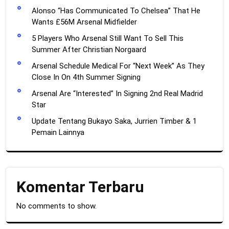
Alonso “Has Communicated To Chelsea” That He
Wants £56M Arsenal Midfielder
5 Players Who Arsenal Still Want To Sell This
Summer After Christian Norgaard
Arsenal Schedule Medical For “Next Week” As They
Close In On 4th Summer Signing
Arsenal Are “Interested” In Signing 2nd Real Madrid
Star
Update Tentang Bukayo Saka, Jurrien Timber & 1
Pemain Lainnya
Komentar Terbaru
No comments to show.