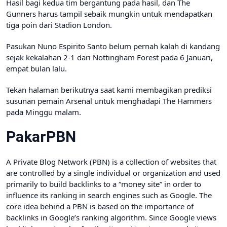
Hasil bagi kedua tim bergantung pada hasil, dan The
Gunners harus tampil sebaik mungkin untuk mendapatkan
tiga poin dari Stadion London.
Pasukan Nuno Espirito Santo belum pernah kalah di kandang
sejak kekalahan 2-1 dari Nottingham Forest pada 6 Januari,
empat bulan lalu.
Tekan halaman berikutnya saat kami membagikan prediksi
susunan pemain Arsenal untuk menghadapi The Hammers
pada Minggu malam.
PakarPBN
A Private Blog Network (PBN) is a collection of websites that
are controlled by a single individual or organization and used
primarily to build backlinks to a “money site” in order to
influence its ranking in search engines such as Google. The
core idea behind a PBN is based on the importance of
backlinks in Google’s ranking algorithm. Since Google views