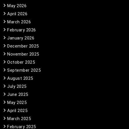
May 2026
April 2026
March 2026
February 2026
January 2026
December 2025
November 2025
October 2025
September 2025
August 2025
July 2025
June 2025
May 2025
April 2025
March 2025
February 2025