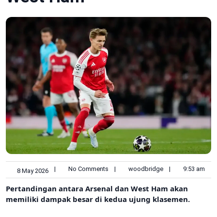
|
No Comments
|
woodbridge
|
9:53 am
8 May 2026
Pertandingan antara Arsenal dan West Ham akan
memiliki dampak besar di kedua ujung klasemen.