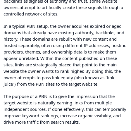
backlinks as signals of authority and trust, some website
owners attempt to artificially create these signals through a
controlled network of sites.
In a typical PBN setup, the owner acquires expired or aged
domains that already have existing authority, backlinks, and
history. These domains are rebuilt with new content and
hosted separately, often using different IP addresses, hosting
providers, themes, and ownership details to make them
appear unrelated. Within the content published on these
sites, links are strategically placed that point to the main
website the owner wants to rank higher. By doing this, the
owner attempts to pass link equity (also known as “link
juice”) from the PBN sites to the target website.
The purpose of a PBN is to give the impression that the
target website is naturally earning links from multiple
independent sources. If done effectively, this can temporarily
improve keyword rankings, increase organic visibility, and
drive more traffic from search results.