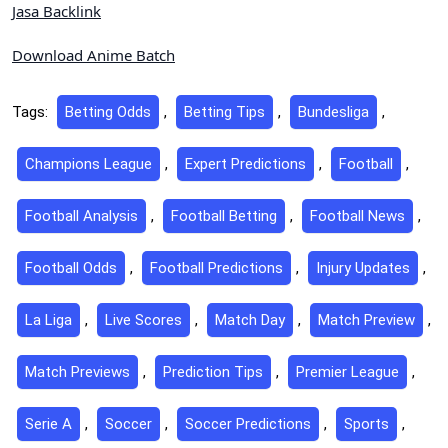
Jasa Backlink
Download Anime Batch
Tags:
Betting Odds
,
Betting Tips
,
Bundesliga
,
Champions League
,
Expert Predictions
,
Football
,
Football Analysis
,
Football Betting
,
Football News
,
Football Odds
,
Football Predictions
,
Injury Updates
,
La Liga
,
Live Scores
,
Match Day
,
Match Preview
,
Match Previews
,
Prediction Tips
,
Premier League
,
Serie A
,
Soccer
,
Soccer Predictions
,
Sports
,