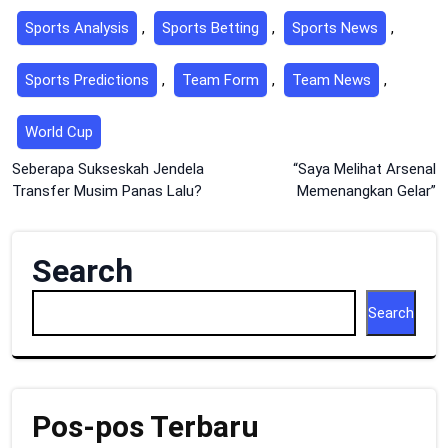
Sports Analysis
,
Sports Betting
,
Sports News
,
Sports Predictions
,
Team Form
,
Team News
,
World Cup
Post
Seberapa Sukseskah Jendela
“Saya Melihat Arsenal
Transfer Musim Panas Lalu?
Memenangkan Gelar”
navigation
Search
Search
Pos-pos Terbaru