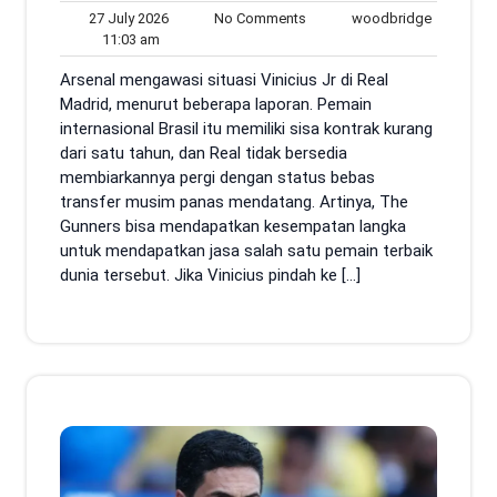
27
No
woodbrid
27 July 2026
No Comments
woodbridge
11:03
July
Comments
11:03 am
am
2026
Arsenal mengawasi situasi Vinicius Jr di Real
Madrid, menurut beberapa laporan. Pemain
internasional Brasil itu memiliki sisa kontrak kurang
dari satu tahun, dan Real tidak bersedia
membiarkannya pergi dengan status bebas
transfer musim panas mendatang. Artinya, The
Gunners bisa mendapatkan kesempatan langka
untuk mendapatkan jasa salah satu pemain terbaik
dunia tersebut. Jika Vinicius pindah ke […]