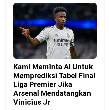
Kami Meminta AI Untuk
Memprediksi Tabel Final
Liga Premier Jika
Arsenal Mendatangkan
Vinicius Jr