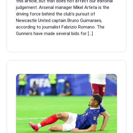
this article, but that does not affect our editorial
judgement. Arsenal manager Mikel Arteta is the
driving force behind the club’s pursuit of
Newcastle United captain Bruno Guimaraes,
according to journalist Fabrizio Romano. The
Gunners have made several bids for […]