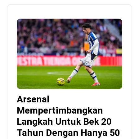
Arsenal
Mempertimbangkan
Langkah Untuk Bek 20
Tahun Dengan Hanya 50