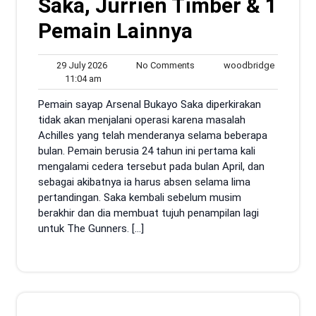
Saka, Jurrien Timber & 1
Pemain Lainnya
29
No
woodbrid
29 July 2026
No Comments
woodbridge
11:04
July
Comments
11:04 am
am
2026
Pemain sayap Arsenal Bukayo Saka diperkirakan
tidak akan menjalani operasi karena masalah
Achilles yang telah menderanya selama beberapa
bulan. Pemain berusia 24 tahun ini pertama kali
mengalami cedera tersebut pada bulan April, dan
sebagai akibatnya ia harus absen selama lima
pertandingan. Saka kembali sebelum musim
berakhir dan dia membuat tujuh penampilan lagi
untuk The Gunners. […]