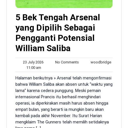
5 Bek Tengah Arsenal
yang Dipilih Sebagai
Pengganti Potensial
William Saliba
23
No
woodbrid
23 July 2026
No Comments
woodbridge
11:00
July
Comments
11:00 am
am
2026
Halaman berikutnya » Arsenal telah mengonfirmasi
bahwa William Saliba akan absen untuk “waktu yang
lama” karena cedera punggung. Meski pemain
internasional Prancis itu berhasil menghindari
operasi, ia diperkirakan masih harus absen hingga
empat bulan, yang berarti ia mungkin baru akan
kembali pada akhir November. Itu Surat Harian
mengklaim The Gunners telah memilih setidaknya