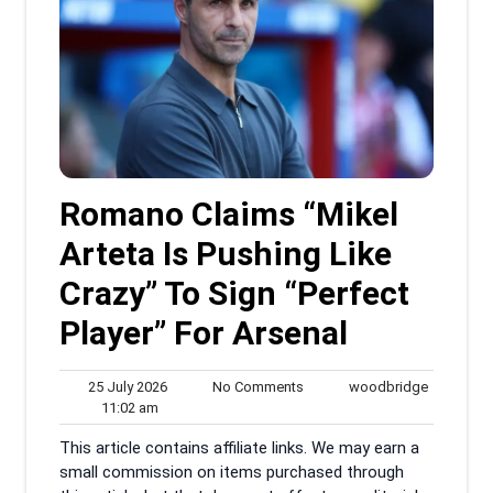
Romano Claims “Mikel
Arteta Is Pushing Like
Crazy” To Sign “Perfect
Player” For Arsenal
25
No
woodbrid
25 July 2026
No Comments
woodbridge
11:02
July
Comments
11:02 am
am
2026
This article contains affiliate links. We may earn a
small commission on items purchased through