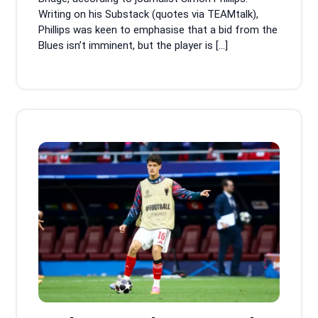
Writing on his Substack (quotes via TEAMtalk),
Phillips was keen to emphasise that a bid from the
Blues isn’t imminent, but the player is […]