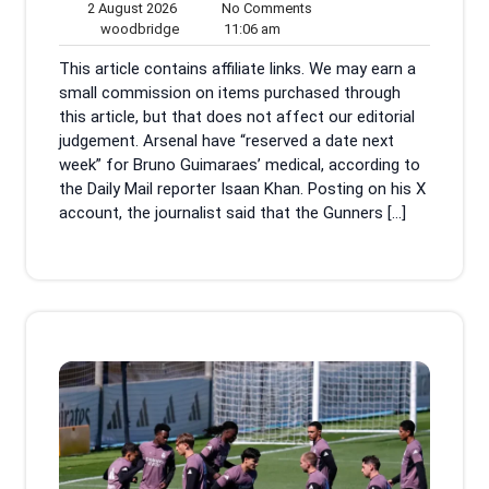
2
No
2 August 2026
No Comments
August
woodbridge
11:06
Comments
woodbridge
11:06 am
2026
am
This article contains affiliate links. We may earn a
small commission on items purchased through
this article, but that does not affect our editorial
judgement. Arsenal have “reserved a date next
week” for Bruno Guimaraes’ medical, according to
the Daily Mail reporter Isaan Khan. Posting on his X
account, the journalist said that the Gunners […]