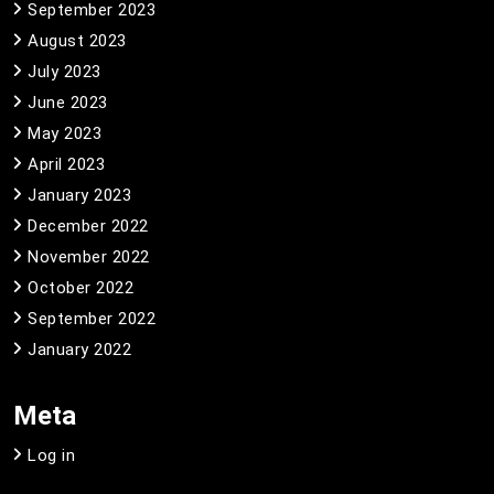
September 2023
August 2023
July 2023
June 2023
May 2023
April 2023
January 2023
December 2022
November 2022
October 2022
September 2022
January 2022
Meta
Log in