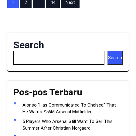
Posts
1
2
…
44
Next
pagination
Search
Search
Pos-pos Terbaru
Alonso “Has Communicated To Chelsea” That
He Wants £56M Arsenal Midfielder
5 Players Who Arsenal Still Want To Sell This
Summer After Christian Norgaard