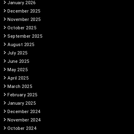
January 2026
December 2025
November 2025
October 2025
September 2025
August 2025
July 2025
June 2025
May 2025
April 2025
March 2025
February 2025
January 2025
December 2024
November 2024
October 2024