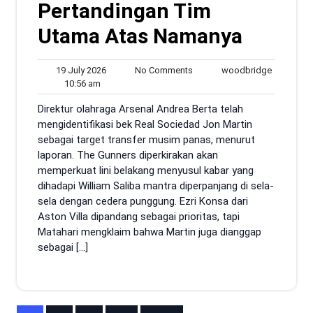
Pertandingan Tim
Utama Atas Namanya
19
No
woodbrid
19 July 2026
No Comments
woodbridge
10:56
July
Comments
10:56 am
am
2026
Direktur olahraga Arsenal Andrea Berta telah
mengidentifikasi bek Real Sociedad Jon Martin
sebagai target transfer musim panas, menurut
laporan. The Gunners diperkirakan akan
memperkuat lini belakang menyusul kabar yang
dihadapi William Saliba mantra diperpanjang di sela-
sela dengan cedera punggung. Ezri Konsa dari
Aston Villa dipandang sebagai prioritas, tapi
Matahari mengklaim bahwa Martin juga dianggap
sebagai […]