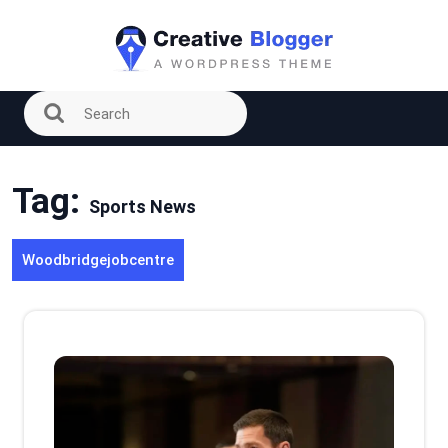
Skip
to
content
Tag:
Sports News
Woodbridgejobcentre