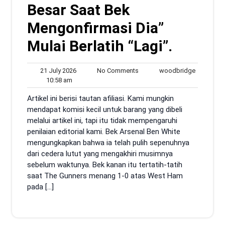
Besar Saat Bek
Mengonfirmasi Dia”
Mulai Berlatih “Lagi”.
21
No
woodbrid
21 July 2026
No Comments
woodbridge
10:58
July
Comments
10:58 am
am
2026
Artikel ini berisi tautan afiliasi. Kami mungkin
mendapat komisi kecil untuk barang yang dibeli
melalui artikel ini, tapi itu tidak mempengaruhi
penilaian editorial kami. Bek Arsenal Ben White
mengungkapkan bahwa ia telah pulih sepenuhnya
dari cedera lutut yang mengakhiri musimnya
sebelum waktunya. Bek kanan itu tertatih-tatih
saat The Gunners menang 1-0 atas West Ham
pada […]