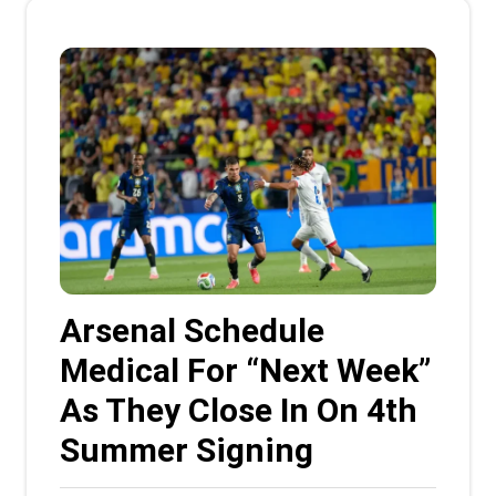
Arsenal Schedule
Medical For “Next Week”
As They Close In On 4th
Summer Signing