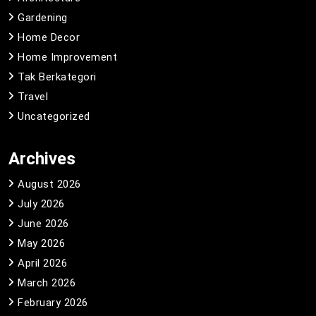
Gardening
Home Decor
Home Improvement
Tak Berkategori
Travel
Uncategorized
Archives
August 2026
July 2026
June 2026
May 2026
April 2026
March 2026
February 2026