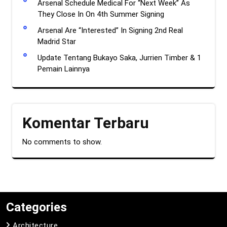
Arsenal Schedule Medical For “Next Week” As
They Close In On 4th Summer Signing
Arsenal Are “Interested” In Signing 2nd Real
Madrid Star
Update Tentang Bukayo Saka, Jurrien Timber & 1
Pemain Lainnya
Komentar Terbaru
No comments to show.
Categories
Architecture