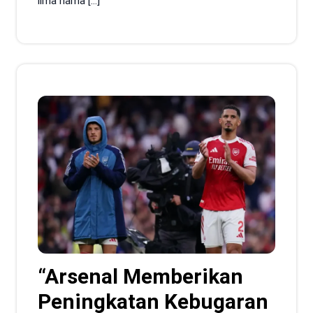
lima nama […]
“Arsenal Memberikan
Peningkatan Kebugaran