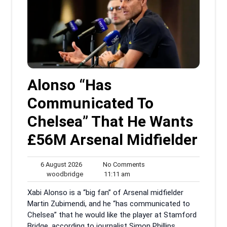
Alonso “Has
Communicated To
Chelsea” That He Wants
£56M Arsenal Midfielder
6
No
6 August 2026
No Comments
August
woodbridge
11:11
Comments
woodbridge
11:11 am
2026
am
Xabi Alonso is a “big fan” of Arsenal midfielder
Martin Zubimendi, and he “has communicated to
Chelsea” that he would like the player at Stamford
Bridge, according to journalist Simon Phillips.