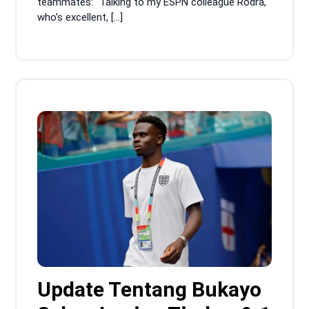
teammates: “Talking to my ESPN colleague Rodra,
who’s excellent, […]
Update Tentang Bukayo