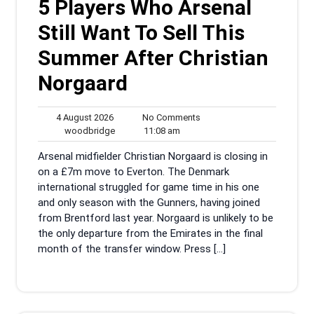
5 Players Who Arsenal
Still Want To Sell This
Summer After Christian
Norgaard
4
No
4 August 2026
No Comments
August
woodbridge
11:08
Comments
woodbridge
11:08 am
2026
am
Arsenal midfielder Christian Norgaard is closing in
on a £7m move to Everton. The Denmark
international struggled for game time in his one
and only season with the Gunners, having joined
from Brentford last year. Norgaard is unlikely to be
the only departure from the Emirates in the final
month of the transfer window. Press […]