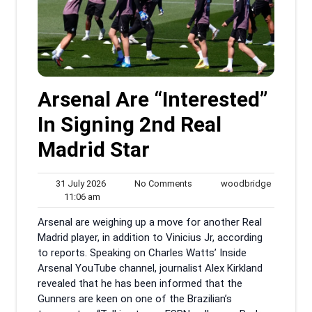
Arsenal Are “Interested”
In Signing 2nd Real
Madrid Star
31
No
woodbrid
31 July 2026
No Comments
woodbridge
11:06
July
Comments
11:06 am
am
2026
Arsenal are weighing up a move for another Real
Madrid player, in addition to Vinicius Jr, according
to reports. Speaking on Charles Watts’ Inside
Arsenal YouTube channel, journalist Alex Kirkland
revealed that he has been informed that the
Gunners are keen on one of the Brazilian’s