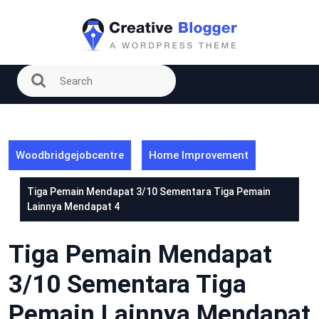
Skip
to
content
Woodbridgejobcentre
Home Improvement
Tiga Pemain Mendapat 3/10 Sementara Tiga Pemain
Lainnya Mendapat 4
Tiga Pemain Mendapat
3/10 Sementara Tiga
Pemain Lainnya Mendapat