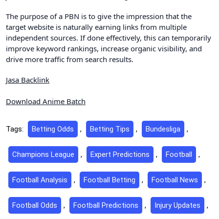
The purpose of a PBN is to give the impression that the
target website is naturally earning links from multiple
independent sources. If done effectively, this can temporarily
improve keyword rankings, increase organic visibility, and
drive more traffic from search results.
Jasa Backlink
Download Anime Batch
Tags:
Betting Odds
,
Betting Tips
,
Bundesliga
,
Champions League
,
Expert Predictions
,
Football
,
Football Analysis
,
Football Betting
,
Football News
,
Football Odds
,
Football Predictions
,
Injury Updates
,