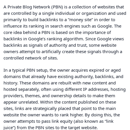
A Private Blog Network (PBN) is a collection of websites that
are controlled by a single individual or organization and used
primarily to build backlinks to a “money site” in order to
influence its ranking in search engines such as Google. The
core idea behind a PBN is based on the importance of
backlinks in Google’s ranking algorithm. Since Google views
backlinks as signals of authority and trust, some website
owners attempt to artificially create these signals through a
controlled network of sites.
In a typical PBN setup, the owner acquires expired or aged
domains that already have existing authority, backlinks, and
history. These domains are rebuilt with new content and
hosted separately, often using different IP addresses, hosting
providers, themes, and ownership details to make them
appear unrelated. Within the content published on these
sites, links are strategically placed that point to the main
website the owner wants to rank higher. By doing this, the
owner attempts to pass link equity (also known as “link
juice”) from the PBN sites to the target website.