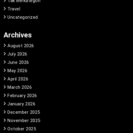
Tak Berkategori
Travel
Uncategorized
Archives
August 2026
July 2026
June 2026
May 2026
April 2026
March 2026
February 2026
January 2026
December 2025
November 2025
October 2025