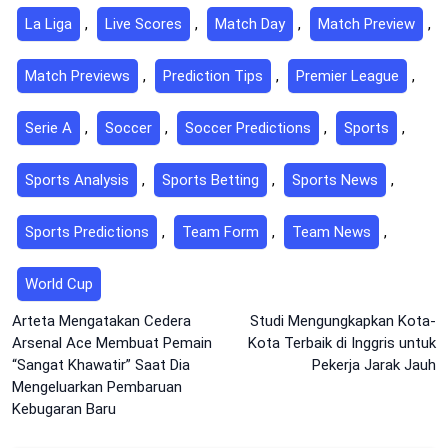
La Liga
,
Live Scores
,
Match Day
,
Match Preview
,
Match Previews
,
Prediction Tips
,
Premier League
,
Serie A
,
Soccer
,
Soccer Predictions
,
Sports
,
Sports Analysis
,
Sports Betting
,
Sports News
,
Sports Predictions
,
Team Form
,
Team News
,
World Cup
Post
Arteta Mengatakan Cedera
Studi Mengungkapkan Kota-
Arsenal Ace Membuat Pemain
Kota Terbaik di Inggris untuk
navigation
“Sangat Khawatir” Saat Dia
Pekerja Jarak Jauh
Mengeluarkan Pembaruan
Kebugaran Baru