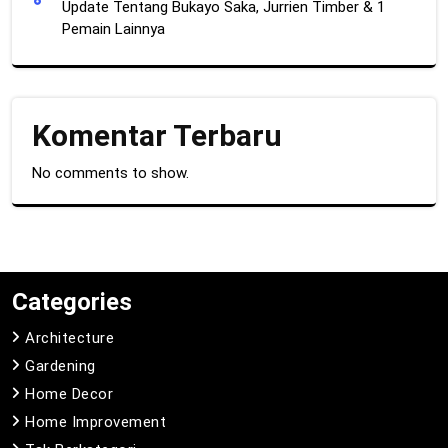
Update Tentang Bukayo Saka, Jurrien Timber & 1
Pemain Lainnya
Komentar Terbaru
No comments to show.
Categories
Architecture
Gardening
Home Decor
Home Improvement