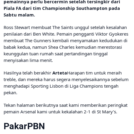
pemainnya perlu bercermin setelah tersingkir dari
Piala FA dari tim Championship Southampton pada
Sabtu malam.
Ross Stewart membuat The Saints unggul setelah kesalahan
penilaian dari Ben White. Pemain pengganti Viktor Gyokeres
membuat The Gunners kembali menyamakan kedudukan di
babak kedua, namun Shea Charles kemudian merestorasi
keunggulan tuan rumah saat pertandingan tinggal
menyisakan lima menit.
Hasilnya telah berakhir
Arteta
Harapan tim untuk meraih
treble, dan mereka harus segera menyelesaikannya sebelum
menghadapi Sporting Lisbon di Liga Champions tengah
pekan.
Tekan halaman berikutnya saat kami memberikan peringkat
pemain Arsenal kami untuk kekalahan 2-1 di St Mary’s.
PakarPBN