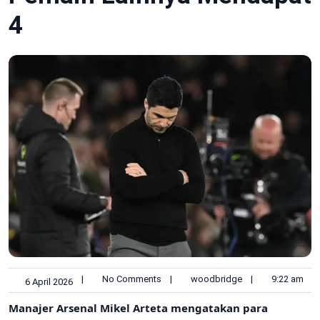
4
|
No Comments
|
woodbridge
|
9:22 am
6 April 2026
Manajer Arsenal Mikel Arteta mengatakan para