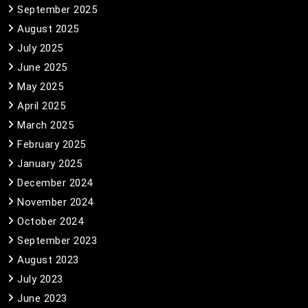
September 2025
August 2025
July 2025
June 2025
May 2025
April 2025
March 2025
February 2025
January 2025
December 2024
November 2024
October 2024
September 2023
August 2023
July 2023
June 2023