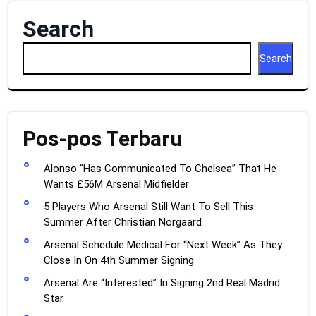
Search
Search
Pos-pos Terbaru
Alonso “Has Communicated To Chelsea” That He
Wants £56M Arsenal Midfielder
5 Players Who Arsenal Still Want To Sell This
Summer After Christian Norgaard
Arsenal Schedule Medical For “Next Week” As They
Close In On 4th Summer Signing
Arsenal Are “Interested” In Signing 2nd Real Madrid
Star