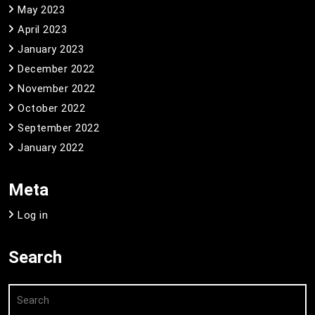
May 2023
April 2023
January 2023
December 2022
November 2022
October 2022
September 2022
January 2022
Meta
Log in
Search