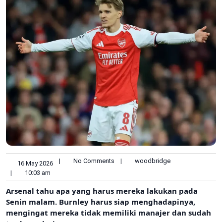
|
No Comments
|
woodbridge
16 May 2026
|
10:03 am
Arsenal tahu apa yang harus mereka lakukan pada
Senin malam. Burnley harus siap menghadapinya,
mengingat mereka tidak memiliki manajer dan sudah