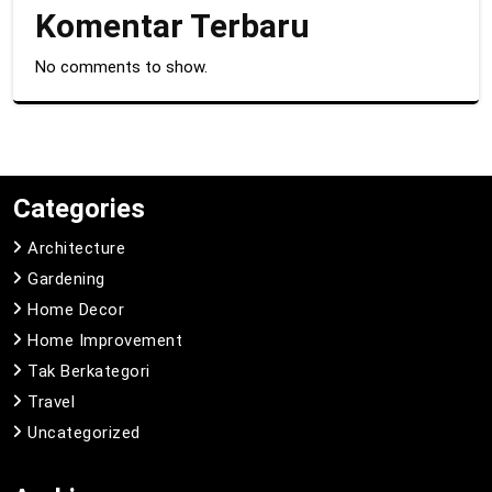
Komentar Terbaru
No comments to show.
Categories
Architecture
Gardening
Home Decor
Home Improvement
Tak Berkategori
Travel
Uncategorized