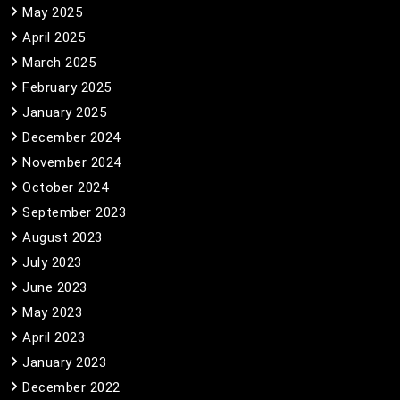
May 2025
April 2025
March 2025
February 2025
January 2025
December 2024
November 2024
October 2024
September 2023
August 2023
July 2023
June 2023
May 2023
April 2023
January 2023
December 2022