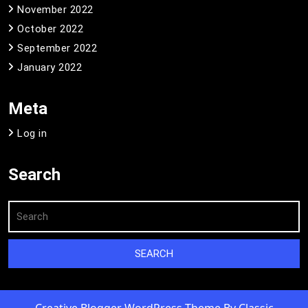
November 2022
October 2022
September 2022
January 2022
Meta
Log in
Search
Creative Blogger WordPress Theme
By Classic