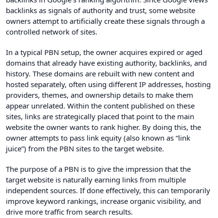
backlinks as signals of authority and trust, some website
owners attempt to artificially create these signals through a
controlled network of sites.
In a typical PBN setup, the owner acquires expired or aged
domains that already have existing authority, backlinks, and
history. These domains are rebuilt with new content and
hosted separately, often using different IP addresses, hosting
providers, themes, and ownership details to make them
appear unrelated. Within the content published on these
sites, links are strategically placed that point to the main
website the owner wants to rank higher. By doing this, the
owner attempts to pass link equity (also known as “link
juice”) from the PBN sites to the target website.
The purpose of a PBN is to give the impression that the
target website is naturally earning links from multiple
independent sources. If done effectively, this can temporarily
improve keyword rankings, increase organic visibility, and
drive more traffic from search results.