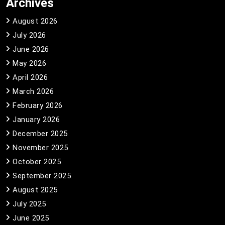
Archives
August 2026
July 2026
June 2026
May 2026
April 2026
March 2026
February 2026
January 2026
December 2025
November 2025
October 2025
September 2025
August 2025
July 2025
June 2025