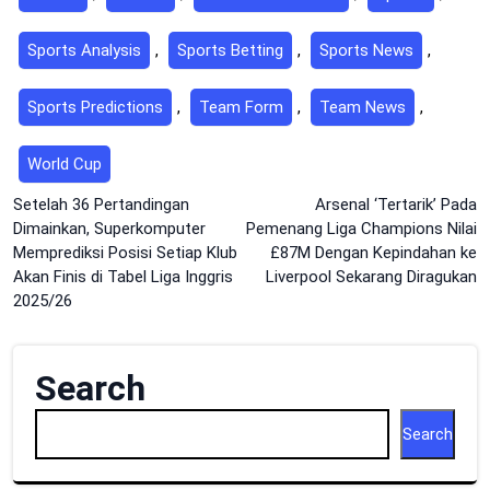
Sports Analysis
,
Sports Betting
,
Sports News
,
Sports Predictions
,
Team Form
,
Team News
,
World Cup
Post
Setelah 36 Pertandingan
Arsenal ‘Tertarik’ Pada
Dimainkan, Superkomputer
Pemenang Liga Champions Nilai
navigation
Memprediksi Posisi Setiap Klub
£87M Dengan Kepindahan ke
Akan Finis di Tabel Liga Inggris
Liverpool Sekarang Diragukan
2025/26
Search
Search