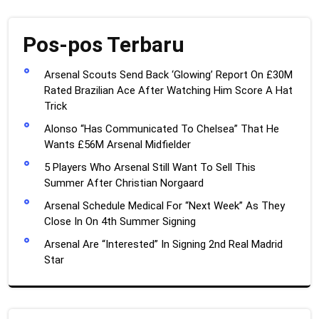
Pos-pos Terbaru
Arsenal Scouts Send Back ‘Glowing’ Report On £30M
Rated Brazilian Ace After Watching Him Score A Hat
Trick
Alonso “Has Communicated To Chelsea” That He
Wants £56M Arsenal Midfielder
5 Players Who Arsenal Still Want To Sell This
Summer After Christian Norgaard
Arsenal Schedule Medical For “Next Week” As They
Close In On 4th Summer Signing
Arsenal Are “Interested” In Signing 2nd Real Madrid
Star