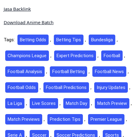
Jasa Backlink
Download Anime Batch
Tags:
Betting Odds
,
Betting Tips
,
Bundesliga
,
Champions League
,
Expert Predictions
,
Football
,
Football Analysis
,
Football Betting
,
Football News
,
Football Odds
,
Football Predictions
,
Injury Updates
,
La Liga
,
Live Scores
,
Match Day
,
Match Preview
,
Match Previews
,
Prediction Tips
,
Premier League
,
Serie A
,
Soccer
,
Soccer Predictions
,
Sports
,