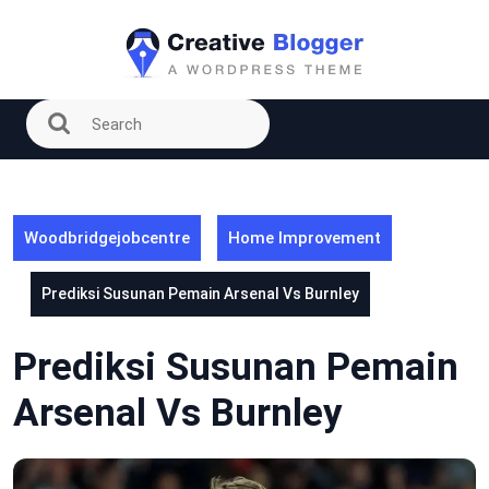
Skip
to
content
Woodbridgejobcentre
Home Improvement
Prediksi Susunan Pemain Arsenal Vs Burnley
Prediksi Susunan Pemain
Arsenal Vs Burnley