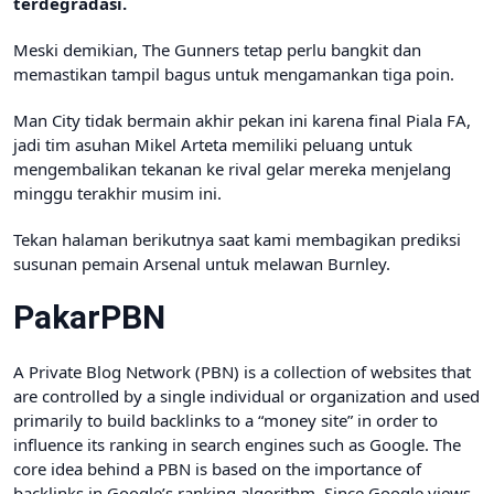
terdegradasi.
Meski demikian, The Gunners tetap perlu bangkit dan
memastikan tampil bagus untuk mengamankan tiga poin.
Man City tidak bermain akhir pekan ini karena final Piala FA,
jadi tim asuhan Mikel Arteta memiliki peluang untuk
mengembalikan tekanan ke rival gelar mereka menjelang
minggu terakhir musim ini.
Tekan halaman berikutnya saat kami membagikan prediksi
susunan pemain Arsenal untuk melawan Burnley.
PakarPBN
A Private Blog Network (PBN) is a collection of websites that
are controlled by a single individual or organization and used
primarily to build backlinks to a “money site” in order to
influence its ranking in search engines such as Google. The
core idea behind a PBN is based on the importance of
backlinks in Google’s ranking algorithm. Since Google views