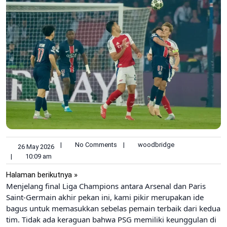
|
No Comments
|
woodbridge
26 May 2026
|
10:09 am
Halaman berikutnya »
Menjelang final Liga Champions antara Arsenal dan Paris
Saint-Germain akhir pekan ini, kami pikir merupakan ide
bagus untuk memasukkan sebelas pemain terbaik dari kedua
tim. Tidak ada keraguan bahwa PSG memiliki keunggulan di