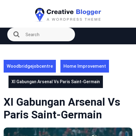
Skip
to
content
Woodbridgejobcentre
Home Improvement
XI Gabungan Arsenal Vs Paris Saint-Germain
XI Gabungan Arsenal Vs
Paris Saint-Germain