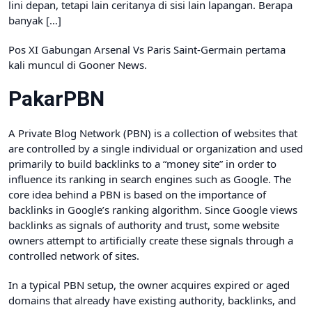
lini depan, tetapi lain ceritanya di sisi lain lapangan. Berapa
banyak […]
Pos XI Gabungan Arsenal Vs Paris Saint-Germain pertama
kali muncul di Gooner News.
PakarPBN
A Private Blog Network (PBN) is a collection of websites that
are controlled by a single individual or organization and used
primarily to build backlinks to a “money site” in order to
influence its ranking in search engines such as Google. The
core idea behind a PBN is based on the importance of
backlinks in Google’s ranking algorithm. Since Google views
backlinks as signals of authority and trust, some website
owners attempt to artificially create these signals through a
controlled network of sites.
In a typical PBN setup, the owner acquires expired or aged
domains that already have existing authority, backlinks, and