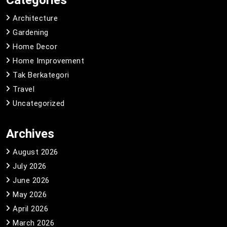
Categories
Architecture
Gardening
Home Decor
Home Improvement
Tak Berkategori
Travel
Uncategorized
Archives
August 2026
July 2026
June 2026
May 2026
April 2026
March 2026