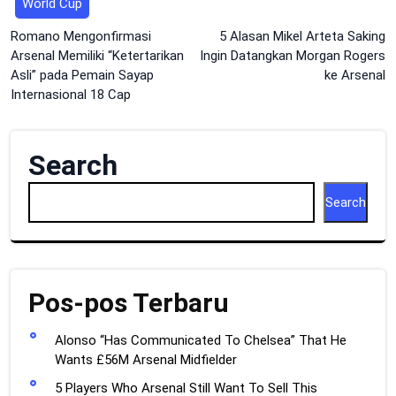
World Cup
Post
Romano Mengonfirmasi
5 Alasan Mikel Arteta Saking
Arsenal Memiliki “Ketertarikan
Ingin Datangkan Morgan Rogers
navigation
Asli” pada Pemain Sayap
ke Arsenal
Internasional 18 Cap
Search
Search
Pos-pos Terbaru
Alonso “Has Communicated To Chelsea” That He
Wants £56M Arsenal Midfielder
5 Players Who Arsenal Still Want To Sell This