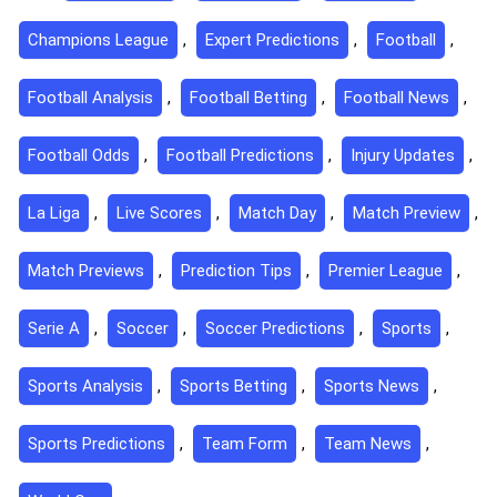
Champions League
,
Expert Predictions
,
Football
,
Football Analysis
,
Football Betting
,
Football News
,
Football Odds
,
Football Predictions
,
Injury Updates
,
La Liga
,
Live Scores
,
Match Day
,
Match Preview
,
Match Previews
,
Prediction Tips
,
Premier League
,
Serie A
,
Soccer
,
Soccer Predictions
,
Sports
,
Sports Analysis
,
Sports Betting
,
Sports News
,
Sports Predictions
,
Team Form
,
Team News
,