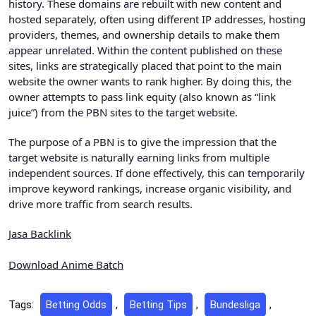
history. These domains are rebuilt with new content and
hosted separately, often using different IP addresses, hosting
providers, themes, and ownership details to make them
appear unrelated. Within the content published on these
sites, links are strategically placed that point to the main
website the owner wants to rank higher. By doing this, the
owner attempts to pass link equity (also known as “link
juice”) from the PBN sites to the target website.
The purpose of a PBN is to give the impression that the
target website is naturally earning links from multiple
independent sources. If done effectively, this can temporarily
improve keyword rankings, increase organic visibility, and
drive more traffic from search results.
Jasa Backlink
Download Anime Batch
Tags:
Betting Odds
,
Betting Tips
,
Bundesliga
,