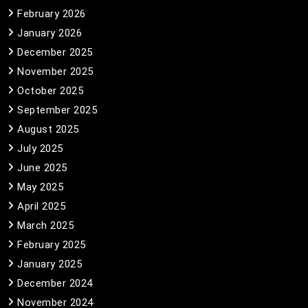
February 2026
January 2026
December 2025
November 2025
October 2025
September 2025
August 2025
July 2025
June 2025
May 2025
April 2025
March 2025
February 2025
January 2025
December 2024
November 2024