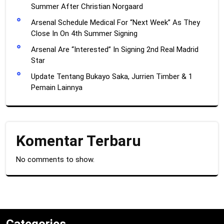
Summer After Christian Norgaard
Arsenal Schedule Medical For “Next Week” As They
Close In On 4th Summer Signing
Arsenal Are “Interested” In Signing 2nd Real Madrid
Star
Update Tentang Bukayo Saka, Jurrien Timber & 1
Pemain Lainnya
Komentar Terbaru
No comments to show.