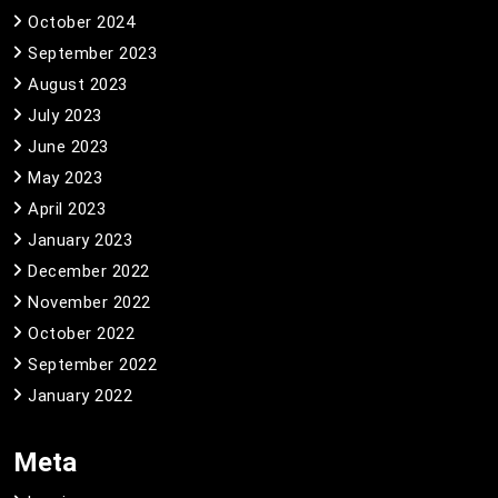
October 2024
September 2023
August 2023
July 2023
June 2023
May 2023
April 2023
January 2023
December 2022
November 2022
October 2022
September 2022
January 2022
Meta