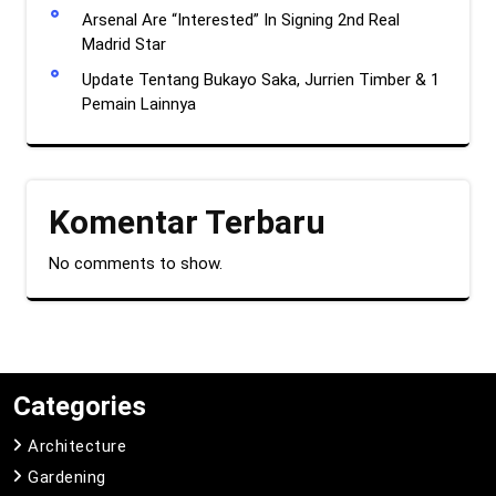
Arsenal Are “Interested” In Signing 2nd Real
Madrid Star
Update Tentang Bukayo Saka, Jurrien Timber & 1
Pemain Lainnya
Komentar Terbaru
No comments to show.
Categories
Architecture
Gardening