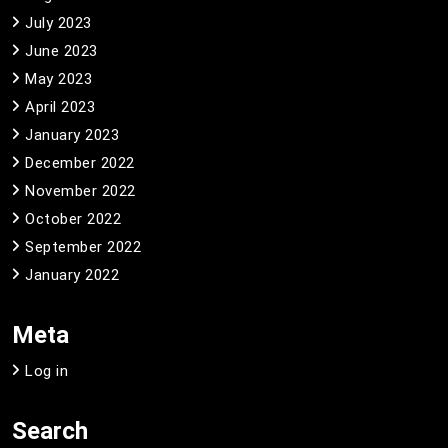
July 2023
June 2023
May 2023
April 2023
January 2023
December 2022
November 2022
October 2022
September 2022
January 2022
Meta
Log in
Search