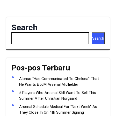
Search
Search
Pos-pos Terbaru
Alonso “Has Communicated To Chelsea” That
He Wants £56M Arsenal Midfielder
5 Players Who Arsenal Still Want To Sell This
Summer After Christian Norgaard
Arsenal Schedule Medical For “Next Week” As
They Close In On 4th Summer Signing