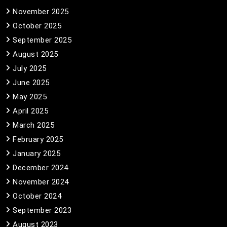
November 2025
October 2025
September 2025
August 2025
July 2025
June 2025
May 2025
April 2025
March 2025
February 2025
January 2025
December 2024
November 2024
October 2024
September 2023
August 2023