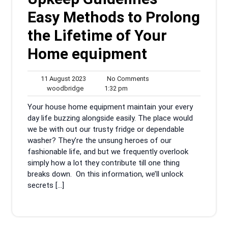
Easy Methods to Prolong
the Lifetime of Your
Home equipment
11
No
11 August 2023
No Comments
woodbridge
August
1:32
Comments
woodbridge
1:32 pm
2023
pm
Your house home equipment maintain your every
day life buzzing alongside easily. The place would
we be with out our trusty fridge or dependable
washer? They’re the unsung heroes of our
fashionable life, and but we frequently overlook
simply how a lot they contribute till one thing
breaks down. On this information, we’ll unlock
secrets […]