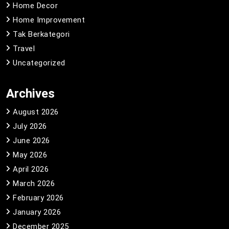
Home Decor
Home Improvement
Tak Berkategori
Travel
Uncategorized
Archives
August 2026
July 2026
June 2026
May 2026
April 2026
March 2026
February 2026
January 2026
December 2025