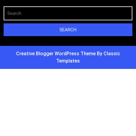
Creative Blogger WordPress Theme
By Classic
Templates