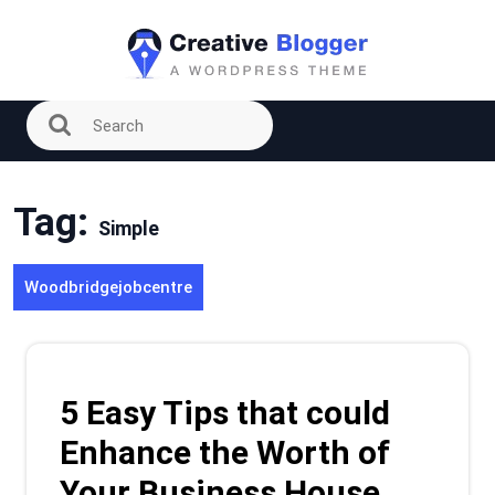
Skip
to
content
Tag:
Simple
Woodbridgejobcentre
5 Easy Tips that could
Enhance the Worth of
Your Business House