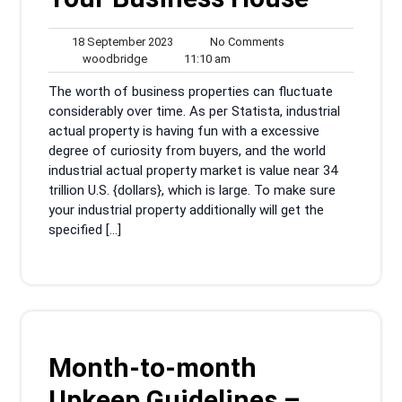
18
No
18 September 2023
No Comments
woodbridge
September
11:10
Comments
woodbridge
11:10 am
2023
am
The worth of business properties can fluctuate
considerably over time. As per Statista, industrial
actual property is having fun with a excessive
degree of curiosity from buyers, and the world
industrial actual property market is value near 34
trillion U.S. {dollars}, which is large. To make sure
your industrial property additionally will get the
specified […]
Month-to-month
Upkeep Guidelines –