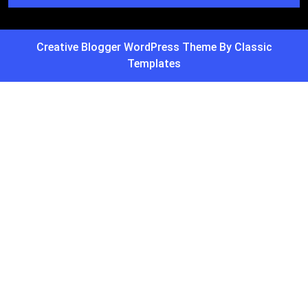
Creative Blogger WordPress Theme
By Classic
Templates