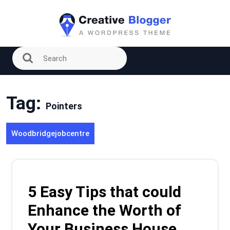
Skip
to
content
Tag:
Pointers
Woodbridgejobcentre
5 Easy Tips that could
Enhance the Worth of
Your Business House