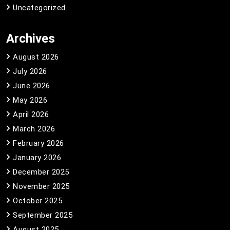
Uncategorized
Archives
August 2026
July 2026
June 2026
May 2026
April 2026
March 2026
February 2026
January 2026
December 2025
November 2025
October 2025
September 2025
August 2025