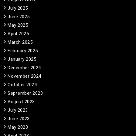
July 2025
June 2025
May 2025
April 2025
March 2025
February 2025
January 2025
December 2024
November 2024
October 2024
September 2023
August 2023
July 2023
June 2023
May 2023
April 2023