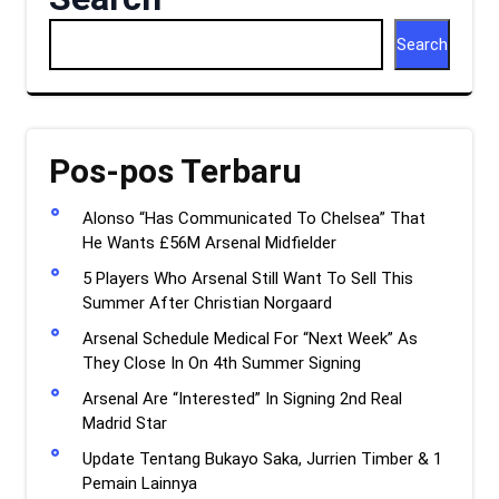
Search
Pos-pos Terbaru
Alonso “Has Communicated To Chelsea” That
He Wants £56M Arsenal Midfielder
5 Players Who Arsenal Still Want To Sell This
Summer After Christian Norgaard
Arsenal Schedule Medical For “Next Week” As
They Close In On 4th Summer Signing
Arsenal Are “Interested” In Signing 2nd Real
Madrid Star
Update Tentang Bukayo Saka, Jurrien Timber & 1
Pemain Lainnya