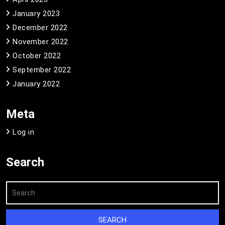
January 2023
December 2022
November 2022
October 2022
September 2022
January 2022
Meta
Log in
Search