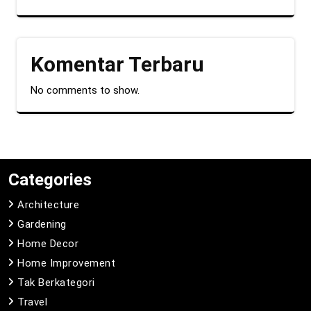
Komentar Terbaru
No comments to show.
Categories
Architecture
Gardening
Home Decor
Home Improvement
Tak Berkategori
Travel