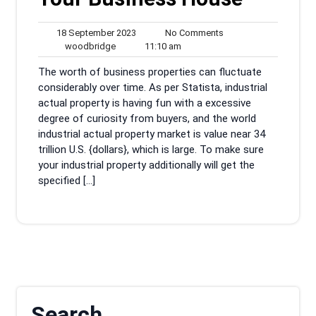
18
No
18 September 2023
No Comments
woodbridge
September
11:10
Comments
woodbridge
11:10 am
2023
am
The worth of business properties can fluctuate
considerably over time. As per Statista, industrial
actual property is having fun with a excessive
degree of curiosity from buyers, and the world
industrial actual property market is value near 34
trillion U.S. {dollars}, which is large. To make sure
your industrial property additionally will get the
specified […]
Search