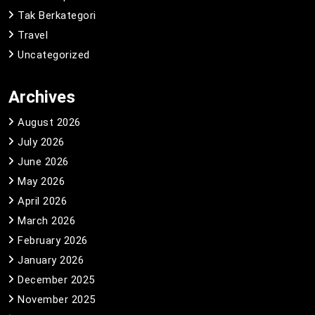
Tak Berkategori
Travel
Uncategorized
Archives
August 2026
July 2026
June 2026
May 2026
April 2026
March 2026
February 2026
January 2026
December 2025
November 2025