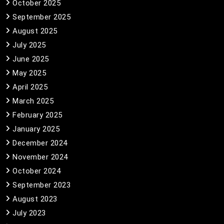
October 2025
September 2025
August 2025
July 2025
June 2025
May 2025
April 2025
March 2025
February 2025
January 2025
December 2024
November 2024
October 2024
September 2023
August 2023
July 2023