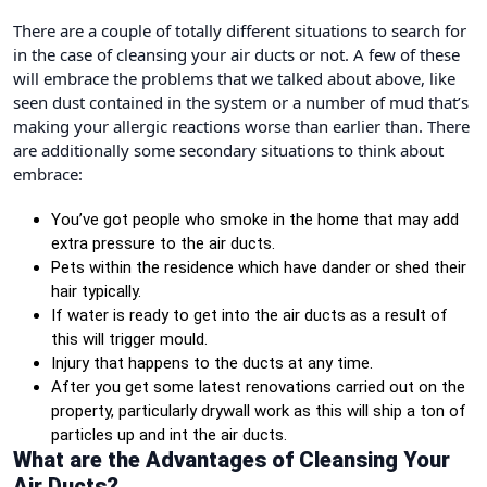
There are a couple of totally different situations to search for
in the case of cleansing your air ducts or not. A few of these
will embrace the problems that we talked about above, like
seen dust contained in the system or a number of mud that’s
making your allergic reactions worse than earlier than. There
are additionally some secondary situations to think about
embrace:
You’ve got people who smoke in the home that may add
extra pressure to the air ducts.
Pets within the residence which have dander or shed their
hair typically.
If water is ready to get into the air ducts as a result of
this will trigger mould.
Injury that happens to the ducts at any time.
After you get some latest renovations carried out on the
property, particularly drywall work as this will ship a ton of
particles up and int the air ducts.
What are the Advantages of Cleansing Your
Air Ducts?