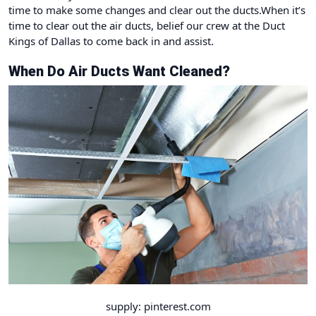
time to make some changes and clear out the ducts.When it’s
time to clear out the air ducts, belief our crew at
the Duct
Kings of Dallas
to come back in and assist.
When Do Air Ducts Want Cleaned?
supply: pinterest.com