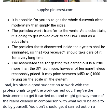
supply: pinterest.com
It is possible for you to to get the whole ductwork clear,
moderately than simply the sides.
The particles won’t transfer to the vents. As a substitute,
it is going to get moved over to the HVAC unit as a
substitute.
The particles that’s discovered inside the system shall be
eliminated, so that you received’t should take care of it
for a very long time.
The associated fee for getting this carried out is a little
more than the DIY technique, however often nonetheless
reasonably priced. It may price between $450 to $1000
relying on the scale of the system.
Total, it’s often a good suggestion to work with the
professionals to get the work carried out. They’ve the
instruments to get it carried out and might get way more of
the realm cleaned in comparison with what you’ll be able to
do by yourself. You don’t should get it carried out on a