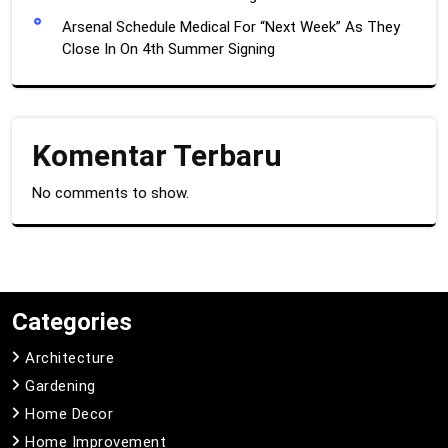
Arsenal Schedule Medical For “Next Week” As They
Close In On 4th Summer Signing
Komentar Terbaru
No comments to show.
Categories
Architecture
Gardening
Home Decor
Home Improvement