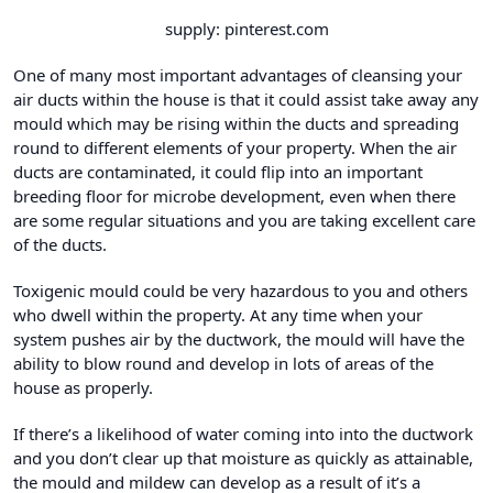
supply: pinterest.com
One of many most important advantages of cleansing your
air ducts within the house is that it could assist take away any
mould which may be rising within the ducts and spreading
round to different elements of your property. When the air
ducts are contaminated, it could flip into an important
breeding floor for microbe development, even when there
are some regular situations and you are taking excellent care
of the ducts.
Toxigenic mould could be very hazardous to you and others
who dwell within the property. At any time when your
system pushes air by the ductwork, the mould will have the
ability to blow round and develop in lots of areas of the
house as properly.
If there’s a likelihood of water coming into into the ductwork
and you don’t clear up that moisture as quickly as attainable,
the mould and mildew can develop as a result of it’s a