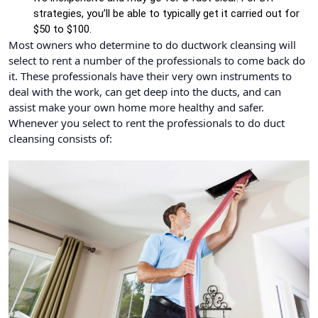
strategies, you’ll be able to typically get it carried out for
$50 to $100.
Most owners who determine to do ductwork cleansing will
select to rent a number of the professionals to come back do
it. These professionals have their very own instruments to
deal with the work, can get deep into the ducts, and can
assist make your own home more healthy and safer.
Whenever you select to rent the professionals to do duct
cleansing consists of: