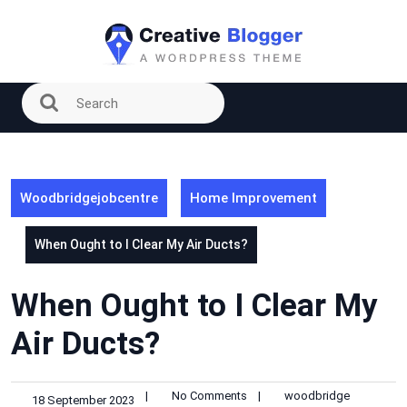
Skip
to
content
Woodbridgejobcentre
Home Improvement
When Ought to I Clear My Air Ducts?
When Ought to I Clear My
Air Ducts?
|
No Comments
|
woodbridge
18 September 2023