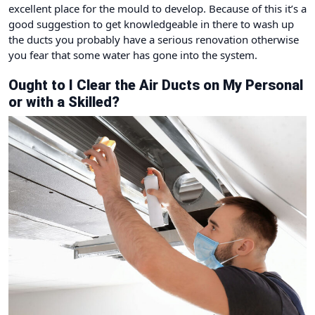
excellent place for the mould to develop. Because of this it’s a
good suggestion to get knowledgeable in there to wash up
the ducts you probably have a serious renovation otherwise
you fear that some water has gone into the system.
Ought to I Clear the Air Ducts on My Personal
or with a Skilled?