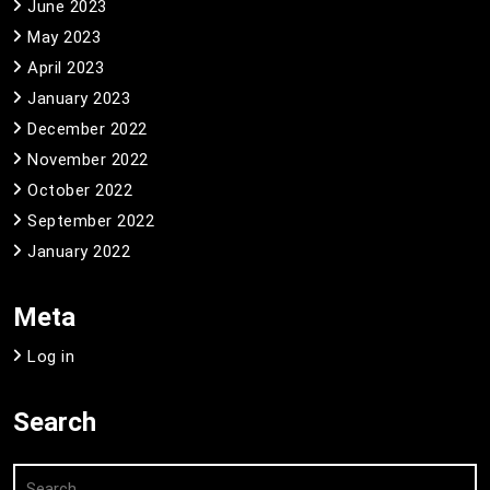
June 2023
May 2023
April 2023
January 2023
December 2022
November 2022
October 2022
September 2022
January 2022
Meta
Log in
Search