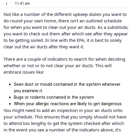
|
11:41 am
Not like a number of the different upkeep duties you want to
do round your own home, there isn’t an outlined schedule
for when you want to clear out your air ducts. As a substitute,
you want to check out them after which see after they appear
to be getting soiled. In line with the EPA, it is best to solely
clear out the air ducts after they want it.
There are a couple of indicators to search for when deciding
whether or not or to not clear your air ducts. This will
embrace issues like:
Seen dust or mould contained in the system whenever
you examine it.
Bugs or rodents contained in the system
When your allergic reactions are likely to get dangerous
You might need to add an inspection in your air ducts onto
your schedule. This ensures that you simply should not have
to attend too lengthy to get the system checked after which
in the event you see a number of the indicators above, it’s