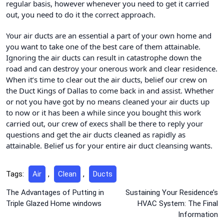
regular basis, however whenever you need to get it carried
out, you need to do it the correct approach.
Your air ducts are an essential a part of your own home and
you want to take one of the best care of them attainable.
Ignoring the air ducts can result in catastrophe down the
road and can destroy your onerous work and clear residence.
When it’s time to clear out the air ducts, belief our crew on
the Duct Kings of Dallas to come back in and assist. Whether
or not you have got by no means cleaned your air ducts up
to now or it has been a while since you bought this work
carried out, our crew of execs shall be there to reply your
questions and get the air ducts cleaned as rapidly as
attainable. Belief us for your entire air duct cleansing wants.
Tags:
Air
,
Clean
,
Ducts
Post
The Advantages of Putting in
Sustaining Your Residence’s
Triple Glazed Home windows
HVAC System: The Final
navigation
Information