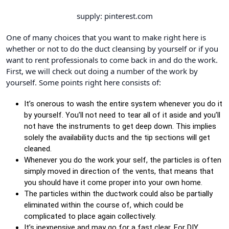
supply: pinterest.com
One of many choices that you want to make right here is
whether or not to do the duct cleansing by yourself or if you
want to rent professionals to come back in and do the work.
First, we will check out doing a number of the work by
yourself. Some points right here consists of:
It’s onerous to wash the entire system whenever you do it
by yourself. You’ll not need to tear all of it aside and you’ll
not have the instruments to get deep down. This implies
solely the availability ducts and the tip sections will get
cleaned.
Whenever you do the work your self, the particles is often
simply moved in direction of the vents, that means that
you should have it come proper into your own home.
The particles within the ductwork could also be partially
eliminated within the course of, which could be
complicated to place again collectively.
It’s inexpensive and may go for a fast clear. For DIY