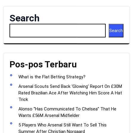
Search
Search
Pos-pos Terbaru
What is the Flat Betting Strategy?
Arsenal Scouts Send Back ‘Glowing’ Report On £30M
Rated Brazilian Ace After Watching Him Score A Hat
Trick
Alonso “Has Communicated To Chelsea” That He
Wants £56M Arsenal Midfielder
5 Players Who Arsenal Still Want To Sell This
Summer After Christian Norgaard