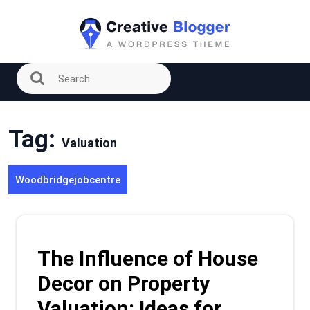
Skip
to
content
Tag:
Valuation
Woodbridgejobcentre
The Influence of House
Decor on Property
Valuation: Ideas for