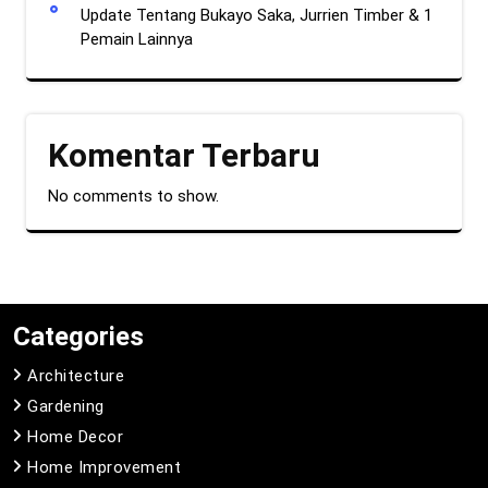
Update Tentang Bukayo Saka, Jurrien Timber & 1
Pemain Lainnya
Komentar Terbaru
No comments to show.
Categories
Architecture
Gardening
Home Decor
Home Improvement