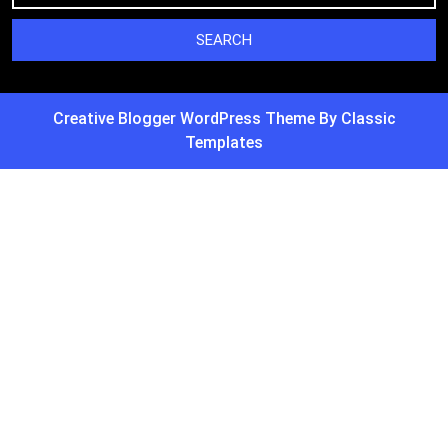
Creative Blogger WordPress Theme
By Classic
Templates