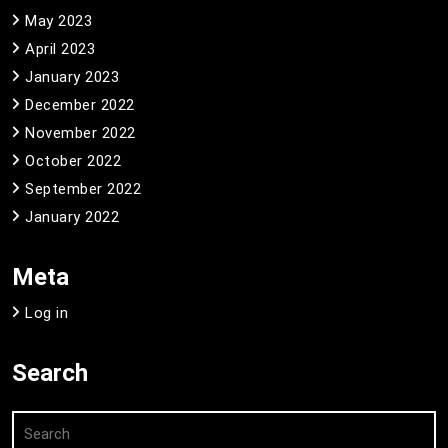
May 2023
April 2023
January 2023
December 2022
November 2022
October 2022
September 2022
January 2022
Meta
Log in
Search