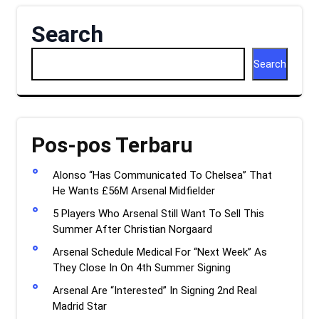
Search
Search
Pos-pos Terbaru
Alonso “Has Communicated To Chelsea” That
He Wants £56M Arsenal Midfielder
5 Players Who Arsenal Still Want To Sell This
Summer After Christian Norgaard
Arsenal Schedule Medical For “Next Week” As
They Close In On 4th Summer Signing
Arsenal Are “Interested” In Signing 2nd Real
Madrid Star