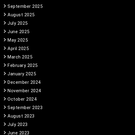
September 2025
August 2025
July 2025
June 2025
May 2025
April 2025
March 2025
February 2025
January 2025
December 2024
November 2024
October 2024
September 2023
August 2023
July 2023
June 2023