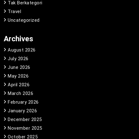
Tak Berkategori
Travel
Uncategorized
Archives
August 2026
July 2026
June 2026
May 2026
April 2026
March 2026
February 2026
January 2026
December 2025
November 2025
October 2025