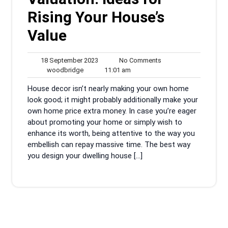
Rising Your House’s
Value
18
No
18 September 2023
No Comments
woodbridge
September
11:01
Comments
woodbridge
11:01 am
2023
am
House decor isn’t nearly making your own home
look good; it might probably additionally make your
own home price extra money. In case you’re eager
about promoting your home or simply wish to
enhance its worth, being attentive to the way you
embellish can repay massive time. The best way
you design your dwelling house […]