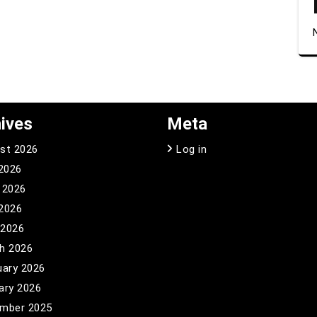
ives
Meta
st 2026
Log in
 2026
 2026
2026
 2026
h 2026
uary 2026
ary 2026
mber 2025