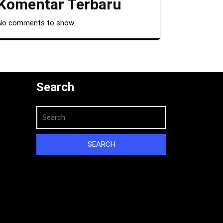
Komentar Terbaru
No comments to show.
Search