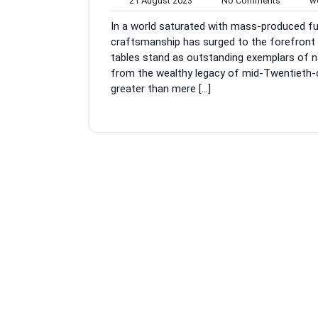
21 August 2023
No Comments
wo
August
Commen
In a world saturated with mass-produced fur
2023
craftsmanship has surged to the forefront 
tables stand as outstanding exemplars of na
from the wealthy legacy of mid-Twentieth-c
greater than mere […]