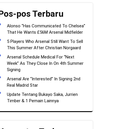
Pos-pos Terbaru
Alonso “Has Communicated To Chelsea”
That He Wants £56M Arsenal Midfielder
5 Players Who Arsenal Still Want To Sell
This Summer After Christian Norgaard
Arsenal Schedule Medical For “Next
Week” As They Close In On 4th Summer
Signing
Arsenal Are “Interested” In Signing 2nd
Real Madrid Star
Update Tentang Bukayo Saka, Jurrien
Timber & 1 Pemain Lainnya