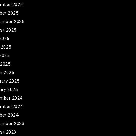
mber 2025
ber 2025
ember 2025
st 2025
 2025
 2025
2025
 2025
h 2025
uary 2025
ary 2025
mber 2024
mber 2024
ber 2024
ember 2023
st 2023