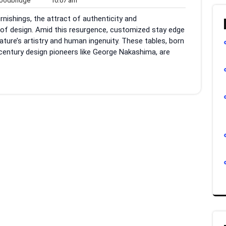
odbridge
10:07 am
ts
am
nishings, the attract of authenticity and
of design. Amid this resurgence, customized stay edge
ture’s artistry and human ingenuity. These tables, born
entury design pioneers like George Nakashima, are