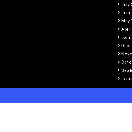
July
June
May 
April
Janu
Dece
Nove
Octo
Sept
Janu