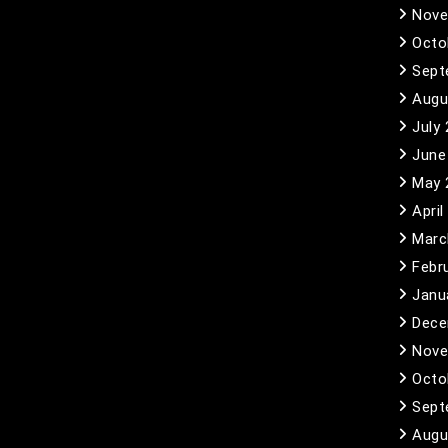
Nove
Octo
Sept
Augu
July
June
May 
April
Marc
Febr
Janu
Dece
Nove
Octo
Sept
Augu