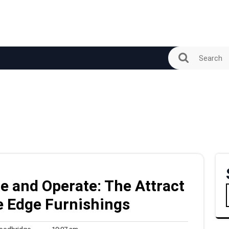
e and Operate: The Attract
e Edge Furnishings
woodbridge
10:07