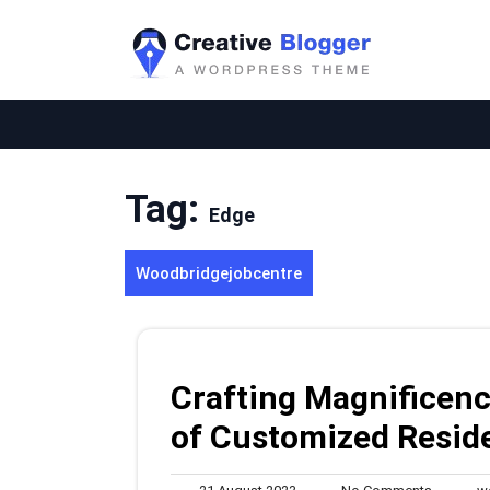
Skip
to
content
Tag:
Edge
Woodbridgejobcentre
Crafting Magnificenc
of Customized Resid
21
No