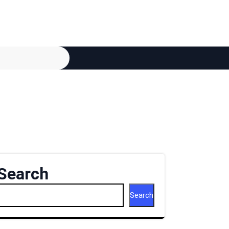
Search
Search