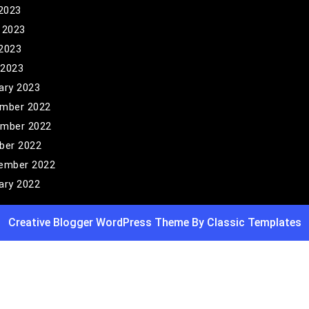
 2023
 2023
2023
 2023
ary 2023
mber 2022
mber 2022
ber 2022
ember 2022
ary 2022
Creative Blogger WordPress Theme
By Classic Templates