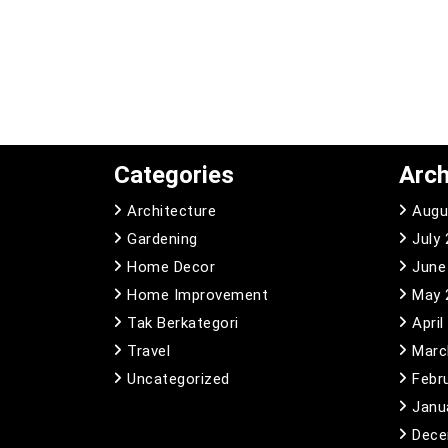
Categories
Arch
Architecture
Augu
Gardening
July
Home Decor
June
Home Improvement
May 
Tak Berkategori
April
Travel
Marc
Uncategorized
Febr
Janu
Dece