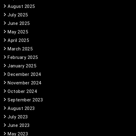
August 2025
July 2025
June 2025
May 2025
April 2025
March 2025
February 2025
January 2025
December 2024
November 2024
October 2024
September 2023
August 2023
July 2023
June 2023
May 2023