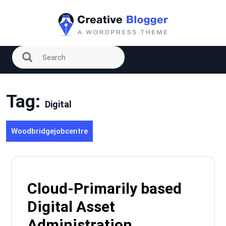
Skip
to
content
Tag:
Digital
Woodbridgejobcentre
Cloud-Primarily based
Digital Asset
Administration