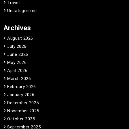
Travel
Uncategorized
Archives
August 2026
July 2026
June 2026
May 2026
April 2026
March 2026
February 2026
January 2026
December 2025
November 2025
October 2025
September 2025