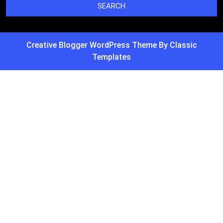
Creative Blogger WordPress Theme
By Classic
Templates