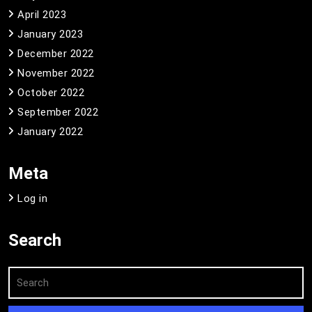
April 2023
January 2023
December 2022
November 2022
October 2022
September 2022
January 2022
Meta
Log in
Search