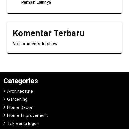
Pemain Lainnya
Komentar Terbaru
No comments to show.
Categories
Architecture
Gardening
Home Decor
Home Improvement
Tak Berkategori