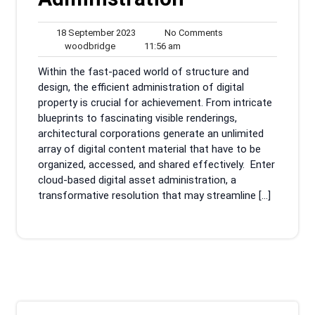
18
No
18 September 2023
No Comments
woodbridge
September
11:56
Comments
woodbridge
11:56 am
2023
am
Within the fast-paced world of structure and
design, the efficient administration of digital
property is crucial for achievement. From intricate
blueprints to fascinating visible renderings,
architectural corporations generate an unlimited
array of digital content material that have to be
organized, accessed, and shared effectively. Enter
cloud-based digital asset administration, a
transformative resolution that may streamline […]