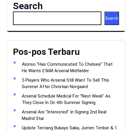
Search
Search
Pos-pos Terbaru
Alonso “Has Communicated To Chelsea” That
He Wants £56M Arsenal Midfielder
5 Players Who Arsenal Still Want To Sell This
Summer After Christian Norgaard
Arsenal Schedule Medical For “Next Week” As
They Close In On 4th Summer Signing
Arsenal Are “Interested” In Signing 2nd Real
Madrid Star
Update Tentang Bukayo Saka, Jurrien Timber & 1