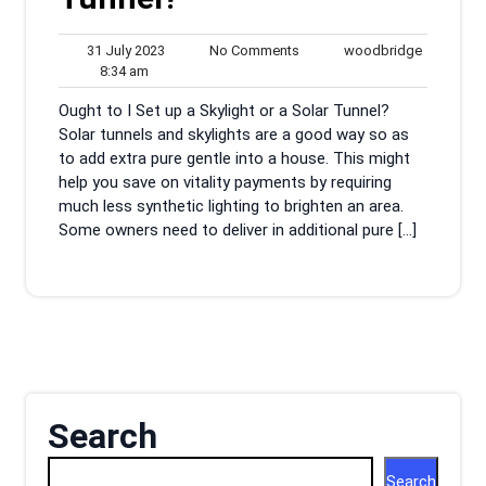
31
No
woodbrid
31 July 2023
No Comments
woodbridge
8:34
July
Comments
8:34 am
am
2023
Ought to I Set up a Skylight or a Solar Tunnel?
Solar tunnels and skylights are a good way so as
to add extra pure gentle into a house. This might
help you save on vitality payments by requiring
much less synthetic lighting to brighten an area.
Some owners need to deliver in additional pure […]
Search
Search