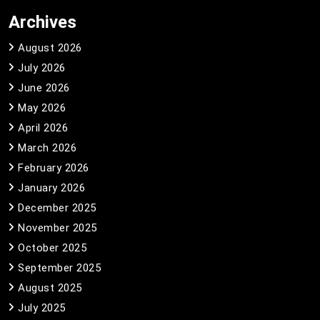
Archives
August 2026
July 2026
June 2026
May 2026
April 2026
March 2026
February 2026
January 2026
December 2025
November 2025
October 2025
September 2025
August 2025
July 2025