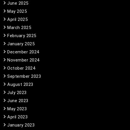
June 2025
May 2025
April 2025
March 2025
February 2025
January 2025
December 2024
November 2024
October 2024
September 2023
August 2023
July 2023
June 2023
May 2023
April 2023
January 2023