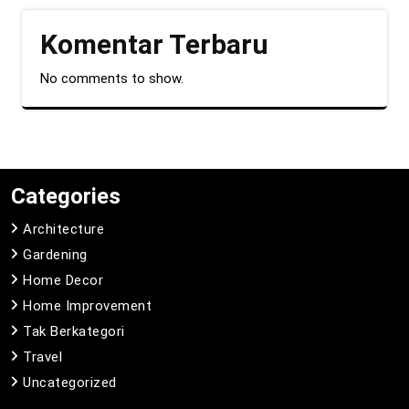
Komentar Terbaru
No comments to show.
Categories
Architecture
Gardening
Home Decor
Home Improvement
Tak Berkategori
Travel
Uncategorized