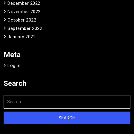
December 2022
November 2022
October 2022
September 2022
January 2022
Meta
Log in
Search