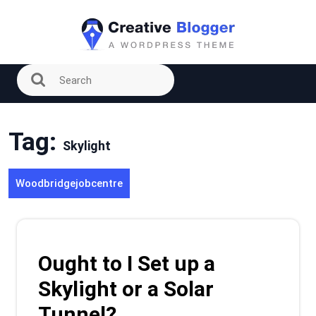
Skip
to
content
Tag:
Skylight
Woodbridgejobcentre
Ought to I Set up a
Skylight or a Solar
Tunnel?