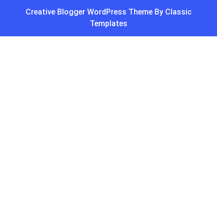
Creative Blogger WordPress Theme
By Classic
Templates