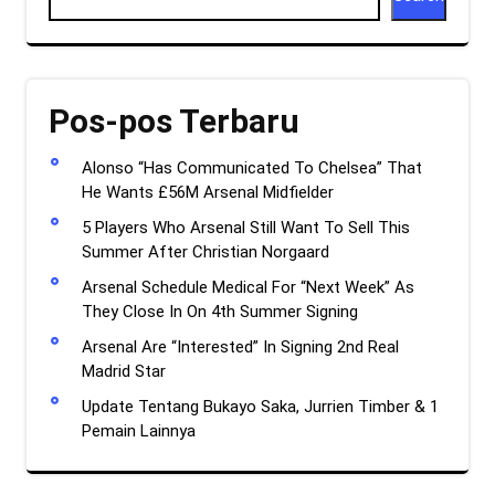
Pos-pos Terbaru
Alonso “Has Communicated To Chelsea” That
He Wants £56M Arsenal Midfielder
5 Players Who Arsenal Still Want To Sell This
Summer After Christian Norgaard
Arsenal Schedule Medical For “Next Week” As
They Close In On 4th Summer Signing
Arsenal Are “Interested” In Signing 2nd Real
Madrid Star
Update Tentang Bukayo Saka, Jurrien Timber & 1
Pemain Lainnya