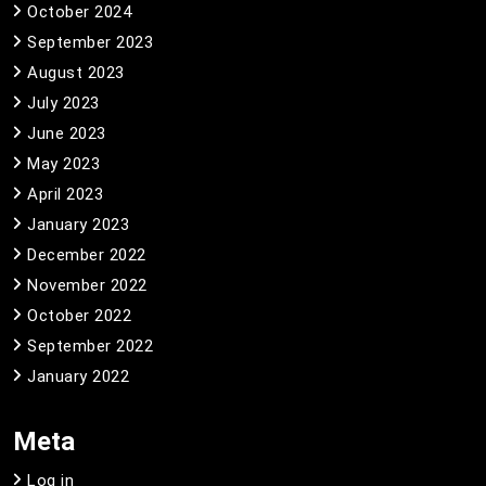
October 2024
September 2023
August 2023
July 2023
June 2023
May 2023
April 2023
January 2023
December 2022
November 2022
October 2022
September 2022
January 2022
Meta
Log in