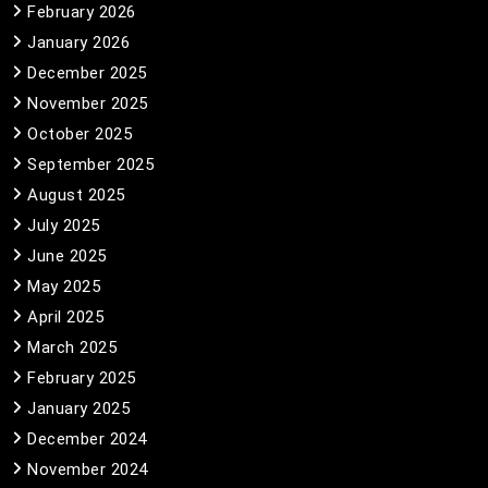
February 2026
January 2026
December 2025
November 2025
October 2025
September 2025
August 2025
July 2025
June 2025
May 2025
April 2025
March 2025
February 2025
January 2025
December 2024
November 2024