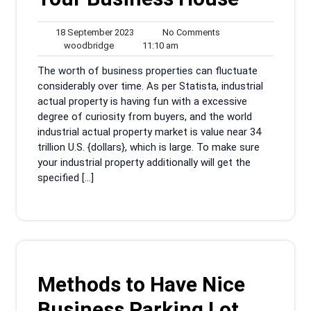
18
No
18 September 2023
No Comments
woodbridge
September
11:10
Comments
woodbridge
11:10 am
2023
am
The worth of business properties can fluctuate
considerably over time. As per Statista, industrial
actual property is having fun with a excessive
degree of curiosity from buyers, and the world
industrial actual property market is value near 34
trillion U.S. {dollars}, which is large. To make sure
your industrial property additionally will get the
specified […]
Methods to Have Nice
Business Parking Lot