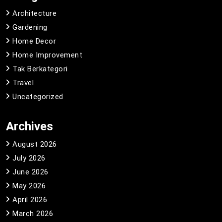
Architecture
Gardening
Home Decor
Home Improvement
Tak Berkategori
Travel
Uncategorized
Archives
August 2026
July 2026
June 2026
May 2026
April 2026
March 2026