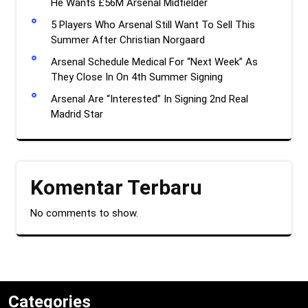
He Wants £56M Arsenal Midfielder
5 Players Who Arsenal Still Want To Sell This
Summer After Christian Norgaard
Arsenal Schedule Medical For “Next Week” As
They Close In On 4th Summer Signing
Arsenal Are “Interested” In Signing 2nd Real
Madrid Star
Komentar Terbaru
No comments to show.
Categories