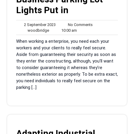
Lights Put in
2
No
2 September 2023
No Comments
woodbridge
September
10:00
Comments
woodbridge
10:00 am
2023
am
When working a enterprise, you need each your
workers and your clients to really feel secure.
Aside from guaranteeing their security as soon as
they enter the constructing, although, you’ll want
to consider guaranteeing it whereas they’re
nonetheless exterior as properly. To be extra exact,
you need individuals to really feel secure on the
parking […]
Adapting Industrial