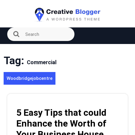
Skip
to
content
Tag:
Commercial
Woodbridgejobcentre
5 Easy Tips that could
Enhance the Worth of
Your Business House