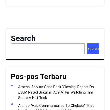
Search
Search
Pos-pos Terbaru
Arsenal Scouts Send Back ‘Glowing’ Report On
£30M Rated Brazilian Ace After Watching Him
Score A Hat Trick
Alonso “Has Communicated To Chelsea” That