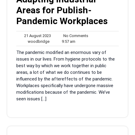
Areas for Publish-
Pandemic Workplaces
21
No
21 August 2023
No Comments
woodbridge
August
9:57
Comments
woodbridge
9:57 am
2023
am
The pandemic modified an enormous vary of
issues in our lives. From hygiene protocols to the
best way by which we work together in public
areas, a lot of what we do continues to be
influenced by the aftereffects of the pandemic.
Workplaces specifically have undergone massive
modifications because of the pandemic. We’ve
seen issues […]