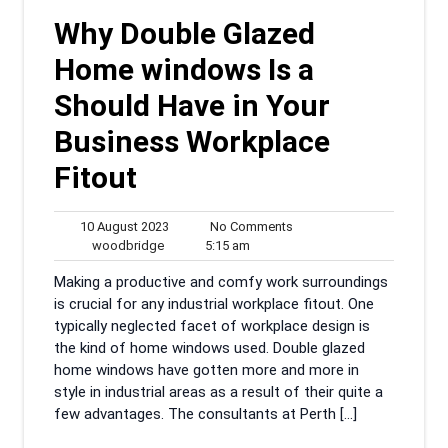
Why Double Glazed
Home windows Is a
Should Have in Your
Business Workplace
Fitout
10
No
10 August 2023
No Comments
woodbridge
August
5:15
Comments
woodbridge
5:15 am
2023
am
Making a productive and comfy work surroundings
is crucial for any industrial workplace fitout. One
typically neglected facet of workplace design is
the kind of home windows used. Double glazed
home windows have gotten more and more in
style in industrial areas as a result of their quite a
few advantages. The consultants at Perth […]