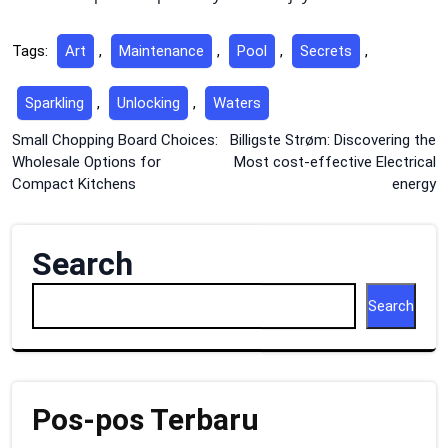
Tags:
Art
,
Maintenance
,
Pool
,
Secrets
,
Sparkling
,
Unlocking
,
Waters
Post
Small Chopping Board Choices:
Billigste Strøm: Discovering the
Wholesale Options for
Most cost-effective Electrical
navigation
Compact Kitchens
energy
Search
Search
Pos-pos Terbaru