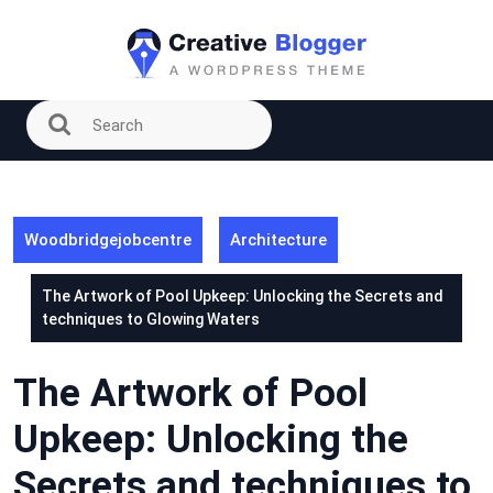
Skip
to
content
Woodbridgejobcentre
Architecture
The Artwork of Pool Upkeep: Unlocking the Secrets and
techniques to Glowing Waters
The Artwork of Pool
Upkeep: Unlocking the
Secrets and techniques to