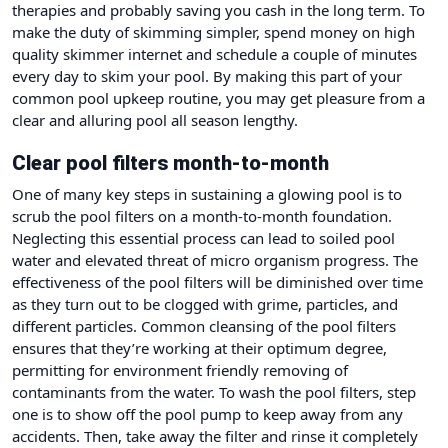
therapies and probably saving you cash in the long term. To
make the duty of skimming simpler, spend money on high
quality skimmer internet and schedule a couple of minutes
every day to skim your pool. By making this part of your
common pool upkeep routine, you may get pleasure from a
clear and alluring pool all season lengthy.
Clear pool filters month-to-month
One of many key steps in sustaining a glowing pool is to
scrub the pool filters on a month-to-month foundation.
Neglecting this essential process can lead to soiled pool
water and elevated threat of micro organism progress. The
effectiveness of the pool filters will be diminished over time
as they turn out to be clogged with grime, particles, and
different particles. Common cleansing of the pool filters
ensures that they’re working at their optimum degree,
permitting for environment friendly removing of
contaminants from the water. To wash the pool filters, step
one is to show off the pool pump to keep away from any
accidents. Then, take away the filter and rinse it completely