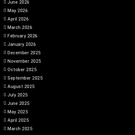
June 2026
May 2026
April 2026
March 2026
February 2026
January 2026
December 2025
November 2025
October 2025
September 2025
August 2025
July 2025
June 2025
May 2025
April 2025
March 2025