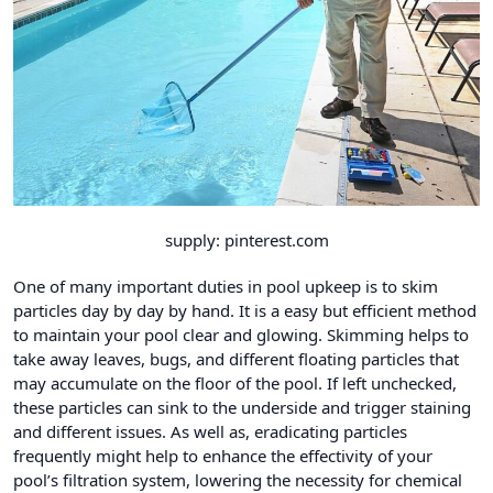
supply: pinterest.com
One of many important duties in pool upkeep is to skim
particles day by day by hand. It is a easy but efficient method
to maintain your pool clear and glowing. Skimming helps to
take away leaves, bugs, and different floating particles that
may accumulate on the floor of the pool. If left unchecked,
these particles can sink to the underside and trigger staining
and different issues. As well as, eradicating particles
frequently might help to enhance the effectivity of your
pool’s filtration system, lowering the necessity for chemical