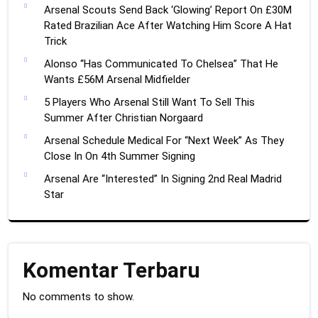
Arsenal Scouts Send Back ‘Glowing’ Report On £30M
Rated Brazilian Ace After Watching Him Score A Hat
Trick
Alonso “Has Communicated To Chelsea” That He
Wants £56M Arsenal Midfielder
5 Players Who Arsenal Still Want To Sell This
Summer After Christian Norgaard
Arsenal Schedule Medical For “Next Week” As They
Close In On 4th Summer Signing
Arsenal Are “Interested” In Signing 2nd Real Madrid
Star
Komentar Terbaru
No comments to show.