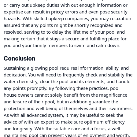
or carry out upkeep duties with out enough information or
expertise can result in pricey errors and even pose security
hazards. With skilled upkeep companies, you may relaxation
assured that any points might be shortly recognized and
resolved, serving to to delay the lifetime of your pool and
making certain that it stays a secure and fulfilling place for
you and your family members to swim and calm down.
Conclusion
Sustaining a glowing pool requires information, ability, and
dedication. You will need to frequently check and stability the
water chemistry, clear the pool and its elements, and handle
any points promptly. By following these practices, pool
house owners cannot solely benefit from the magnificence
and leisure of their pool, but in addition guarantee the
protection and well being of themselves and their swimmers.
As with all advanced system, it may be useful to seek the
advice of with an expert to make sure optimum efficiency
and longevity. With the suitable care and a focus, a well-
maintained pool can present years of enjoyment and worth.