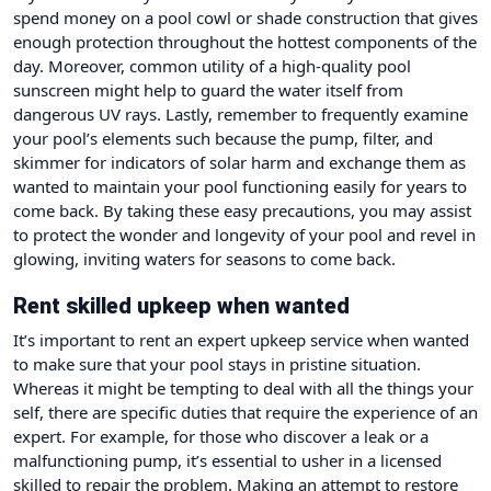
spend money on a pool cowl or shade construction that gives
enough protection throughout the hottest components of the
day. Moreover, common utility of a high-quality pool
sunscreen might help to guard the water itself from
dangerous UV rays. Lastly, remember to frequently examine
your pool’s elements such because the pump, filter, and
skimmer for indicators of solar harm and exchange them as
wanted to maintain your pool functioning easily for years to
come back. By taking these easy precautions, you may assist
to protect the wonder and longevity of your pool and revel in
glowing, inviting waters for seasons to come back.
Rent skilled upkeep when wanted
It’s important to rent an expert upkeep service when wanted
to make sure that your pool stays in pristine situation.
Whereas it might be tempting to deal with all the things your
self, there are specific duties that require the experience of an
expert. For example, for those who discover a leak or a
malfunctioning pump, it’s essential to usher in a licensed
skilled to repair the problem. Making an attempt to restore