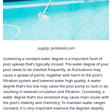
supply: pinterest.com
Sustaining a constant water degree is a important facet of
pool upkeep that’s typically missed. The water degree of your
pool needs to be checked frequently, as fluctuations may
cause a spread of points, together with harm to the pool’s
filtration system and lowered water high quality. A water
degree that’s too low may cause the pool pump to suck in air,
resulting in lowered circulation and filtration. Conversely, a
water degree that’s too excessive may cause main issues with
the pool’s stability and chemistry. To maintain water ranges
constant, it is very important examine the degrees steadily