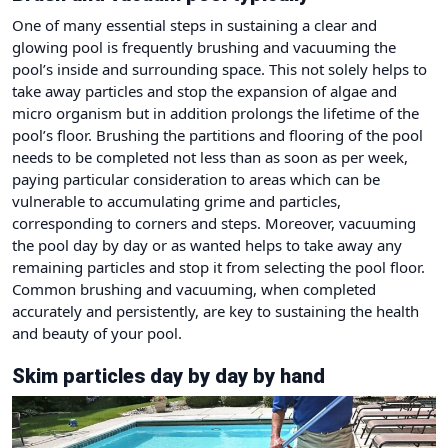
One of many essential steps in sustaining a clear and
glowing pool is frequently brushing and vacuuming the
pool’s inside and surrounding space. This not solely helps to
take away particles and stop the expansion of algae and
micro organism but in addition prolongs the lifetime of the
pool’s floor. Brushing the partitions and flooring of the pool
needs to be completed not less than as soon as per week,
paying particular consideration to areas which can be
vulnerable to accumulating grime and particles,
corresponding to corners and steps. Moreover, vacuuming
the pool day by day or as wanted helps to take away any
remaining particles and stop it from selecting the pool floor.
Common brushing and vacuuming, when completed
accurately and persistently, are key to sustaining the health
and beauty of your pool.
Skim particles day by day by hand