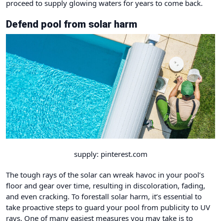
proceed to supply glowing waters for years to come back.
Defend pool from solar harm
supply: pinterest.com
The tough rays of the solar can wreak havoc in your pool’s
floor and gear over time, resulting in discoloration, fading,
and even cracking. To forestall solar harm, it’s essential to
take proactive steps to guard your pool from publicity to UV
rays. One of many easiest measures you may take is to