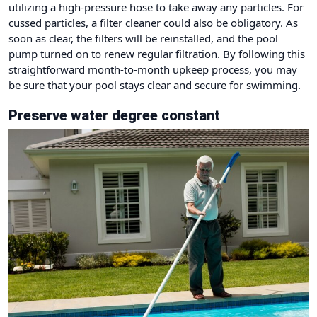
utilizing a high-pressure hose to take away any particles. For
cussed particles, a filter cleaner could also be obligatory. As
soon as clear, the filters will be reinstalled, and the pool
pump turned on to renew regular filtration. By following this
straightforward month-to-month upkeep process, you may
be sure that your pool stays clear and secure for swimming.
Preserve water degree constant