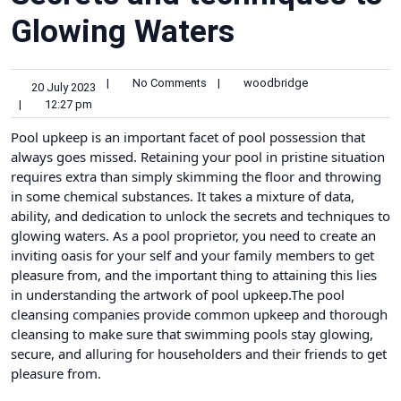
Glowing Waters
|
No Comments
|
woodbridge
20 July 2023
|
12:27 pm
Pool upkeep is an important facet of pool possession that
always goes missed. Retaining your pool in pristine situation
requires extra than simply skimming the floor and throwing
in some chemical substances. It takes a mixture of data,
ability, and dedication to unlock the secrets and techniques to
glowing waters. As a pool proprietor, you need to create an
inviting oasis for your self and your family members to get
pleasure from, and the important thing to attaining this lies
in understanding the artwork of pool upkeep.The
pool
cleansing companies
provide common upkeep and thorough
cleansing to make sure that swimming pools stay glowing,
secure, and alluring for householders and their friends to get
pleasure from.