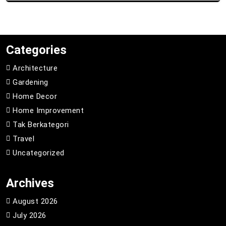
Categories
Architecture
Gardening
Home Decor
Home Improvement
Tak Berkategori
Travel
Uncategorized
Archives
August 2026
July 2026