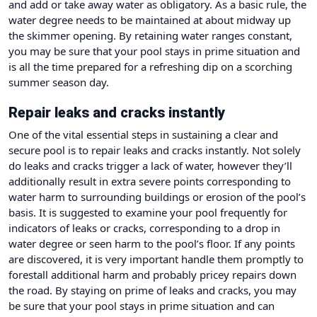
and add or take away water as obligatory. As a basic rule, the
water degree needs to be maintained at about midway up
the skimmer opening. By retaining water ranges constant,
you may be sure that your pool stays in prime situation and
is all the time prepared for a refreshing dip on a scorching
summer season day.
Repair leaks and cracks instantly
One of the vital essential steps in sustaining a clear and
secure pool is to repair leaks and cracks instantly. Not solely
do leaks and cracks trigger a lack of water, however they’ll
additionally result in extra severe points corresponding to
water harm to surrounding buildings or erosion of the pool’s
basis. It is suggested to examine your pool frequently for
indicators of leaks or cracks, corresponding to a drop in
water degree or seen harm to the pool’s floor. If any points
are discovered, it is very important handle them promptly to
forestall additional harm and probably pricey repairs down
the road. By staying on prime of leaks and cracks, you may
be sure that your pool stays in prime situation and can