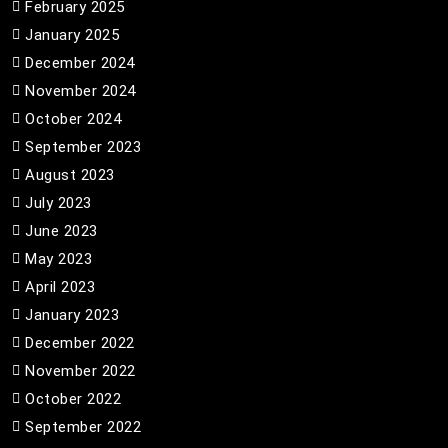
February 2025
January 2025
December 2024
November 2024
October 2024
September 2023
August 2023
July 2023
June 2023
May 2023
April 2023
January 2023
December 2022
November 2022
October 2022
September 2022