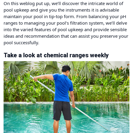
On this weblog put up, we’ll discover the intricate world of
pool upkeep and give you the instruments it is advisable
maintain your pool in tip-top form. From balancing your pH
ranges to managing your pool’s filtration system, we’ll delve
into the varied features of pool upkeep and provide sensible
ideas and recommendation that can assist you preserve your
pool successfully.
Take a look at chemical ranges weekly