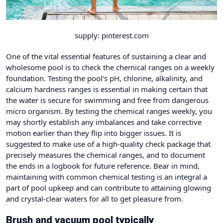
supply: pinterest.com
One of the vital essential features of sustaining a clear and
wholesome pool is to check the chemical ranges on a weekly
foundation. Testing the pool’s pH, chlorine, alkalinity, and
calcium hardness ranges is essential in making certain that
the water is secure for swimming and free from dangerous
micro organism. By testing the chemical ranges weekly, you
may shortly establish any imbalances and take corrective
motion earlier than they flip into bigger issues. It is
suggested to make use of a high-quality check package that
precisely measures the chemical ranges, and to document
the ends in a logbook for future reference. Bear in mind,
maintaining with common chemical testing is an integral a
part of pool upkeep and can contribute to attaining glowing
and crystal-clear waters for all to get pleasure from.
Brush and vacuum pool typically