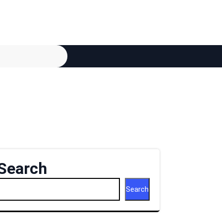
Search
Search