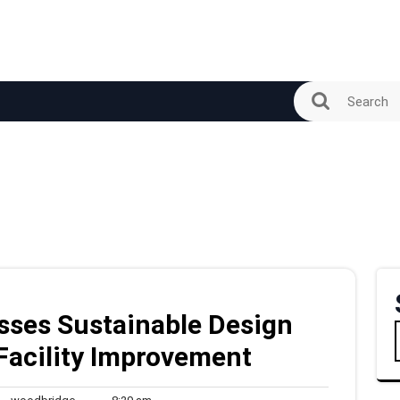
sses Sustainable Design
 Facility Improvement
woodbridge
8:29