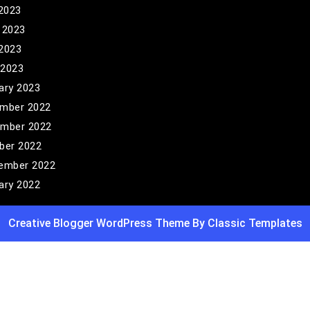
 2023
 2023
2023
 2023
ary 2023
mber 2022
mber 2022
ber 2022
ember 2022
ary 2022
Creative Blogger WordPress Theme
By Classic Templates