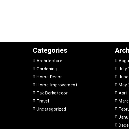
Categories
Arch
Architecture
Augu
Gardening
July
Home Decor
June
Home Improvement
May 
Tak Berkategori
April
Travel
Marc
Uncategorized
Febr
Janu
Dece