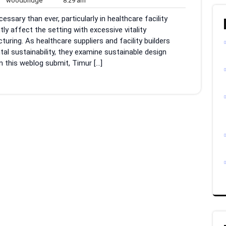
woodbridge
8:29 am
ments
am
essary than ever, particularly in healthcare facility
ly affect the setting with excessive vitality
ng. As healthcare suppliers and facility builders
al sustainability, they examine sustainable design
n this weblog submit, Timur […]