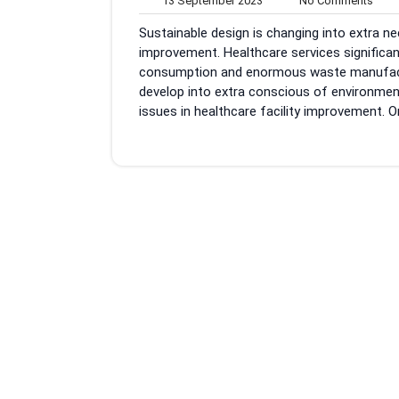
13 September 2023
No Comments
September
Com
Sustainable design is changing into extra nec
2023
improvement. Healthcare services significant
consumption and enormous waste manufacturi
develop into extra conscious of environment
issues in healthcare facility improvement. O