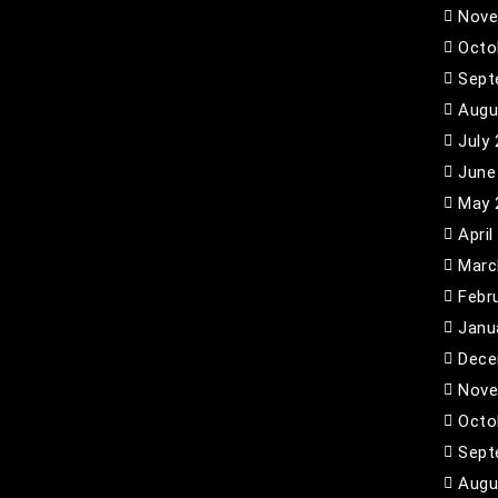
Nove
Octo
Sept
Augu
July
June
May 
April
Marc
Febr
Janu
Dece
Nove
Octo
Sept
Augu