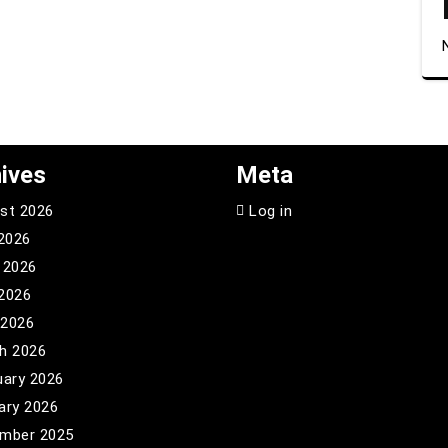
ives
Meta
st 2026
Log in
 2026
 2026
2026
 2026
h 2026
uary 2026
ary 2026
mber 2025