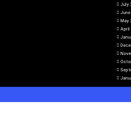
July
June
May 
April
Janu
Dece
Nove
Octo
Sept
Janu