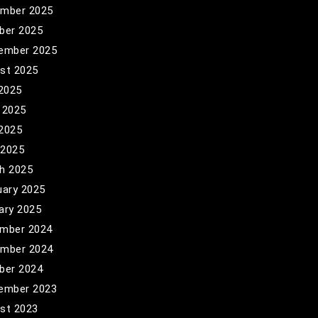
mber 2025
ber 2025
ember 2025
st 2025
 2025
 2025
2025
 2025
h 2025
uary 2025
ary 2025
mber 2024
mber 2024
ber 2024
ember 2023
st 2023