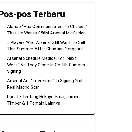
Pos-pos Terbaru
Alonso “Has Communicated To Chelsea”
That He Wants £56M Arsenal Midfielder
5 Players Who Arsenal Still Want To Sell
This Summer After Christian Norgaard
Arsenal Schedule Medical For “Next
Week” As They Close In On 4th Summer
Signing
Arsenal Are “Interested” In Signing 2nd
Real Madrid Star
Update Tentang Bukayo Saka, Jurrien
Timber & 1 Pemain Lainnya