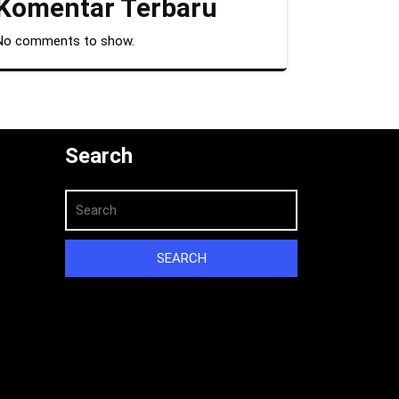
Komentar Terbaru
No comments to show.
Search