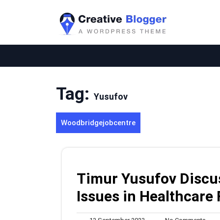
Skip
to
content
Tag:
Yusufov
Woodbridgejobcentre
Timur Yusufov Discu
Issues in Healthcare
13
No