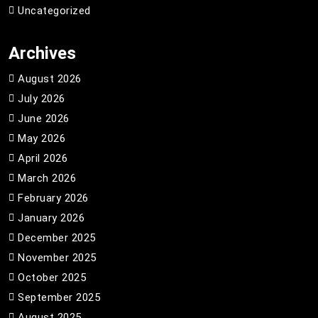
Uncategorized
Archives
August 2026
July 2026
June 2026
May 2026
April 2026
March 2026
February 2026
January 2026
December 2025
November 2025
October 2025
September 2025
August 2025