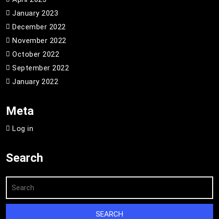
January 2023
December 2022
November 2022
October 2022
September 2022
January 2022
Meta
Log in
Search