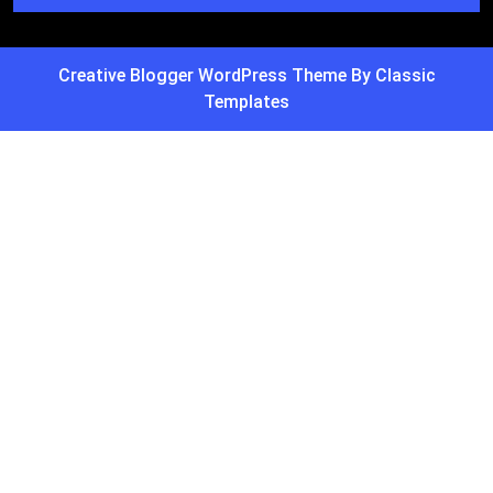
Creative Blogger WordPress Theme
By Classic
Templates