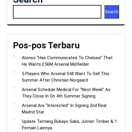
Search
Pos-pos Terbaru
Alonso “Has Communicated To Chelsea” That
He Wants £56M Arsenal Midfielder
5 Players Who Arsenal Still Want To Sell This
Summer After Christian Norgaard
Arsenal Schedule Medical For “Next Week” As
They Close In On 4th Summer Signing
Arsenal Are “Interested” In Signing 2nd Real
Madrid Star
Update Tentang Bukayo Saka, Jurrien Timber & 1
Pemain Lainnya