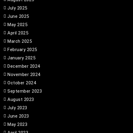
July 2025
June 2025
May 2025
April 2025
March 2025
February 2025
January 2025
December 2024
November 2024
October 2024
September 2023
August 2023
July 2023
June 2023
May 2023
April 2023