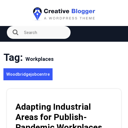
Skip
to
content
Tag:
Workplaces
Woodbridgejobcentre
Adapting Industrial
Areas for Publish-
Pandemic Workplaces