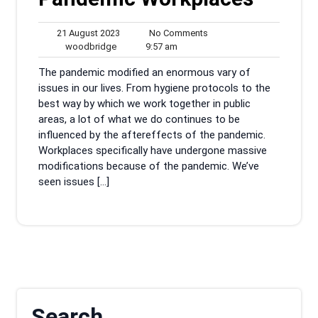
21
No
21 August 2023
No Comments
woodbridge
August
9:57
Comments
woodbridge
9:57 am
2023
am
The pandemic modified an enormous vary of
issues in our lives. From hygiene protocols to the
best way by which we work together in public
areas, a lot of what we do continues to be
influenced by the aftereffects of the pandemic.
Workplaces specifically have undergone massive
modifications because of the pandemic. We’ve
seen issues […]
Search