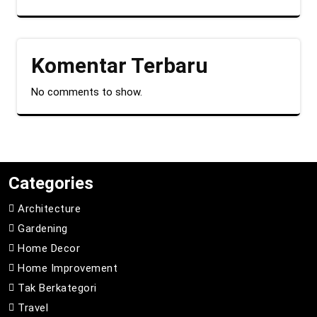
Komentar Terbaru
No comments to show.
Categories
Architecture
Gardening
Home Decor
Home Improvement
Tak Berkategori
Travel