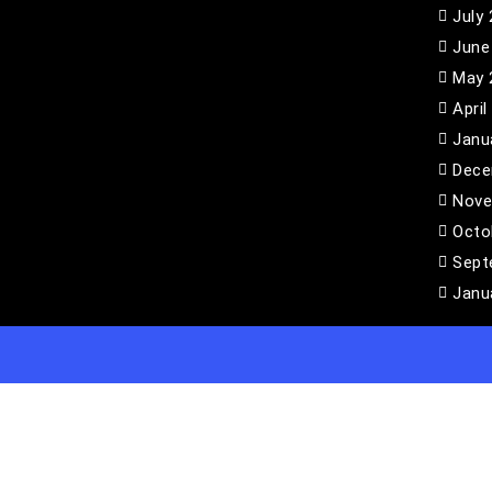
July
June
May 
April
Janu
Dece
Nove
Octo
Sept
Janu