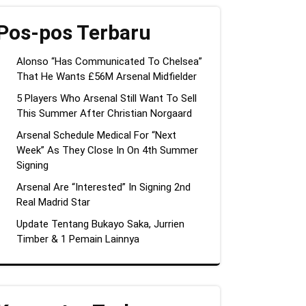
Pos-pos Terbaru
Alonso “Has Communicated To Chelsea”
That He Wants £56M Arsenal Midfielder
5 Players Who Arsenal Still Want To Sell
This Summer After Christian Norgaard
Arsenal Schedule Medical For “Next
Week” As They Close In On 4th Summer
Signing
Arsenal Are “Interested” In Signing 2nd
Real Madrid Star
Update Tentang Bukayo Saka, Jurrien
Timber & 1 Pemain Lainnya