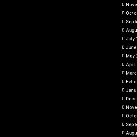
Nove
Octo
Sept
Augu
July
June
May 
April
Marc
Febr
Janu
Dece
Nove
Octo
Sept
Augu