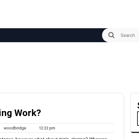
zing Work?
woodbridge
12:22
woodbridge
12:22 pm
ments
pm