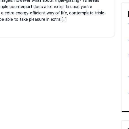
antages, however what about triple-glazing? Whereas
 triple counterpart does a lot extra. In case you’re
 extra energy-efficient way of life, contemplate triple-
 able to take pleasure in extra […]