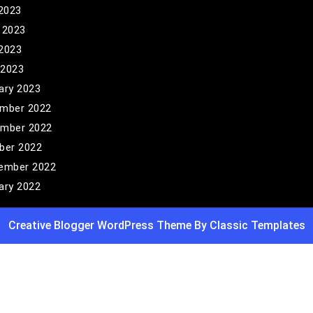
 2023
 2023
2023
 2023
ary 2023
mber 2022
mber 2022
ber 2022
ember 2022
ary 2022
Creative Blogger WordPress Theme
By Classic Templates