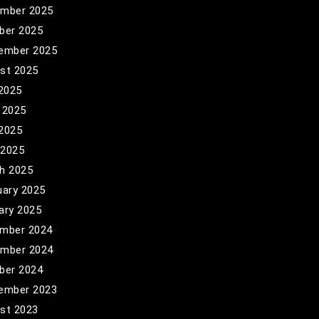
mber 2025
ber 2025
ember 2025
st 2025
 2025
 2025
2025
 2025
h 2025
uary 2025
ary 2025
mber 2024
mber 2024
ber 2024
ember 2023
st 2023