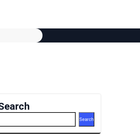
Search
Search