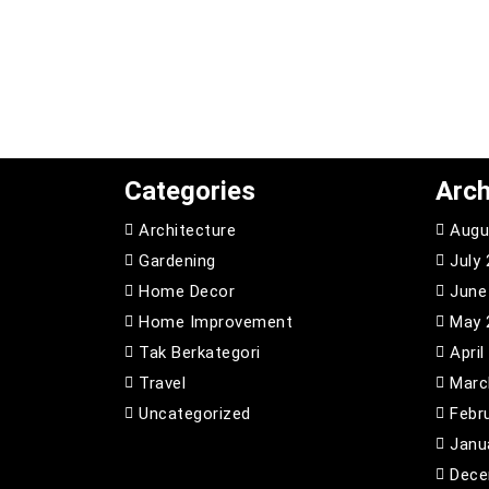
Categories
Arch
Architecture
Augu
Gardening
July
Home Decor
June
Home Improvement
May 
Tak Berkategori
April
Travel
Marc
Uncategorized
Febr
Janu
Dece