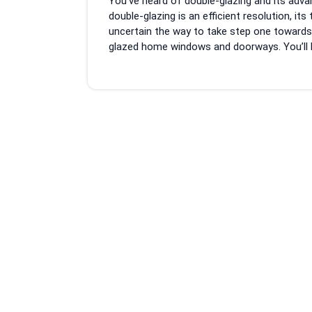
You’ve heard of double-glazing and its adv
2023
double-glazing is an efficient resolution, its
uncertain the way to take step one towards a
glazed home windows and doorways. You’ll be