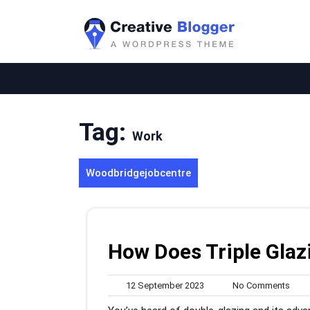
Skip
to
content
Tag:
Work
Woodbridgejobcentre
How Does Triple Gla
12
No
12 September 2023
No Comments
September
Com