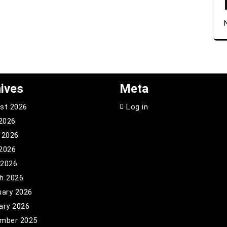
ives
Meta
st 2026
Log in
 2026
 2026
2026
 2026
h 2026
uary 2026
ary 2026
mber 2025