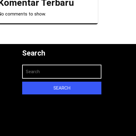
Komentar Terbaru
No comments to show.
Search