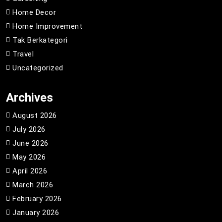
Home Decor
Home Improvement
Tak Berkategori
Travel
Uncategorized
Archives
August 2026
July 2026
June 2026
May 2026
April 2026
March 2026
February 2026
January 2026