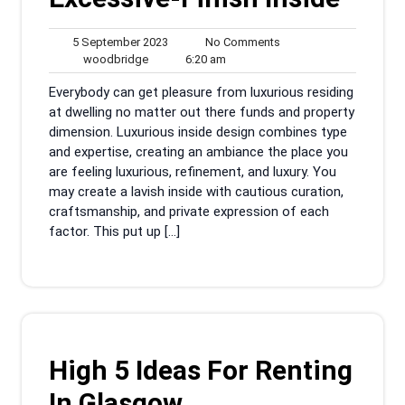
5
No
5 September 2023
No Comments
woodbridge
September
6:20
Comments
woodbridge
6:20 am
2023
am
Everybody can get pleasure from luxurious residing
at dwelling no matter out there funds and property
dimension. Luxurious inside design combines type
and expertise, creating an ambiance the place you
are feeling luxurious, refinement, and luxury. You
may create a lavish inside with cautious curation,
craftsmanship, and private expression of each
factor. This put up […]
High 5 Ideas For Renting
In Glasgow