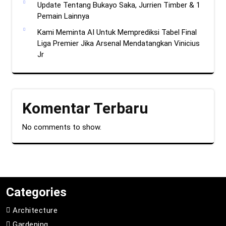
Update Tentang Bukayo Saka, Jurrien Timber & 1
Pemain Lainnya
Kami Meminta AI Untuk Memprediksi Tabel Final
Liga Premier Jika Arsenal Mendatangkan Vinicius
Jr
Komentar Terbaru
No comments to show.
Categories
Architecture
Gardening