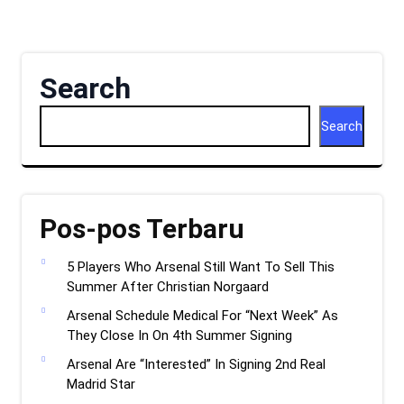
Search
Search
Pos-pos Terbaru
5 Players Who Arsenal Still Want To Sell This
Summer After Christian Norgaard
Arsenal Schedule Medical For “Next Week” As
They Close In On 4th Summer Signing
Arsenal Are “Interested” In Signing 2nd Real
Madrid Star