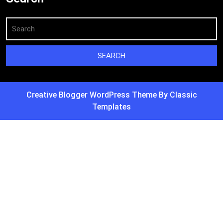
Creative Blogger WordPress Theme
By Classic
Templates