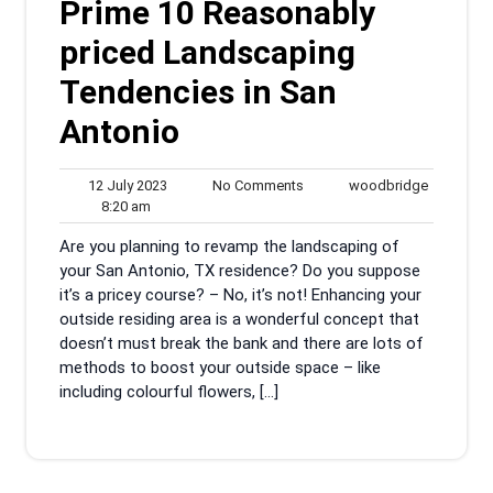
Prime 10 Reasonably
priced Landscaping
Tendencies in San
Antonio
12
No
woodbrid
12 July 2023
No Comments
woodbridge
8:20
July
Comments
8:20 am
am
2023
Are you planning to revamp the landscaping of
your San Antonio, TX residence? Do you suppose
it’s a pricey course? – No, it’s not! Enhancing your
outside residing area is a wonderful concept that
doesn’t must break the bank and there are lots of
methods to boost your outside space – like
including colourful flowers, […]