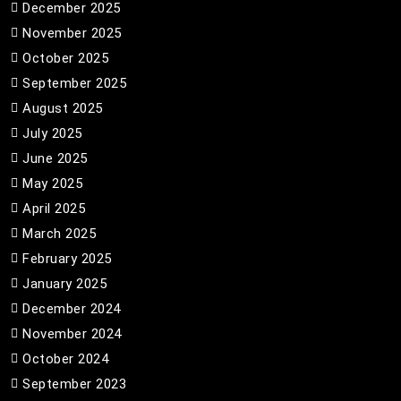
December 2025
November 2025
October 2025
September 2025
August 2025
July 2025
June 2025
May 2025
April 2025
March 2025
February 2025
January 2025
December 2024
November 2024
October 2024
September 2023