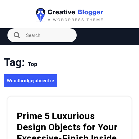
Skip
to
content
Tag:
Top
Woodbridgejobcentre
Prime 5 Luxurious
Design Objects for Your
Excessive-Finish Inside