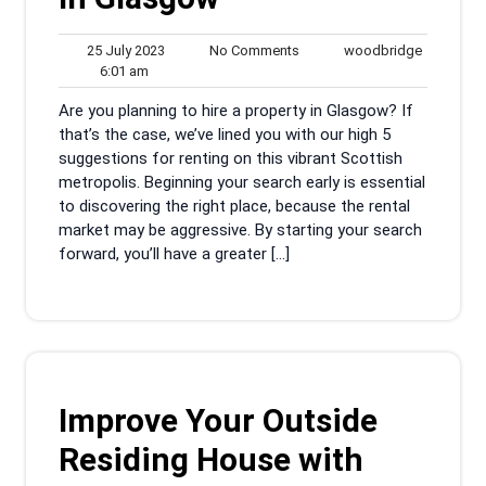
25
No
woodbrid
25 July 2023
No Comments
woodbridge
6:01
July
Comments
6:01 am
am
2023
Are you planning to hire a property in Glasgow? If
that’s the case, we’ve lined you with our high 5
suggestions for renting on this vibrant Scottish
metropolis. Beginning your search early is essential
to discovering the right place, because the rental
market may be aggressive. By starting your search
forward, you’ll have a greater […]
Improve Your Outside
Residing House with