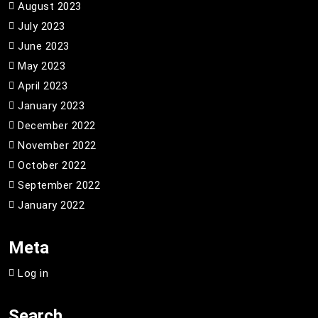
August 2023
July 2023
June 2023
May 2023
April 2023
January 2023
December 2022
November 2022
October 2022
September 2022
January 2022
Meta
Log in
Search