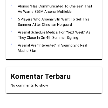
Alonso “Has Communicated To Chelsea” That
He Wants £56M Arsenal Midfielder
5 Players Who Arsenal Still Want To Sell This
Summer After Christian Norgaard
Arsenal Schedule Medical For “Next Week” As
They Close In On 4th Summer Signing
Arsenal Are “Interested” In Signing 2nd Real
Madrid Star
Komentar Terbaru
No comments to show.