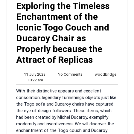
Exploring the Timeless
Enchantment of the
Iconic Togo Couch and
Ducaroy Chair as
Properly because the
Attract of Replicas
11
No
woodbrid
11 July 2023
No Comments
woodbridge
10:22
July
Comments
10:22 am
am
2023
With their distinctive appears and excellent
consolation, legendary furnishings objects just like
the Togo sofa and Ducaroy chairs have captured
the eye of design followers. These items, which
had been created by Michel Ducaroy, exemplify
modernity and inventiveness. We will discover the
enchantment of the Togo couch and Ducaroy