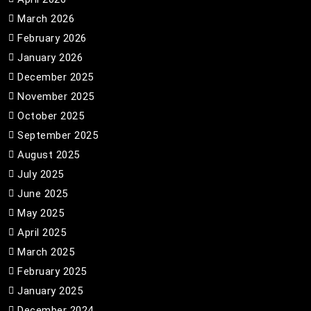
March 2026
February 2026
January 2026
December 2025
November 2025
October 2025
September 2025
August 2025
July 2025
June 2025
May 2025
April 2025
March 2025
February 2025
January 2025
December 2024