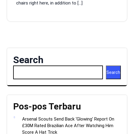
chairs right here, in addition to […]
Search
Search
Pos-pos Terbaru
Arsenal Scouts Send Back ‘Glowing’ Report On
£30M Rated Brazilian Ace After Watching Him
Score A Hat Trick