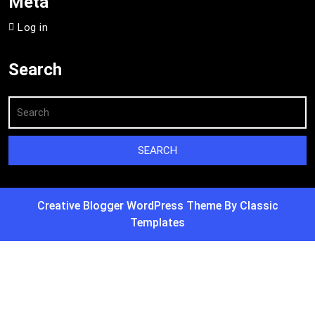
Meta
Log in
Search
Creative Blogger WordPress Theme
By Classic
Templates