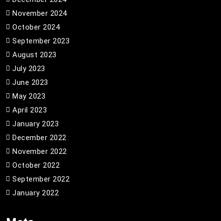
November 2024
October 2024
September 2023
August 2023
July 2023
June 2023
May 2023
April 2023
January 2023
December 2022
November 2022
October 2022
September 2022
January 2022