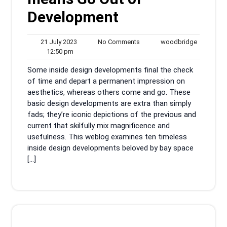
Development
21
No
woodbrid
21 July 2023
No Comments
woodbridge
12:50
July
Comments
12:50 pm
pm
2023
Some inside design developments final the check
of time and depart a permanent impression on
aesthetics, whereas others come and go. These
basic design developments are extra than simply
fads; they’re iconic depictions of the previous and
current that skilfully mix magnificence and
usefulness. This weblog examines ten timeless
inside design developments beloved by bay space
[…]