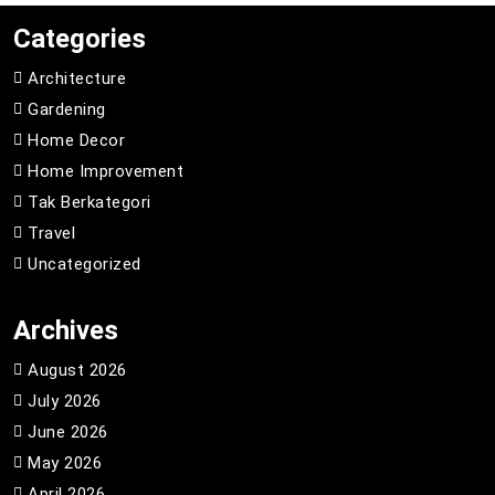
Categories
Architecture
Gardening
Home Decor
Home Improvement
Tak Berkategori
Travel
Uncategorized
Archives
August 2026
July 2026
June 2026
May 2026
April 2026