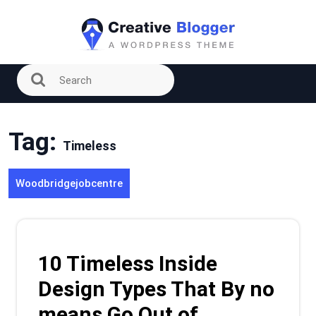
Skip
to
content
Tag:
Timeless
Woodbridgejobcentre
10 Timeless Inside
Design Types That By no
means Go Out of