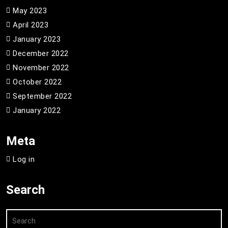
May 2023
April 2023
January 2023
December 2022
November 2022
October 2022
September 2022
January 2022
Meta
Log in
Search