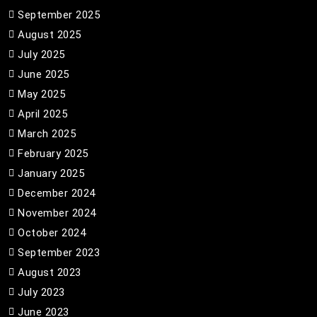
September 2025
August 2025
July 2025
June 2025
May 2025
April 2025
March 2025
February 2025
January 2025
December 2024
November 2024
October 2024
September 2023
August 2023
July 2023
June 2023