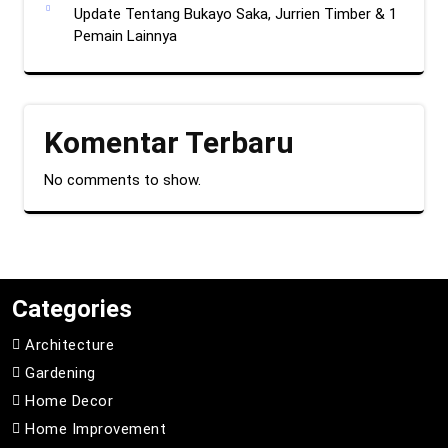
Update Tentang Bukayo Saka, Jurrien Timber & 1
Pemain Lainnya
Komentar Terbaru
No comments to show.
Categories
Architecture
Gardening
Home Decor
Home Improvement