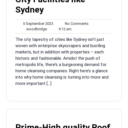
Sydney
5
No
5 September 2023
No Comments
woodbridge
September
9:12
Comments
woodbridge
9:12 am
2023
am
The city tapestry of cities like Sydney isn’t just
woven with enterprise skyscrapers and bustling
markets, but in addition with properties – each
historic and fashionable. Amidst the push of
metropolis life, there’s a burgeoning demand for
home cleansing companies. Right here’s a glance
into why home cleansing is turning into more and
more important […]
Prime-High quality Roof