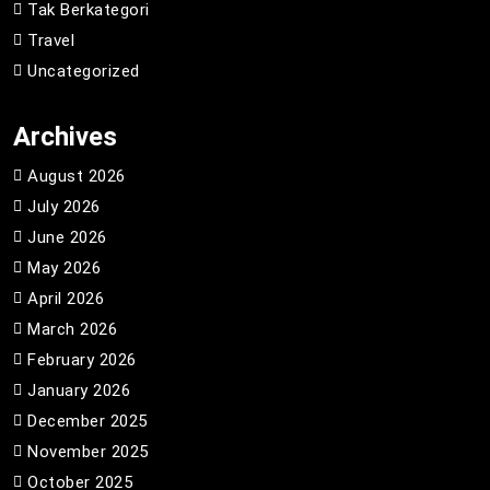
Tak Berkategori
Travel
Uncategorized
Archives
August 2026
July 2026
June 2026
May 2026
April 2026
March 2026
February 2026
January 2026
December 2025
November 2025
October 2025