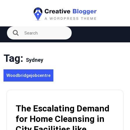
Skip
to
content
Tag:
Sydney
Woodbridgejobcentre
The Escalating Demand
for Home Cleansing in
City Facilities like