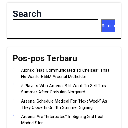
Search
Search
Pos-pos Terbaru
Alonso “Has Communicated To Chelsea” That
He Wants £56M Arsenal Midfielder
5 Players Who Arsenal Still Want To Sell This
Summer After Christian Norgaard
Arsenal Schedule Medical For “Next Week” As
They Close In On 4th Summer Signing
Arsenal Are “Interested” In Signing 2nd Real
Madrid Star