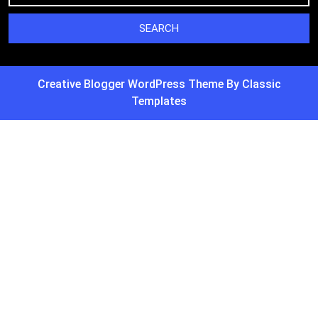
Creative Blogger WordPress Theme
By Classic
Templates