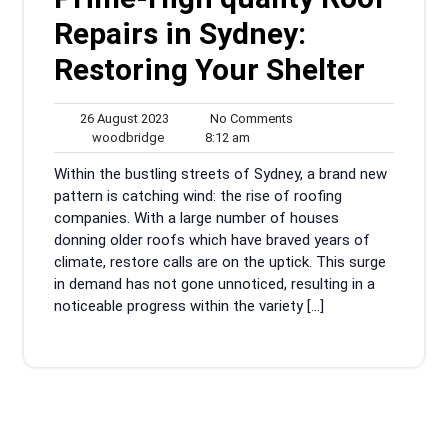
Repairs in Sydney:
Restoring Your Shelter
26
No
26 August 2023
No Comments
woodbridge
August
8:12
Comments
woodbridge
8:12 am
2023
am
Within the bustling streets of Sydney, a brand new
pattern is catching wind: the rise of roofing
companies. With a large number of houses
donning older roofs which have braved years of
climate, restore calls are on the uptick. This surge
in demand has not gone unnoticed, resulting in a
noticeable progress within the variety […]