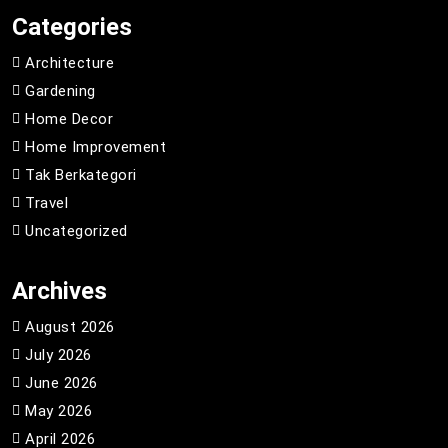
Categories
Architecture
Gardening
Home Decor
Home Improvement
Tak Berkategori
Travel
Uncategorized
Archives
August 2026
July 2026
June 2026
May 2026
April 2026