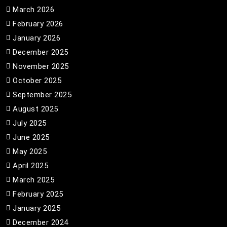
March 2026
February 2026
January 2026
December 2025
November 2025
October 2025
September 2025
August 2025
July 2025
June 2025
May 2025
April 2025
March 2025
February 2025
January 2025
December 2024