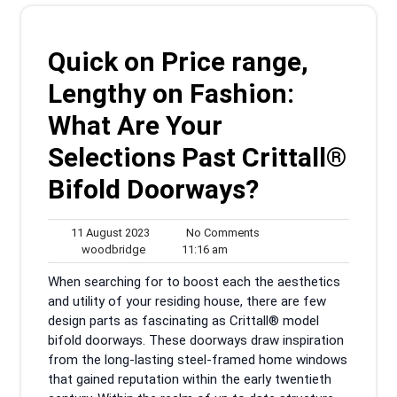
Quick on Price range,
Lengthy on Fashion:
What Are Your
Selections Past Crittall®
Bifold Doorways?
11
No
11 August 2023
No Comments
woodbridge
August
11:16
Comments
woodbridge
11:16 am
2023
am
When searching for to boost each the aesthetics
and utility of your residing house, there are few
design parts as fascinating as Crittall® model
bifold doorways. These doorways draw inspiration
from the long-lasting steel-framed home windows
that gained reputation within the early twentieth