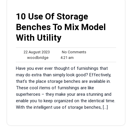
10 Use Of Storage
Benches To Mix Model
With Utility
22
No
22 August 2023
No Comments
woodbridge
August
4:21
Comments
woodbridge
4:21 am
2023
am
Have you ever ever thought of furnishings that
may do extra than simply look good? Effectively,
that’s the place storage benches are available in.
These cool items of furnishings are like
superheroes – they make your area stunning and
enable you to keep organized on the identical time.
With the intelligent use of storage benches, […]