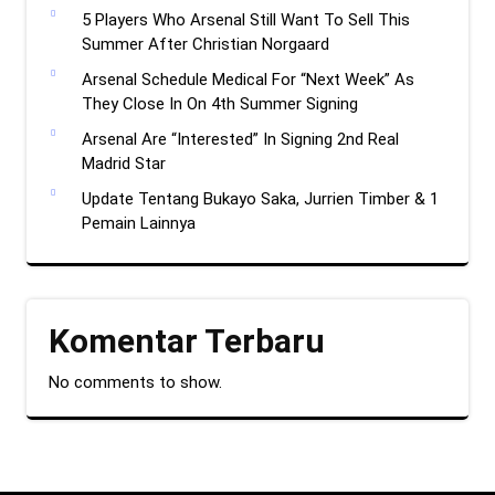
5 Players Who Arsenal Still Want To Sell This
Summer After Christian Norgaard
Arsenal Schedule Medical For “Next Week” As
They Close In On 4th Summer Signing
Arsenal Are “Interested” In Signing 2nd Real
Madrid Star
Update Tentang Bukayo Saka, Jurrien Timber & 1
Pemain Lainnya
Komentar Terbaru
No comments to show.