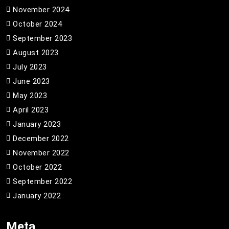
November 2024
October 2024
September 2023
August 2023
July 2023
June 2023
May 2023
April 2023
January 2023
December 2022
November 2022
October 2022
September 2022
January 2022
Meta