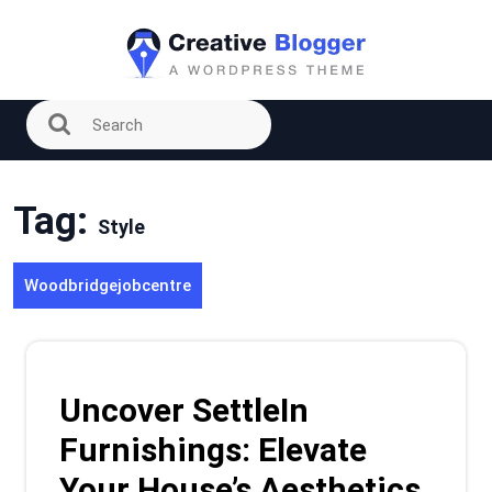
Skip
to
content
Tag:
Style
Woodbridgejobcentre
Uncover SettleIn
Furnishings: Elevate
Your House’s Aesthetics