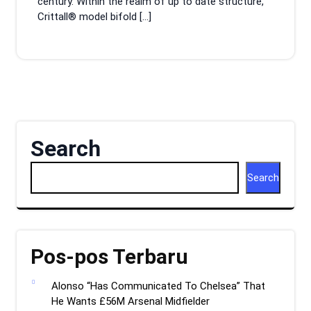
century. Within the realm of up to date structure,
Crittall® model bifold […]
Search
Search
Pos-pos Terbaru
Alonso “Has Communicated To Chelsea” That
He Wants £56M Arsenal Midfielder