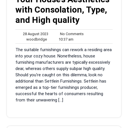
with Consolation, Type,
and High quality
28
No
28 August 2023
No Comments
woodbridge
August
10:37
Comments
woodbridge
10:37 am
2023
am
The suitable furnishings can rework a residing area
into your cozy house. Nonetheless, house
furnishing manufacturers are typically excessively
dear, whereas others supply subpar high quality.
Should you’re caught on this dilemma, look no
additional than Settlein Furnishings. Settlein has
emerged as a top-tier furnishings producer,
successful the hearts of consumers resulting
from their unwavering […]