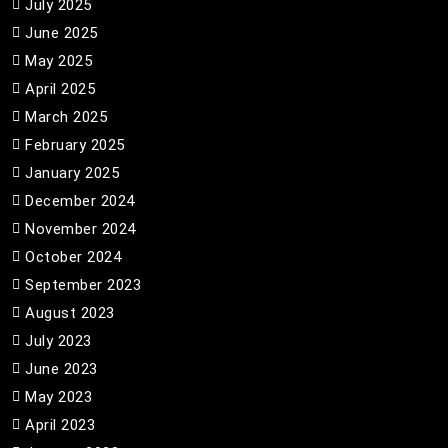
July 2025
June 2025
May 2025
April 2025
March 2025
February 2025
January 2025
December 2024
November 2024
October 2024
September 2023
August 2023
July 2023
June 2023
May 2023
April 2023