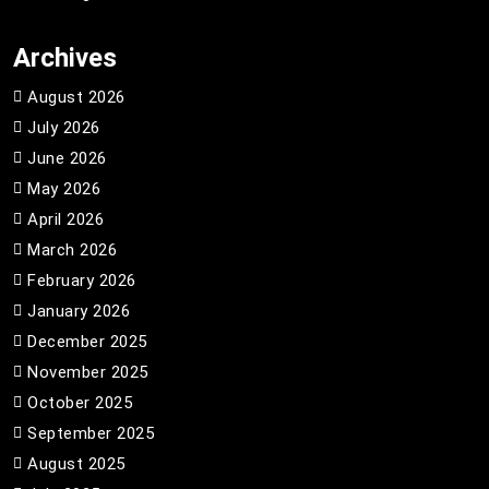
Archives
August 2026
July 2026
June 2026
May 2026
April 2026
March 2026
February 2026
January 2026
December 2025
November 2025
October 2025
September 2025
August 2025