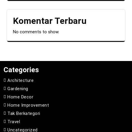
Komentar Terbaru
No comments to show.
Categories
Architecture
Gardening
Home Decor
Home Improvement
Tak Berkategori
Travel
Uncategorized