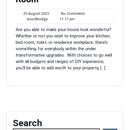
25
No
25 August 2023
No Comments
woodbridge
August
11:17
Comments
woodbridge
11:17 am
2023
am
Are you able to make your house look wonderful?
Whether or not you wish to improve your kitchen,
bed room, toilet, or residence workplace, there’s
something for everybody within the under
transformative upgrades. With choices to go well
with all budgets and ranges of DIY experience,
you’ll be able to add worth to your property, […]
Search