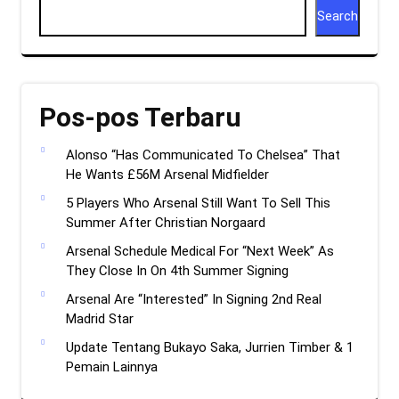
Search
Pos-pos Terbaru
Alonso “Has Communicated To Chelsea” That
He Wants £56M Arsenal Midfielder
5 Players Who Arsenal Still Want To Sell This
Summer After Christian Norgaard
Arsenal Schedule Medical For “Next Week” As
They Close In On 4th Summer Signing
Arsenal Are “Interested” In Signing 2nd Real
Madrid Star
Update Tentang Bukayo Saka, Jurrien Timber & 1
Pemain Lainnya