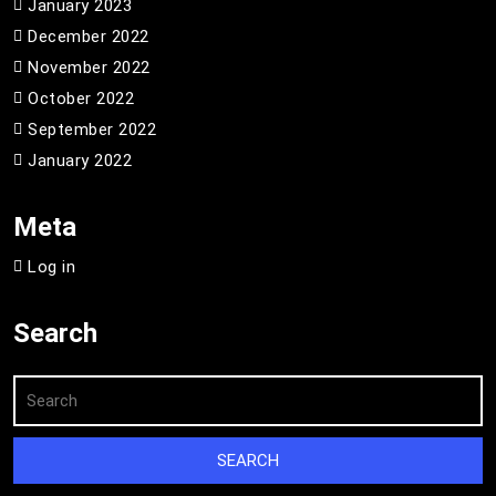
January 2023
December 2022
November 2022
October 2022
September 2022
January 2022
Meta
Log in
Search