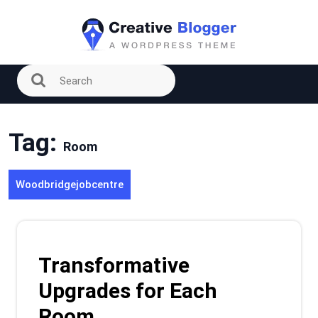
Skip
to
content
Tag:
Room
Woodbridgejobcentre
Transformative
Upgrades for Each
Room