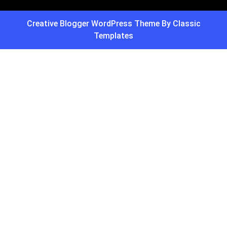
Creative Blogger WordPress Theme
By Classic
Templates