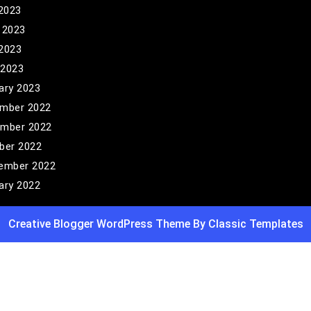
 2023
 2023
2023
 2023
ary 2023
mber 2022
mber 2022
ber 2022
ember 2022
ary 2022
Creative Blogger WordPress Theme
By Classic Templates