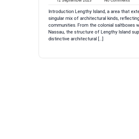
12 September 2023
No Comments
September
Com
Introduction Lengthy Island, a area that e
2023
singular mix of architectural kinds, reflecti
communities. From the colonial saltboxes w
Nassau, the structure of Lengthy Island sup
distinctive architectural […]