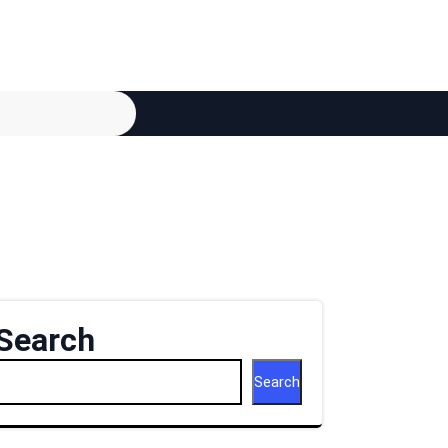
Search
Search