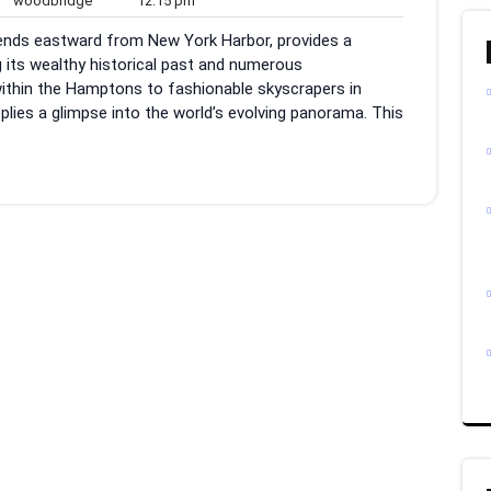
woodbridge
12:15 pm
ments
pm
xtends eastward from New York Harbor, provides a
ng its wealthy historical past and numerous
ithin the Hamptons to fashionable skyscrapers in
plies a glimpse into the world’s evolving panorama. This