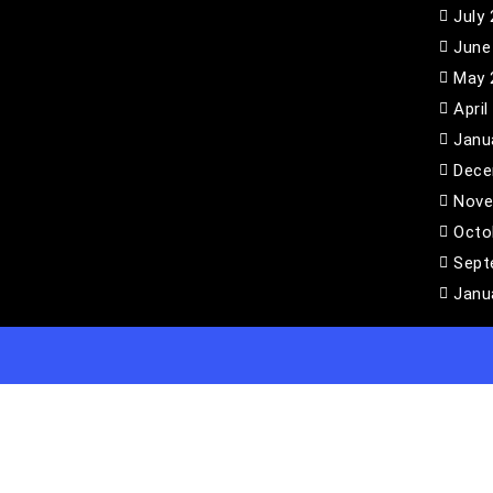
July
June
May 
April
Janu
Dece
Nove
Octo
Sept
Janu