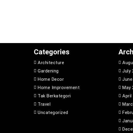
Categories
Arch
Architecture
Augu
Gardening
July
Home Decor
June
Home Improvement
May 
Tak Berkategori
April
Travel
Marc
Uncategorized
Febr
Janu
Dece