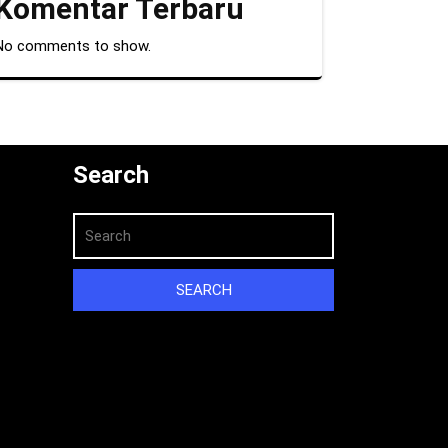
Komentar Terbaru
No comments to show.
Search