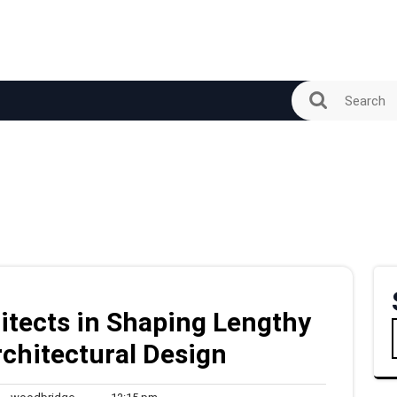
itects in Shaping Lengthy
Architectural Design
woodbridge
12:15