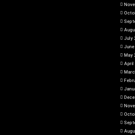
Nove
Octo
Sept
Augu
July
June
May 
April
Marc
Febr
Janu
Dece
Nove
Octo
Sept
Augu