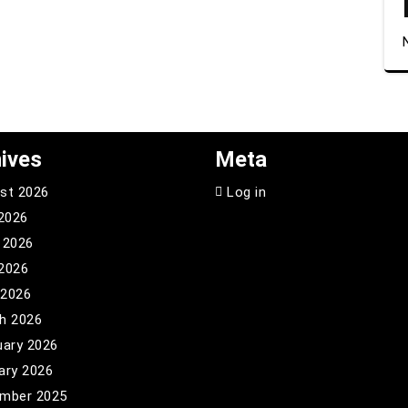
ives
Meta
st 2026
Log in
 2026
 2026
2026
 2026
h 2026
uary 2026
ary 2026
mber 2025