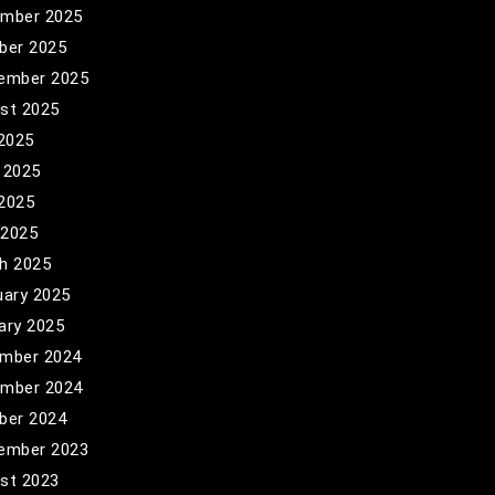
mber 2025
ber 2025
ember 2025
st 2025
 2025
 2025
2025
 2025
h 2025
uary 2025
ary 2025
mber 2024
mber 2024
ber 2024
ember 2023
st 2023