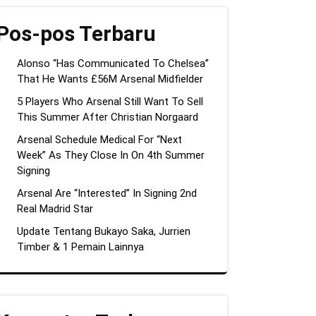
Pos-pos Terbaru
Alonso “Has Communicated To Chelsea”
That He Wants £56M Arsenal Midfielder
5 Players Who Arsenal Still Want To Sell
This Summer After Christian Norgaard
Arsenal Schedule Medical For “Next
Week” As They Close In On 4th Summer
Signing
Arsenal Are “Interested” In Signing 2nd
Real Madrid Star
Update Tentang Bukayo Saka, Jurrien
Timber & 1 Pemain Lainnya