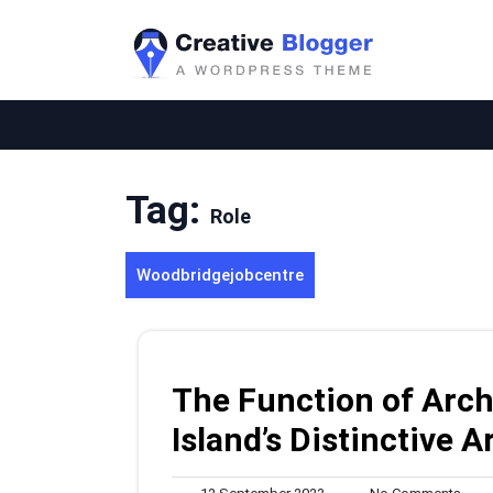
Skip
to
content
Tag:
Role
Woodbridgejobcentre
The Function of Arch
Island’s Distinctive 
12
No