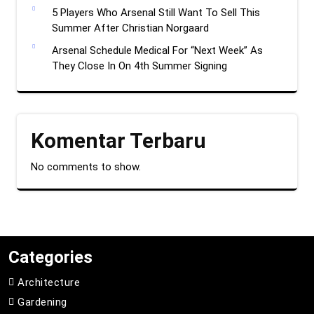
5 Players Who Arsenal Still Want To Sell This
Summer After Christian Norgaard
Arsenal Schedule Medical For “Next Week” As
They Close In On 4th Summer Signing
Komentar Terbaru
No comments to show.
Categories
Architecture
Gardening