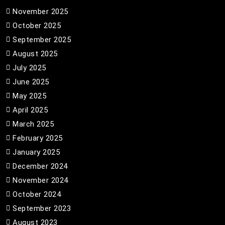
November 2025
October 2025
September 2025
August 2025
July 2025
June 2025
May 2025
April 2025
March 2025
February 2025
January 2025
December 2024
November 2024
October 2024
September 2023
August 2023