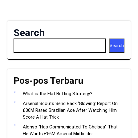
Search
Search
Pos-pos Terbaru
What is the Flat Betting Strategy?
Arsenal Scouts Send Back ‘Glowing’ Report On
£30M Rated Brazilian Ace After Watching Him
Score A Hat Trick
Alonso “Has Communicated To Chelsea” That
He Wants £56M Arsenal Midfielder