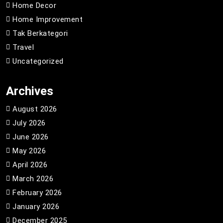
Home Decor
Home Improvement
Tak Berkategori
Travel
Uncategorized
Archives
August 2026
July 2026
June 2026
May 2026
April 2026
March 2026
February 2026
January 2026
December 2025