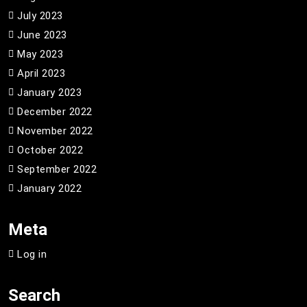
July 2023
June 2023
May 2023
April 2023
January 2023
December 2022
November 2022
October 2022
September 2022
January 2022
Meta
Log in
Search