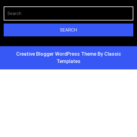
Creative Blogger WordPress Theme
By Classic
Templates