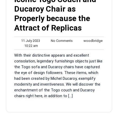
Ducaroy Chair as
Properly because the
Attract of Replicas
11
No
woodbrid
11 July 2023
No Comments
woodbridge
10:22
July
Comments
10:22 am
am
2023
With their distinctive appears and excellent
consolation, legendary furnishings objects just like
the Togo sofa and Ducaroy chairs have captured
the eye of design followers. These items, which
had been created by Michel Ducaroy, exemplify
modernity and inventiveness. We will discover the
enchantment of the Togo couch and Ducaroy
chairs right here, in addition to […]