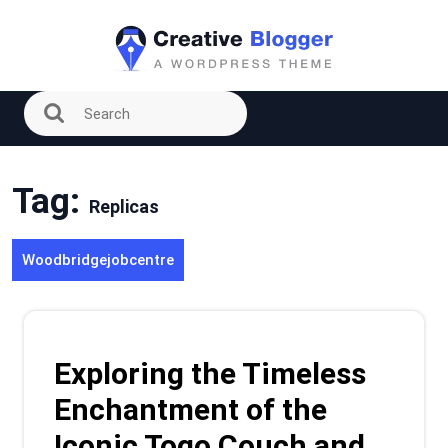
Skip
to
content
Tag:
Replicas
Woodbridgejobcentre
Exploring the Timeless
Enchantment of the
Iconic Togo Couch and