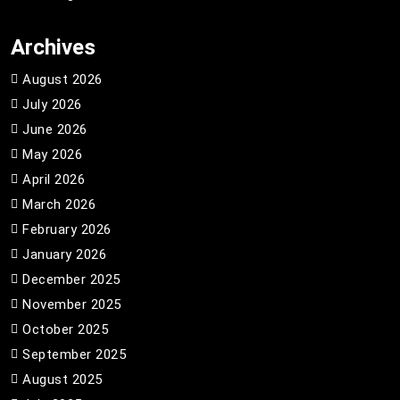
Archives
August 2026
July 2026
June 2026
May 2026
April 2026
March 2026
February 2026
January 2026
December 2025
November 2025
October 2025
September 2025
August 2025