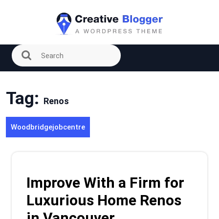
Skip
to
content
Tag:
Renos
Woodbridgejobcentre
Improve With a Firm for
Luxurious Home Renos
in Vancouver