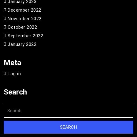
January 2023
December 2022
November 2022
October 2022
September 2022
January 2022
Meta
Log in
Search