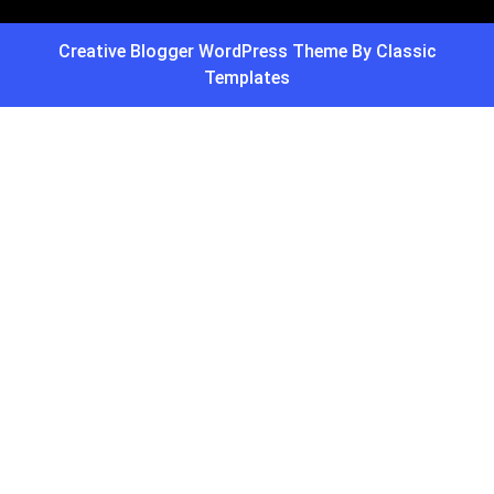
Creative Blogger WordPress Theme
By Classic
Templates