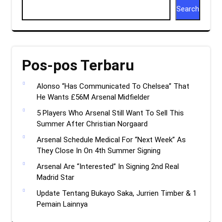
Search
Pos-pos Terbaru
Alonso “Has Communicated To Chelsea” That
He Wants £56M Arsenal Midfielder
5 Players Who Arsenal Still Want To Sell This
Summer After Christian Norgaard
Arsenal Schedule Medical For “Next Week” As
They Close In On 4th Summer Signing
Arsenal Are “Interested” In Signing 2nd Real
Madrid Star
Update Tentang Bukayo Saka, Jurrien Timber & 1
Pemain Lainnya