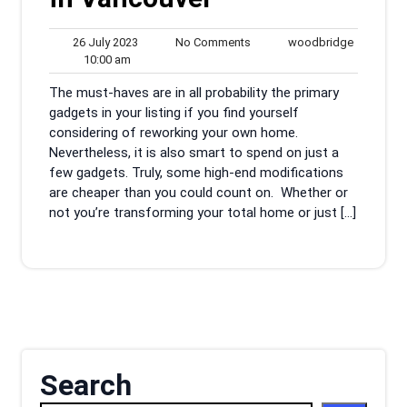
26
No
woodbrid
26 July 2023
No Comments
woodbridge
10:00
July
Comments
10:00 am
am
2023
The must-haves are in all probability the primary
gadgets in your listing if you find yourself
considering of reworking your own home.
Nevertheless, it is also smart to spend on just a
few gadgets. Truly, some high-end modifications
are cheaper than you could count on. Whether or
not you’re transforming your total home or just […]
Search