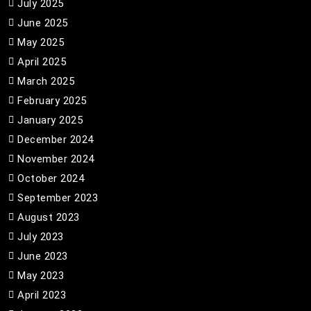
July 2025
June 2025
May 2025
April 2025
March 2025
February 2025
January 2025
December 2024
November 2024
October 2024
September 2023
August 2023
July 2023
June 2023
May 2023
April 2023