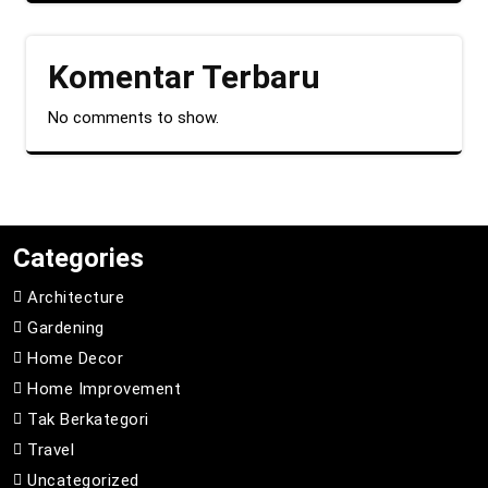
Komentar Terbaru
No comments to show.
Categories
Architecture
Gardening
Home Decor
Home Improvement
Tak Berkategori
Travel
Uncategorized