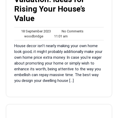
Rising Your House’s
Value
18
No
18 September 2023
No Comments
woodbridge
September
11:01
Comments
woodbridge
11:01 am
2023
am
House decor isn’t nearly making your own home
look good; it might probably additionally make your
own home price extra money. In case you’re eager
about promoting your home or simply wish to
enhance its worth, being attentive to the way you
embellish can repay massive time. The best way
you design your dwelling house […]