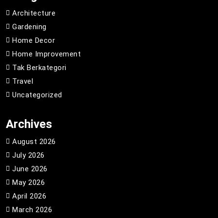
Architecture
Gardening
Home Decor
Home Improvement
Tak Berkategori
Travel
Uncategorized
Archives
August 2026
July 2026
June 2026
May 2026
April 2026
March 2026