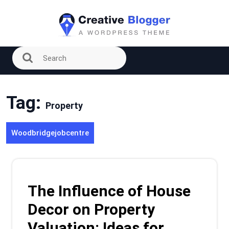
Skip
to
content
Tag:
Property
Woodbridgejobcentre
The Influence of House
Decor on Property
Valuation: Ideas for