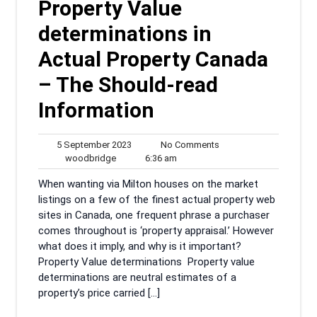
Property Value
determinations in
Actual Property Canada
– The Should-read
Information
5
No
5 September 2023
No Comments
woodbridge
September
6:36
Comments
woodbridge
6:36 am
2023
am
‍When wanting via Milton houses on the market
listings on a few of the finest actual property web
sites in Canada, one frequent phrase a purchaser
comes throughout is ‘property appraisal.’ However
what does it imply, and why is it important?
Property Value determinations Property value
determinations are neutral estimates of a
property’s price carried […]