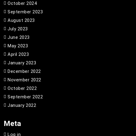
October 2024
September 2023
August 2023
July 2023
June 2023
May 2023
April 2023
January 2023
December 2022
November 2022
October 2022
September 2022
January 2022
Meta
Log in