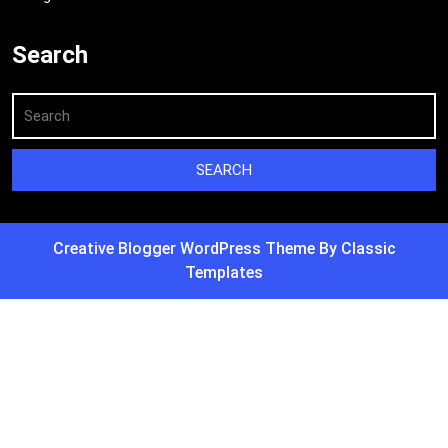
Search
Creative Blogger WordPress Theme
By Classic
Templates