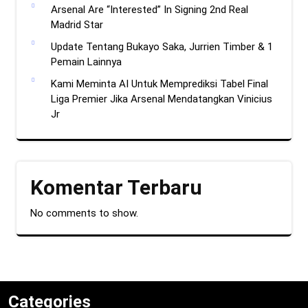
Arsenal Are “Interested” In Signing 2nd Real
Madrid Star
Update Tentang Bukayo Saka, Jurrien Timber & 1
Pemain Lainnya
Kami Meminta AI Untuk Memprediksi Tabel Final
Liga Premier Jika Arsenal Mendatangkan Vinicius
Jr
Komentar Terbaru
No comments to show.
Categories