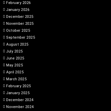
February 2026
January 2026
December 2025
November 2025
October 2025
September 2025
August 2025
July 2025
June 2025
May 2025
April 2025
March 2025
February 2025
January 2025
December 2024
November 2024