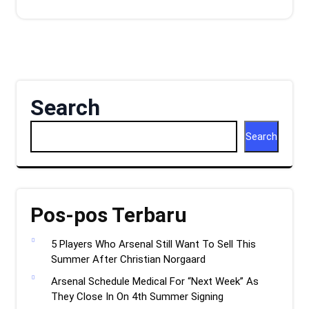
Search
Search
Pos-pos Terbaru
5 Players Who Arsenal Still Want To Sell This
Summer After Christian Norgaard
Arsenal Schedule Medical For “Next Week” As
They Close In On 4th Summer Signing