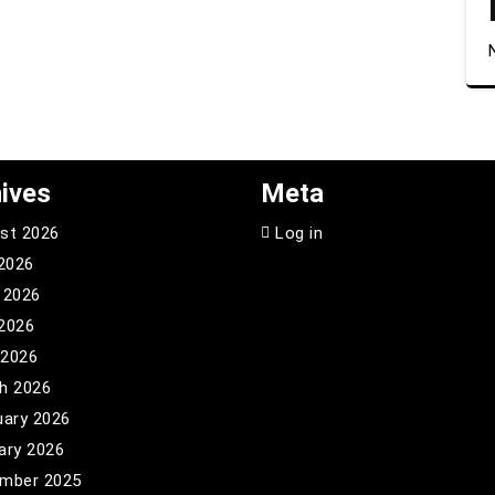
ives
Meta
st 2026
Log in
 2026
 2026
2026
 2026
h 2026
uary 2026
ary 2026
mber 2025