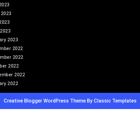
 2023
 2023
2023
 2023
ary 2023
mber 2022
mber 2022
ber 2022
ember 2022
ary 2022
Creative Blogger WordPress Theme
By Classic Templates