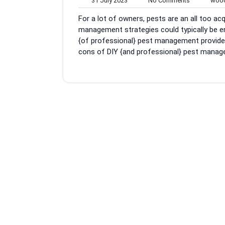
31 July 2023
No Comments
wood
July
Comments
For a lot of owners, pests are an all too a
2023
management strategies could typically be e
{of professional} pest management providers.
cons of DIY {and professional} pest manag