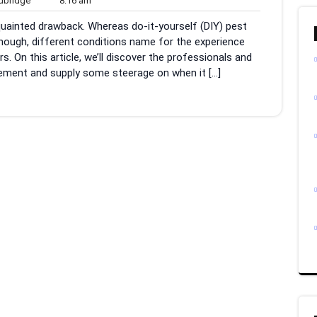
bridge
8:16 am
am
cquainted drawback. Whereas do-it-yourself (DIY) pest
nough, different conditions name for the experience
 On this article, we’ll discover the professionals and
ement and supply some steerage on when it […]