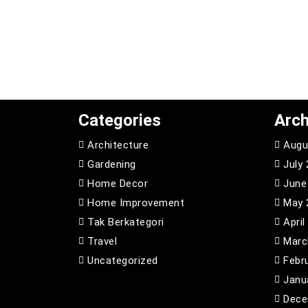
Categories
Arch
Architecture
Augu
Gardening
July
Home Decor
June
Home Improvement
May 
Tak Berkategori
April
Travel
Marc
Uncategorized
Febr
Janu
Dece