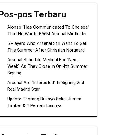
Pos-pos Terbaru
Alonso “Has Communicated To Chelsea”
That He Wants £56M Arsenal Midfielder
5 Players Who Arsenal Still Want To Sell
This Summer After Christian Norgaard
Arsenal Schedule Medical For “Next
Week” As They Close In On 4th Summer
Signing
Arsenal Are “Interested” In Signing 2nd
Real Madrid Star
Update Tentang Bukayo Saka, Jurrien
Timber & 1 Pemain Lainnya