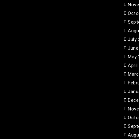
Nove
Octo
Sept
Augu
July
June
May 
April
Marc
Febr
Janu
Dece
Nove
Octo
Sept
Augu