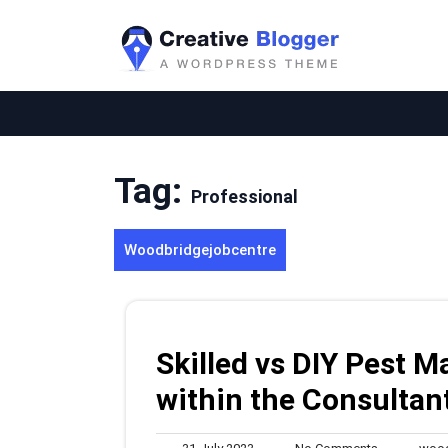
Skip
to
content
Tag:
Professional
Woodbridgejobcentre
Skilled vs DIY Pest
within the Consultan
31
No