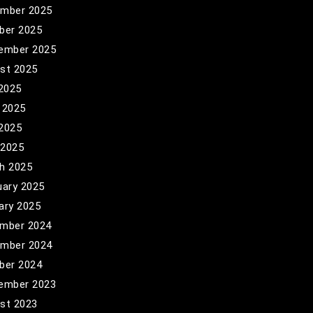
mber 2025
ber 2025
ember 2025
st 2025
 2025
 2025
2025
 2025
h 2025
uary 2025
ary 2025
mber 2024
mber 2024
ber 2024
ember 2023
st 2023