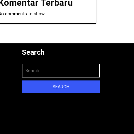
Komentar Terbaru
No comments to show.
Search