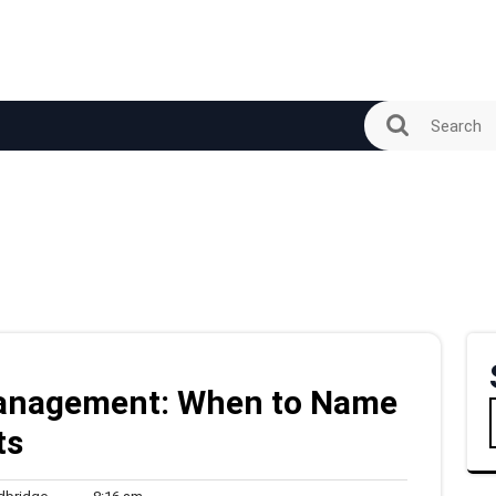
 Management: When to Name
ts
woodbridge
8:16