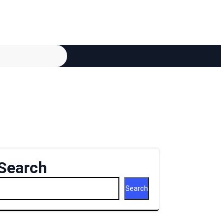
Search
Search