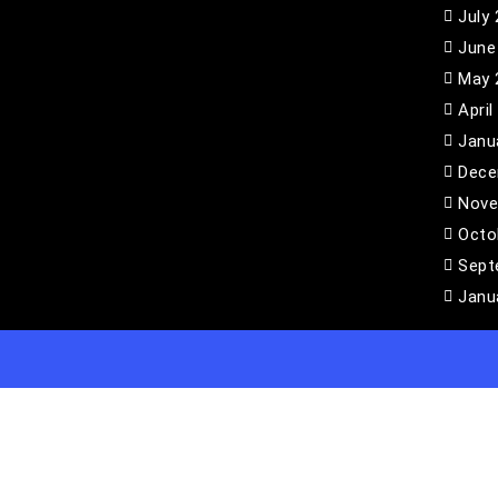
July
June
May 
April
Janu
Dece
Nove
Octo
Sept
Janu