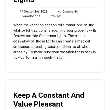
14
No
14 September 2023
No Comments
woodbridge
September
2:59
Comments
woodbridge
2:59 pm
2023
pm
When the vacation season rolls round, one of the
vital joyful traditions is adorning your property with
festive outside Christmas lights. The nice and
cozy glow of those lights can create a magical
ambiance, spreading vacation cheer to all who
cross by. To make sure your vacation lights stay in
tip-top form all through the […]
Keep A Constant And
Value Pleasant