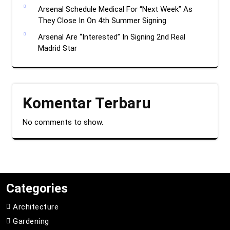
Arsenal Schedule Medical For “Next Week” As
They Close In On 4th Summer Signing
Arsenal Are “Interested” In Signing 2nd Real
Madrid Star
Komentar Terbaru
No comments to show.
Categories
Architecture
Gardening