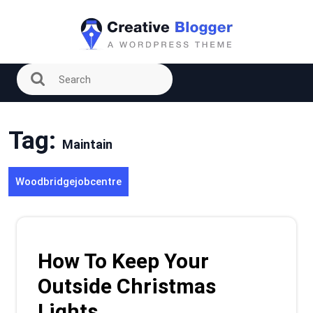
Skip
to
content
Tag:
Maintain
Woodbridgejobcentre
How To Keep Your
Outside Christmas
Lights