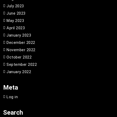
July 2023
June 2023
May 2023
April 2023
January 2023
December 2022
November 2022
October 2022
September 2022
January 2022
Meta
Log in
Search