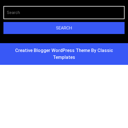
Creative Blogger WordPress Theme
By Classic
Templates