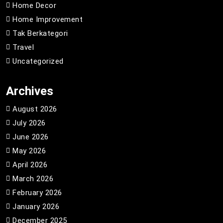
Home Decor
Home Improvement
Tak Berkategori
Travel
Uncategorized
Archives
August 2026
July 2026
June 2026
May 2026
April 2026
March 2026
February 2026
January 2026
December 2025