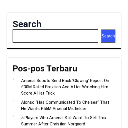
Search
Search
Pos-pos Terbaru
Arsenal Scouts Send Back ‘Glowing’ Report On
£30M Rated Brazilian Ace After Watching Him
Score A Hat Trick
Alonso “Has Communicated To Chelsea” That
He Wants £56M Arsenal Midfielder
5 Players Who Arsenal Still Want To Sell This
Summer After Christian Norgaard