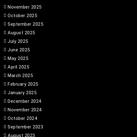
November 2025
October 2025
September 2025
August 2025
July 2025
June 2025
May 2025
April 2025
March 2025
February 2025
January 2025
December 2024
November 2024
October 2024
September 2023
August 2023