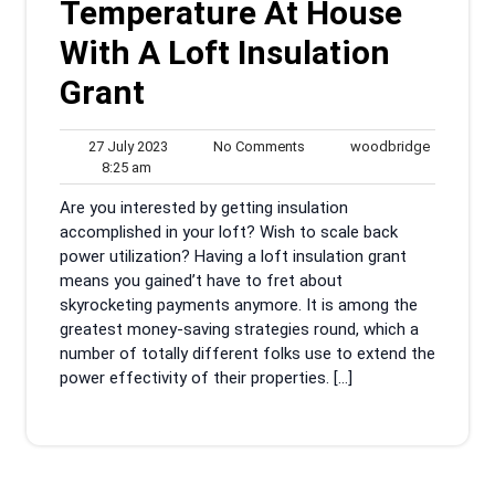
Temperature At House
With A Loft Insulation
Grant
27
No
woodbrid
27 July 2023
No Comments
woodbridge
8:25
July
Comments
8:25 am
am
2023
Are you interested by getting insulation
accomplished in your loft? Wish to scale back
power utilization? Having a loft insulation grant
means you gained’t have to fret about
skyrocketing payments anymore. It is among the
greatest money-saving strategies round, which a
number of totally different folks use to extend the
power effectivity of their properties. […]