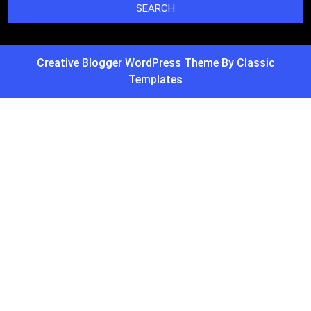
Creative Blogger WordPress Theme
By Classic
Templates