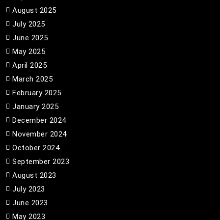
August 2025
July 2025
June 2025
May 2025
April 2025
March 2025
February 2025
January 2025
December 2024
November 2024
October 2024
September 2023
August 2023
July 2023
June 2023
May 2023