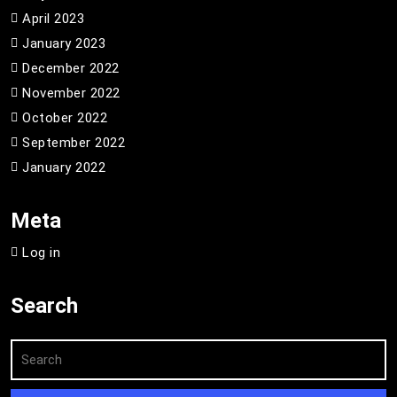
April 2023
January 2023
December 2022
November 2022
October 2022
September 2022
January 2022
Meta
Log in
Search