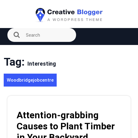
Skip
to
content
Tag:
Interesting
Woodbridgejobcentre
Attention-grabbing
Causes to Plant Timber
in Your Backyard