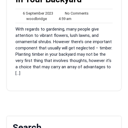
6
No
6 September 2023
No Comments
woodbridge
September
4:59
Comments
woodbridge
4:59 am
2023
am
With regards to gardening, many people give
attention to vibrant flowers, lush lawns, and
ornamental shrubs. However there’s one important
component that usually will get neglected – timber.
Planting timber in your backyard may not be the
very first thing that involves thoughts, however it’s
a choice that may carry an array of advantages to
[…]
Search