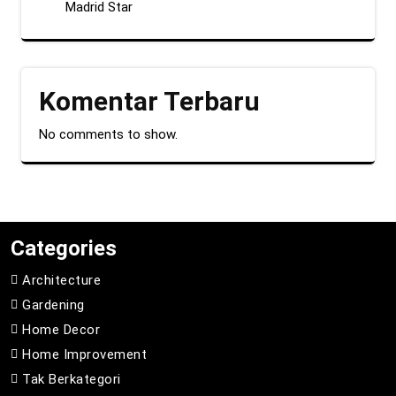
Madrid Star
Komentar Terbaru
No comments to show.
Categories
Architecture
Gardening
Home Decor
Home Improvement
Tak Berkategori