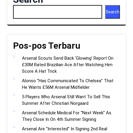
Search
Pos-pos Terbaru
Arsenal Scouts Send Back ‘Glowing’ Report On
£30M Rated Brazilian Ace After Watching Him
Score A Hat Trick
Alonso “Has Communicated To Chelsea” That
He Wants £56M Arsenal Midfielder
5 Players Who Arsenal Still Want To Sell This
Summer After Christian Norgaard
Arsenal Schedule Medical For “Next Week” As
They Close In On 4th Summer Signing
Arsenal Are “Interested” In Signing 2nd Real