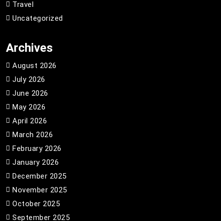
Travel
Uncategorized
Archives
August 2026
July 2026
June 2026
May 2026
April 2026
March 2026
February 2026
January 2026
December 2025
November 2025
October 2025
September 2025