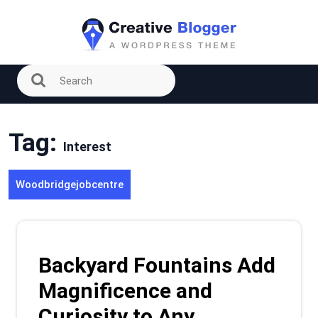
Skip
to
content
Tag:
Interest
Woodbridgejobcentre
Backyard Fountains Add
Magnificence and
Curiosity to Any