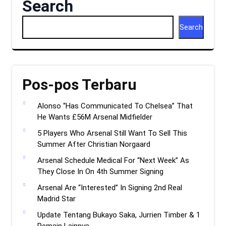
Search
Search
Pos-pos Terbaru
Alonso “Has Communicated To Chelsea” That
He Wants £56M Arsenal Midfielder
5 Players Who Arsenal Still Want To Sell This
Summer After Christian Norgaard
Arsenal Schedule Medical For “Next Week” As
They Close In On 4th Summer Signing
Arsenal Are “Interested” In Signing 2nd Real
Madrid Star
Update Tentang Bukayo Saka, Jurrien Timber & 1