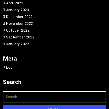
April 2023
January 2023
December 2022
November 2022
October 2022
September 2022
January 2022
Meta
Log in
Search