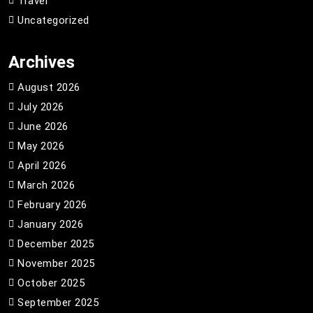
Travel
Uncategorized
Archives
August 2026
July 2026
June 2026
May 2026
April 2026
March 2026
February 2026
January 2026
December 2025
November 2025
October 2025
September 2025