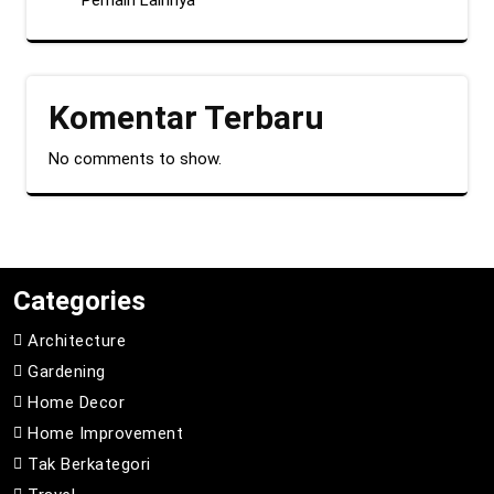
Pemain Lainnya
Komentar Terbaru
No comments to show.
Categories
Architecture
Gardening
Home Decor
Home Improvement
Tak Berkategori