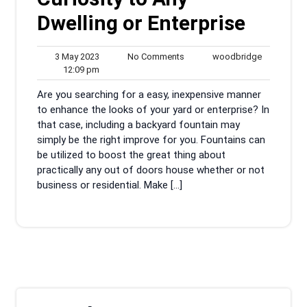
Dwelling or Enterprise
3
No
woodbridg
3 May 2023
No Comments
woodbridge
May
12:09
Comments
12:09 pm
2023
pm
Are you searching for a easy, inexpensive manner
to enhance the looks of your yard or enterprise? In
that case, including a backyard fountain may
simply be the right improve for you. Fountains can
be utilized to boost the great thing about
practically any out of doors house whether or not
business or residential. Make […]