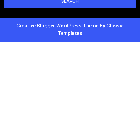
Creative Blogger WordPress Theme
By Classic
Templates