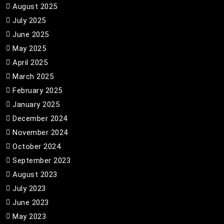
August 2025
July 2025
June 2025
May 2025
April 2025
March 2025
February 2025
January 2025
December 2024
November 2024
October 2024
September 2023
August 2023
July 2023
June 2023
May 2023