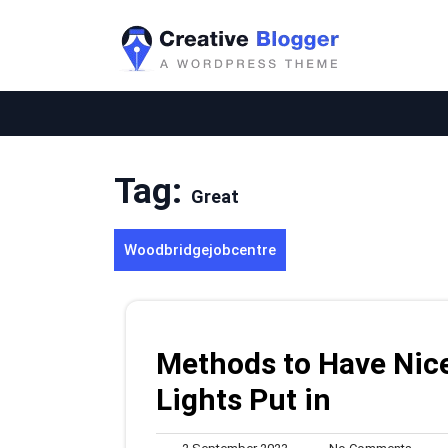
Skip
to
content
Tag:
Great
Woodbridgejobcentre
Methods to Have Nice
Lights Put in
2
No