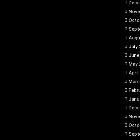
Dece
Nove
Octo
Sept
Augu
July
June
May 
April
Marc
Febr
Janu
Dece
Nove
Octo
Sept