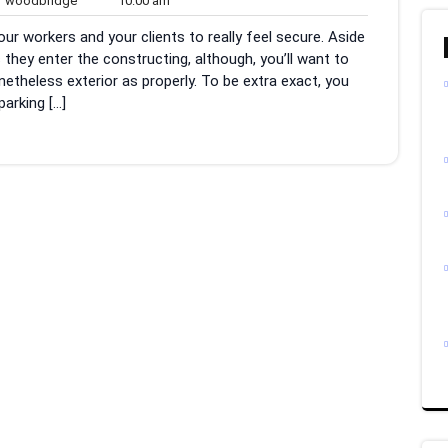
woodbridge
10:00 am
ents
am
r workers and your clients to really feel secure. Aside
they enter the constructing, although, you’ll want to
etheless exterior as properly. To be extra exact, you
parking […]