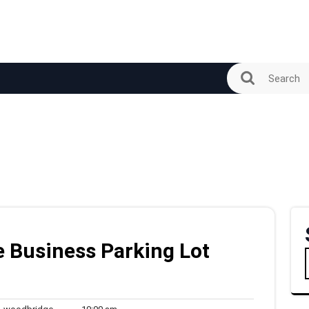
 Business Parking Lot
woodbridge
10:00