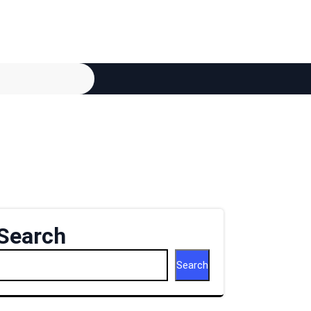
Search
Search