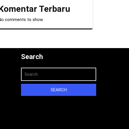
Komentar Terbaru
No comments to show.
Search