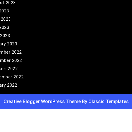
st 2023
 2023
 2023
2023
 2023
ary 2023
mber 2022
mber 2022
ber 2022
ember 2022
ary 2022
Creative Blogger WordPress Theme
By Classic Templates