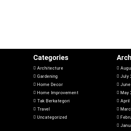
Categories
Arch
Architecture
Augu
Gardening
July
Home Decor
June
Home Improvement
May 
Tak Berkategori
April
Travel
Marc
Uncategorized
Febr
Janu