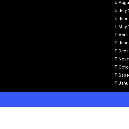
Augu
July
June
May 
April
Janu
Dece
Nove
Octo
Sept
Janu