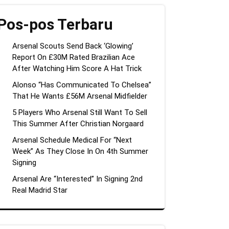
Pos-pos Terbaru
Arsenal Scouts Send Back ‘Glowing’
Report On £30M Rated Brazilian Ace
After Watching Him Score A Hat Trick
Alonso “Has Communicated To Chelsea”
That He Wants £56M Arsenal Midfielder
5 Players Who Arsenal Still Want To Sell
This Summer After Christian Norgaard
Arsenal Schedule Medical For “Next
Week” As They Close In On 4th Summer
Signing
Arsenal Are “Interested” In Signing 2nd
Real Madrid Star