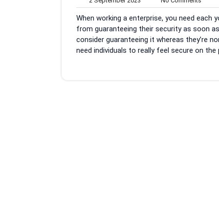
2 September 2023
No Comments
September
Comm
When working a enterprise, you need each you
2023
from guaranteeing their security as soon as 
consider guaranteeing it whereas they’re non
need individuals to really feel secure on the 