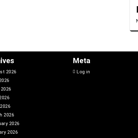
ives
Meta
st 2026
Log in
 2026
 2026
2026
 2026
h 2026
uary 2026
ary 2026