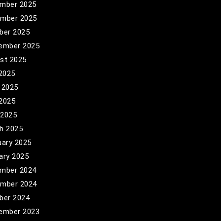
mber 2025
mber 2025
ber 2025
ember 2025
st 2025
 2025
 2025
2025
 2025
h 2025
uary 2025
ary 2025
mber 2024
mber 2024
ber 2024
ember 2023