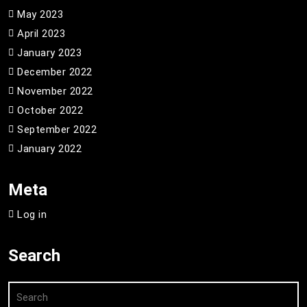
May 2023
April 2023
January 2023
December 2022
November 2022
October 2022
September 2022
January 2022
Meta
Log in
Search