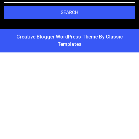
Creative Blogger WordPress Theme
By Classic
Templates