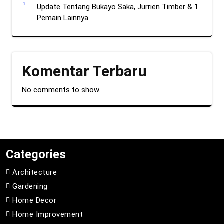
Update Tentang Bukayo Saka, Jurrien Timber & 1
Pemain Lainnya
Komentar Terbaru
No comments to show.
Categories
Architecture
Gardening
Home Decor
Home Improvement