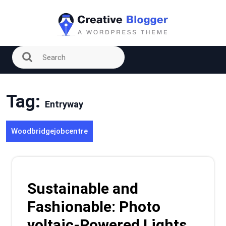
Skip
to
content
Tag:
Entryway
Woodbridgejobcentre
Sustainable and
Fashionable: Photo
voltaic-Powered Lights