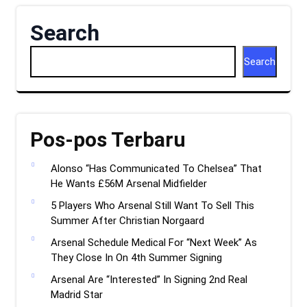
Search
Search
Pos-pos Terbaru
Alonso “Has Communicated To Chelsea” That
He Wants £56M Arsenal Midfielder
5 Players Who Arsenal Still Want To Sell This
Summer After Christian Norgaard
Arsenal Schedule Medical For “Next Week” As
They Close In On 4th Summer Signing
Arsenal Are “Interested” In Signing 2nd Real
Madrid Star