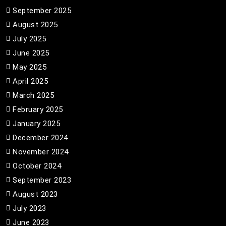
September 2025
August 2025
July 2025
June 2025
May 2025
April 2025
March 2025
February 2025
January 2025
December 2024
November 2024
October 2024
September 2023
August 2023
July 2023
June 2023