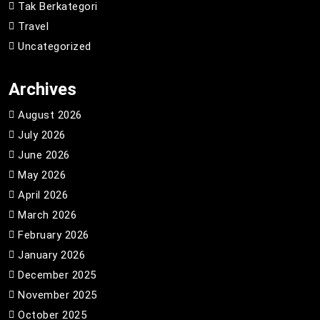
Tak Berkategori
Travel
Uncategorized
Archives
August 2026
July 2026
June 2026
May 2026
April 2026
March 2026
February 2026
January 2026
December 2025
November 2025
October 2025