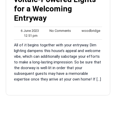
for a Welcoming
Entryway
6
No
woodbrid
6 June 2023
No Comments
woodbridge
12:51
June
Comments
12:51 pm
pm
2023
All of it begins together with your entryway. Dim
lighting dampens this house’s appeal and welcome
vibe, which can additionally sabotage your efforts
to make a long-lasting impression. So be sure that
the doorway is well-lit in order that your
subsequent guests may have a memorable
expertise once they arrive at your own home! If […]