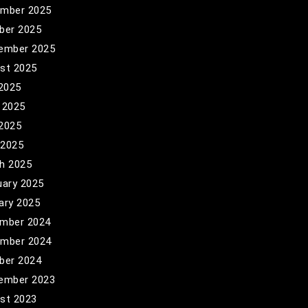
mber 2025
ber 2025
ember 2025
st 2025
 2025
 2025
2025
 2025
h 2025
uary 2025
ary 2025
mber 2024
mber 2024
ber 2024
ember 2023
st 2023