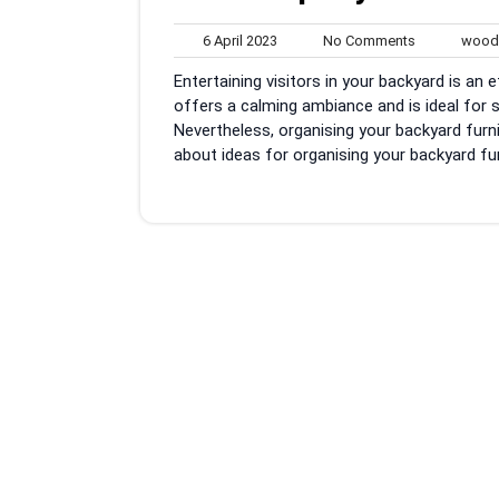
6
No
6 April 2023
No Comments
woodb
April
Comments
Entertaining visitors in your backyard is an 
2023
offers a calming ambiance and is ideal for 
Nevertheless, organising your backyard furnis
about ideas for organising your backyard fur