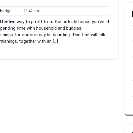
woodbridge
11:42
ridge
11:42 am
am
effective way to profit from the outside house you’ve. It
spending time with household and buddies.
hings for visitors may be daunting. This text will talk
nishings, together with an […]