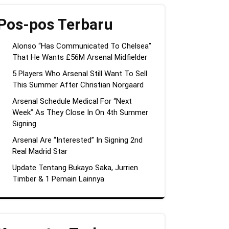
Pos-pos Terbaru
Alonso “Has Communicated To Chelsea”
That He Wants £56M Arsenal Midfielder
5 Players Who Arsenal Still Want To Sell
This Summer After Christian Norgaard
Arsenal Schedule Medical For “Next
Week” As They Close In On 4th Summer
Signing
Arsenal Are “Interested” In Signing 2nd
Real Madrid Star
Update Tentang Bukayo Saka, Jurrien
Timber & 1 Pemain Lainnya