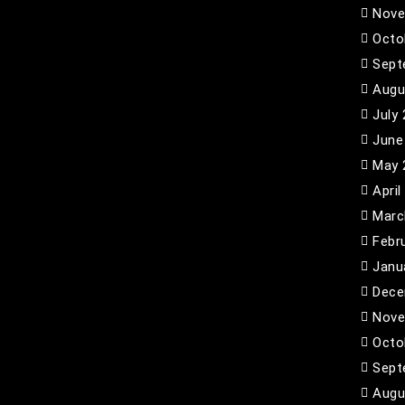
Nove
Octo
Sept
Augu
July
June
May 
April
Marc
Febr
Janu
Dece
Nove
Octo
Sept
Augu