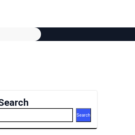
Search
Search