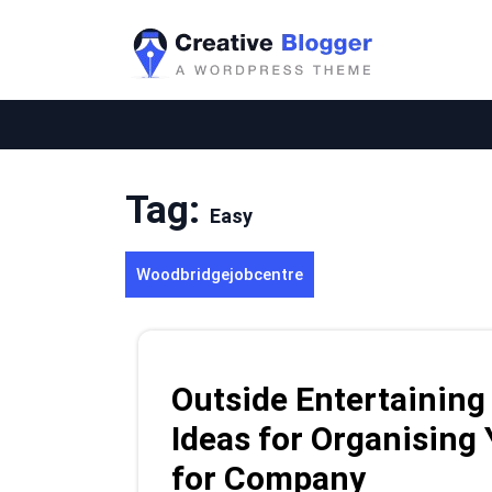
Skip
to
content
Tag:
Easy
Woodbridgejobcentre
Outside Entertaining
Ideas for Organising
for Company