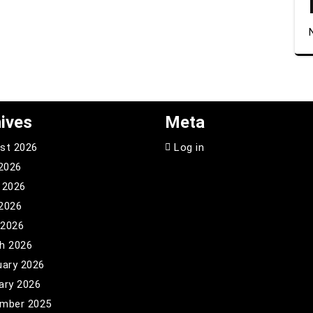
ives
Meta
st 2026
Log in
 2026
 2026
2026
 2026
h 2026
uary 2026
ary 2026
mber 2025