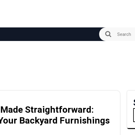
 Made Straightforward:
 Your Backyard Furnishings