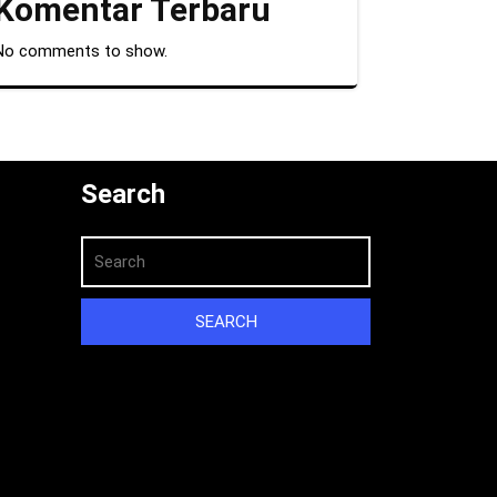
Komentar Terbaru
No comments to show.
Search