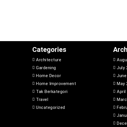
Categories
Arch
Architecture
Augu
Gardening
July
Home Decor
June
Home Improvement
May 
Tak Berkategori
April
Travel
Marc
Uncategorized
Febr
Janu
Dece