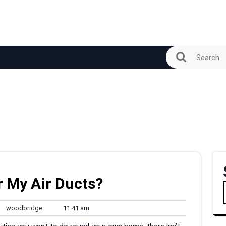
r My Air Ducts?
woodbridge
11:41
woodbridge
11:41 am
ments
am