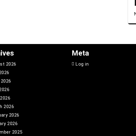
ives
Meta
st 2026
Log in
 2026
 2026
2026
 2026
h 2026
uary 2026
ary 2026
mber 2025