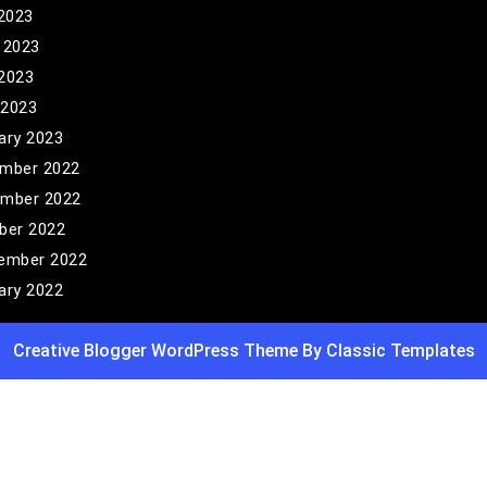
 2023
 2023
2023
 2023
ary 2023
mber 2022
mber 2022
ber 2022
ember 2022
ary 2022
Creative Blogger WordPress Theme
By Classic Templates