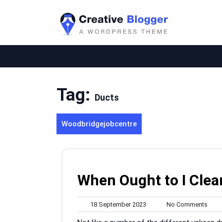
Skip
to
content
Tag:
Ducts
Woodbridgejobcentre
When Ought to I Clea
18
No
18 September 2023
No Comments
September
Com