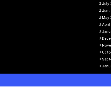
July
June
May 
April
Janu
Dece
Nove
Octo
Sept
Janu