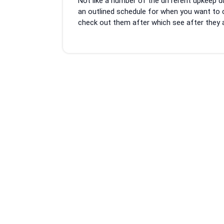
Not like a number of the different upkeep d
2023
an outlined schedule for when you want to c
check out them after which see after they app