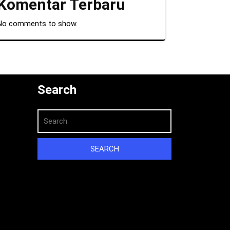
Komentar Terbaru
No comments to show.
Search