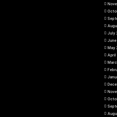
Nove
Octo
Sept
Augu
July
June
May 
April
Marc
Febr
Janu
Dece
Nove
Octo
Sept
Augu