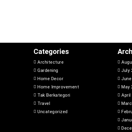
Categories
Arch
Architecture
Augu
Gardening
July
Home Decor
June
Home Improvement
May 
Tak Berkategori
April
Travel
Marc
Uncategorized
Febr
Janu
Dece