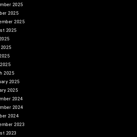
mber 2025
ber 2025
ember 2025
st 2025
 2025
 2025
2025
 2025
h 2025
uary 2025
ary 2025
mber 2024
mber 2024
ber 2024
ember 2023
st 2023