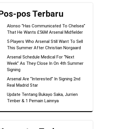
Pos-pos Terbaru
Alonso “Has Communicated To Chelsea”
That He Wants £56M Arsenal Midfielder
5 Players Who Arsenal Still Want To Sell
This Summer After Christian Norgaard
Arsenal Schedule Medical For “Next
Week” As They Close In On 4th Summer
Signing
Arsenal Are “Interested” In Signing 2nd
Real Madrid Star
Update Tentang Bukayo Saka, Jurrien
Timber & 1 Pemain Lainnya