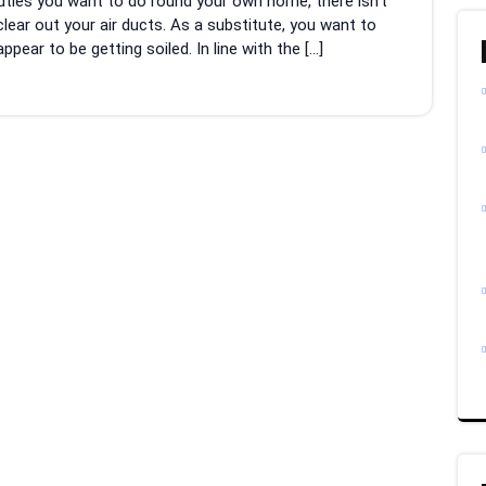
uties you want to do round your own home, there isn’t
lear out your air ducts. As a substitute, you want to
ear to be getting soiled. In line with the […]