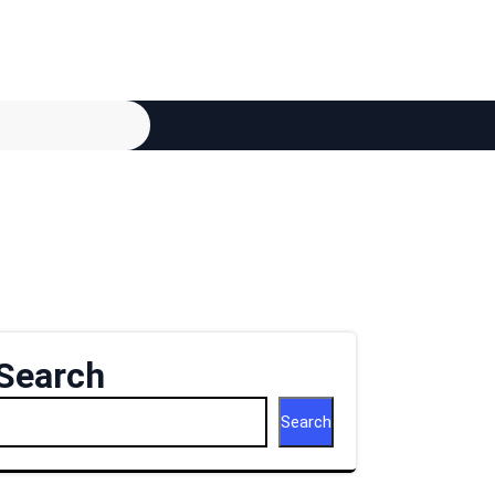
Search
Search