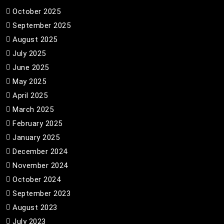
October 2025
September 2025
August 2025
July 2025
June 2025
May 2025
April 2025
March 2025
February 2025
January 2025
December 2024
November 2024
October 2024
September 2023
August 2023
July 2023