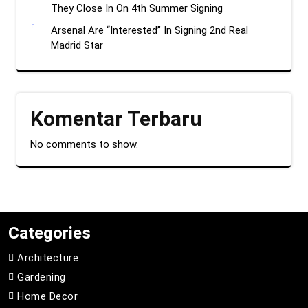
They Close In On 4th Summer Signing
Arsenal Are “Interested” In Signing 2nd Real
Madrid Star
Komentar Terbaru
No comments to show.
Categories
Architecture
Gardening
Home Decor