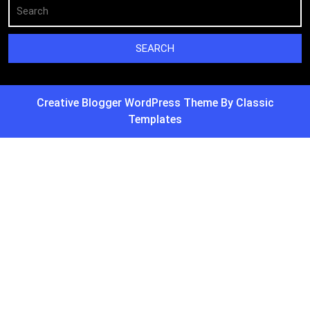
Creative Blogger WordPress Theme
By Classic
Templates