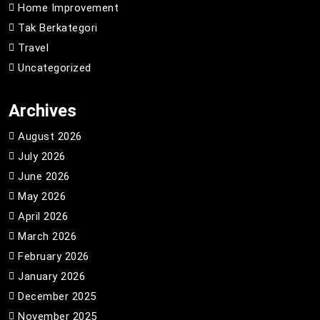
Home Improvement
Tak Berkategori
Travel
Uncategorized
Archives
August 2026
July 2026
June 2026
May 2026
April 2026
March 2026
February 2026
January 2026
December 2025
November 2025