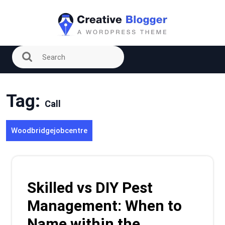
Skip
to
content
Tag:
Call
Woodbridgejobcentre
Skilled vs DIY Pest
Management: When to
Name within the