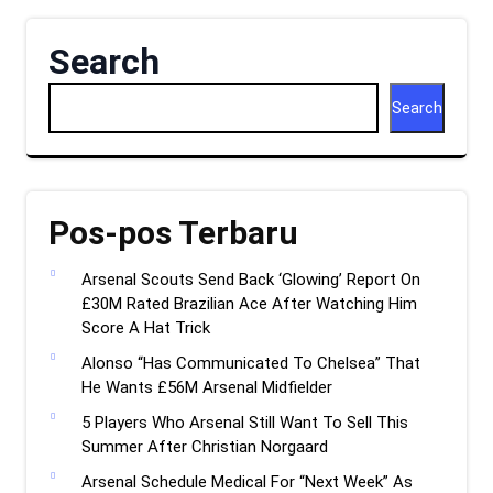
Search
Search
Pos-pos Terbaru
Arsenal Scouts Send Back ‘Glowing’ Report On
£30M Rated Brazilian Ace After Watching Him
Score A Hat Trick
Alonso “Has Communicated To Chelsea” That
He Wants £56M Arsenal Midfielder
5 Players Who Arsenal Still Want To Sell This
Summer After Christian Norgaard
Arsenal Schedule Medical For “Next Week” As