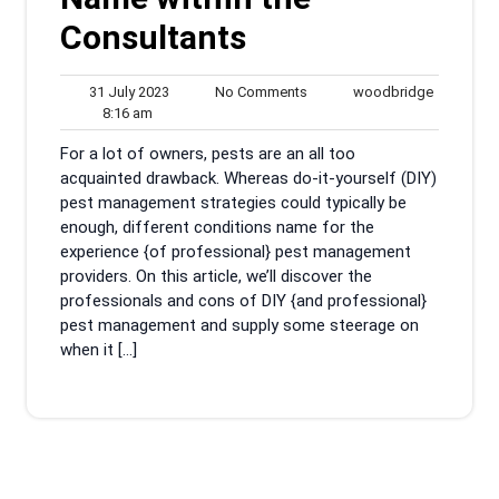
Consultants
31
No
woodbrid
31 July 2023
No Comments
woodbridge
8:16
July
Comments
8:16 am
am
2023
For a lot of owners, pests are an all too
acquainted drawback. Whereas do-it-yourself (DIY)
pest management strategies could typically be
enough, different conditions name for the
experience {of professional} pest management
providers. On this article, we’ll discover the
professionals and cons of DIY {and professional}
pest management and supply some steerage on
when it […]