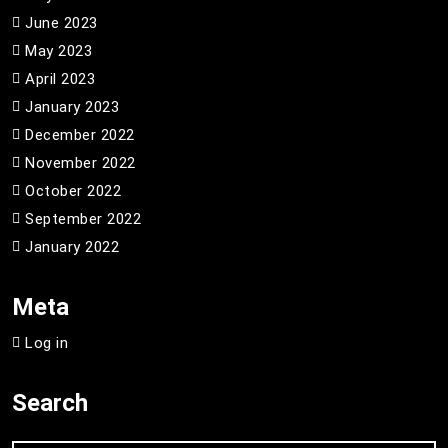
June 2023
May 2023
April 2023
January 2023
December 2022
November 2022
October 2022
September 2022
January 2022
Meta
Log in
Search