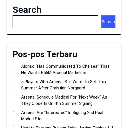
Search
Search
Pos-pos Terbaru
Alonso “Has Communicated To Chelsea” That
He Wants £56M Arsenal Midfielder
5 Players Who Arsenal Still Want To Sell This
Summer After Christian Norgaard
Arsenal Schedule Medical For “Next Week” As
They Close In On 4th Summer Signing
Arsenal Are “Interested” In Signing 2nd Real
Madrid Star