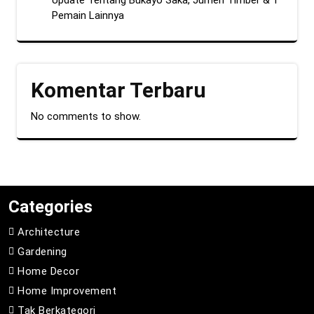
Update Tentang Bukayo Saka, Jurrien Timber & 1
Pemain Lainnya
Komentar Terbaru
No comments to show.
Categories
Architecture
Gardening
Home Decor
Home Improvement
Tak Berkategori