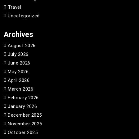
Travel
Uncategorized
Archives
August 2026
July 2026
June 2026
May 2026
April 2026
March 2026
February 2026
January 2026
December 2025
November 2025
October 2025