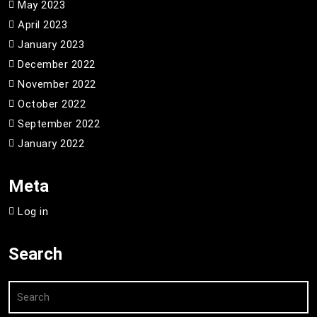
May 2023
April 2023
January 2023
December 2022
November 2022
October 2022
September 2022
January 2022
Meta
Log in
Search