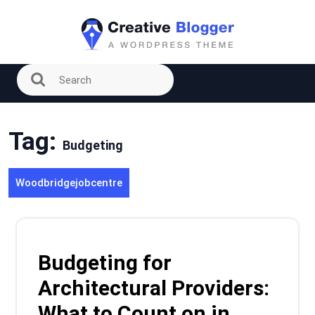
Skip
to
content
Tag:
Budgeting
Woodbridgejobcentre
Budgeting for
Architectural Providers:
What to Count on in