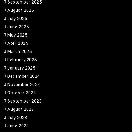
September 2025
August 2025
July 2025
June 2025
May 2025
April 2025
March 2025
February 2025
January 2025
December 2024
November 2024
October 2024
September 2023
August 2023
July 2023
June 2023