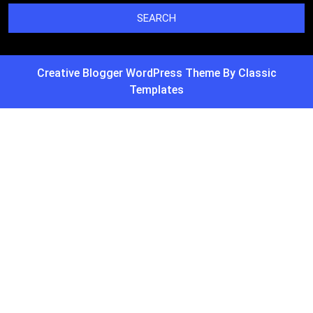
Creative Blogger WordPress Theme
By Classic
Templates