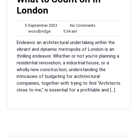
London
5
No
5 September 2023
No Comments
woodbridge
September
5:54
Comments
woodbridge
5:54 am
2023
am
Endeavor an architectural undertaking within the
vibrant and dynamic metropolis of London is an
thrilling endeavor. Whether or not you’re planning a
residential renovation, a industrial house, or a
wholly new construction, understanding the
intricacies of budgeting for architectural
companies, together with trying to find “Architects
close to me,” is essential for a profitable and […]