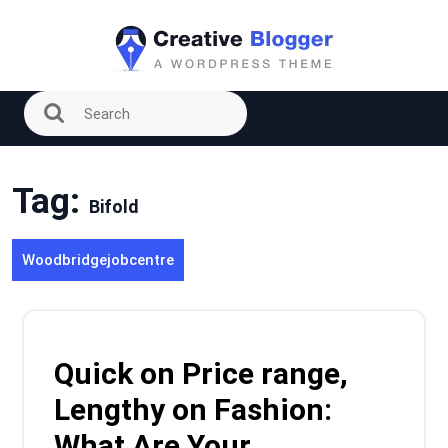
Skip
to
content
Tag:
Bifold
Woodbridgejobcentre
Quick on Price range,
Lengthy on Fashion:
What Are Your