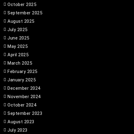
October 2025
September 2025
August 2025
July 2025
June 2025
May 2025
April 2025
March 2025
February 2025
January 2025
December 2024
November 2024
October 2024
September 2023
August 2023
July 2023