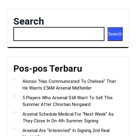
Search
Search
Pos-pos Terbaru
Alonso “Has Communicated To Chelsea” That
He Wants £56M Arsenal Midfielder
5 Players Who Arsenal Still Want To Sell This
Summer After Christian Norgaard
Arsenal Schedule Medical For “Next Week” As
They Close In On 4th Summer Signing
Arsenal Are “Interested” In Signing 2nd Real