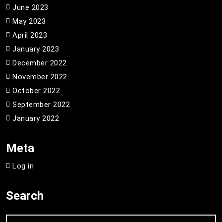
June 2023
May 2023
April 2023
January 2023
December 2022
November 2022
October 2022
September 2022
January 2022
Meta
Log in
Search