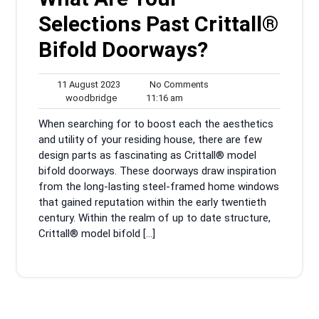
Selections Past Crittall®
Bifold Doorways?
11
No
11 August 2023
No Comments
woodbridge
August
11:16
Comments
woodbridge
11:16 am
2023
am
When searching for to boost each the aesthetics
and utility of your residing house, there are few
design parts as fascinating as Crittall® model
bifold doorways. These doorways draw inspiration
from the long-lasting steel-framed home windows
that gained reputation within the early twentieth
century. Within the realm of up to date structure,
Crittall® model bifold […]