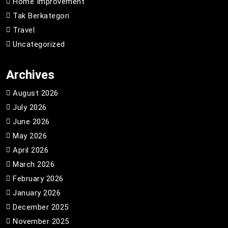
Home Improvement
Tak Berkategori
Travel
Uncategorized
Archives
August 2026
July 2026
June 2026
May 2026
April 2026
March 2026
February 2026
January 2026
December 2025
November 2025