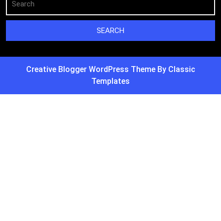
Creative Blogger WordPress Theme
By Classic
Templates