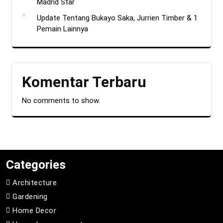
Madrid Star
Update Tentang Bukayo Saka, Jurrien Timber & 1
Pemain Lainnya
Komentar Terbaru
No comments to show.
Categories
Architecture
Gardening
Home Decor