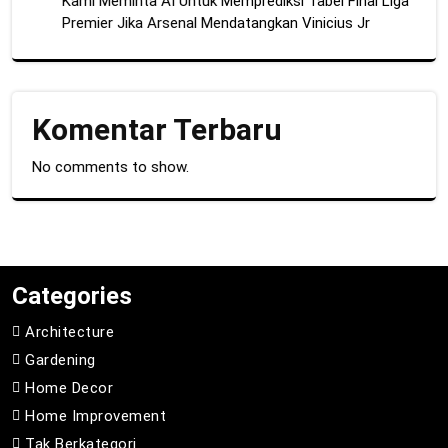
Kami Meminta AI Untuk Memprediksi Tabel Final Liga
Premier Jika Arsenal Mendatangkan Vinicius Jr
Komentar Terbaru
No comments to show.
Categories
Architecture
Gardening
Home Decor
Home Improvement
Tak Berkategori