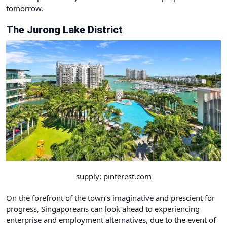
tomorrow.
The Jurong Lake District
supply: pinterest.com
On the forefront of the town’s imaginative and prescient for
progress, Singaporeans can look ahead to experiencing
enterprise and employment alternatives, due to the event of