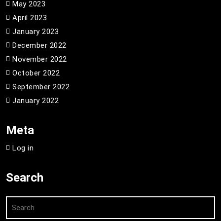
May 2023
April 2023
January 2023
December 2022
November 2022
October 2022
September 2022
January 2022
Meta
Log in
Search