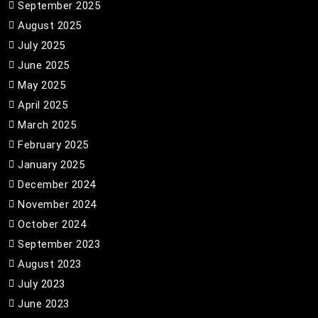
September 2025
August 2025
July 2025
June 2025
May 2025
April 2025
March 2025
February 2025
January 2025
December 2024
November 2024
October 2024
September 2023
August 2023
July 2023
June 2023