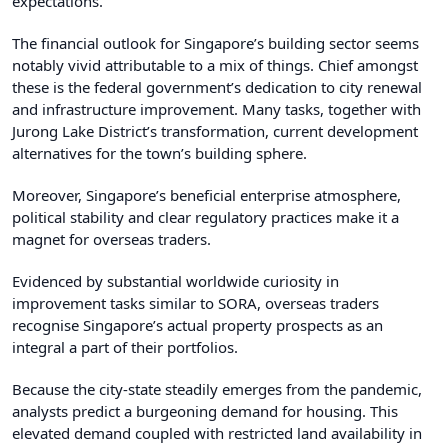
expectations.
The financial outlook for Singapore’s building sector seems
notably vivid attributable to a mix of things. Chief amongst
these is the federal government’s dedication to city renewal
and infrastructure improvement. Many tasks, together with
Jurong Lake District’s transformation, current development
alternatives for the town’s building sphere.
Moreover, Singapore’s beneficial enterprise atmosphere,
political stability and clear regulatory practices make it a
magnet for overseas traders.
Evidenced by substantial worldwide curiosity in
improvement tasks similar to SORA, overseas traders
recognise Singapore’s actual property prospects as an
integral a part of their portfolios.
Because the city-state steadily emerges from the pandemic,
analysts predict a burgeoning demand for housing. This
elevated demand coupled with restricted land availability in