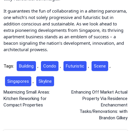
It guarantees the fun of collaborating in a altering panorama,
one which’s not solely progressive and futuristic but in
addition conscious and sustainable. As we look ahead to
extra pioneering developments from Singapore, its thriving
apartment business stands as an emblem of success – a
beacon signaling the nation’s development, innovation, and
architectural prowess.
Tags:
Building
,
Condo
,
Futuristic
,
Scene
,
Singapores
,
Skyline
Post
Maximizing Small Areas:
Enhancing Off Market Actual
Kitchen Reworking for
Property Via Residence
navigation
Compact Properties
Enchancment
Tasks/Renovations: with
Brandon Gilkey