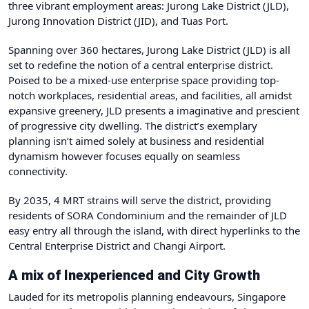
three vibrant employment areas: Jurong Lake District (JLD),
Jurong Innovation District (JID), and Tuas Port.
Spanning over 360 hectares, Jurong Lake District (JLD) is all
set to redefine the notion of a central enterprise district.
Poised to be a mixed-use enterprise space providing top-
notch workplaces, residential areas, and facilities, all amidst
expansive greenery, JLD presents a imaginative and prescient
of progressive city dwelling. The district’s exemplary
planning isn’t aimed solely at business and residential
dynamism however focuses equally on seamless
connectivity.
By 2035, 4 MRT strains will serve the district, providing
residents of SORA Condominium and the remainder of JLD
easy entry all through the island, with direct hyperlinks to the
Central Enterprise District and Changi Airport.
A mix of Inexperienced and City Growth
Lauded for its metropolis planning endeavours, Singapore