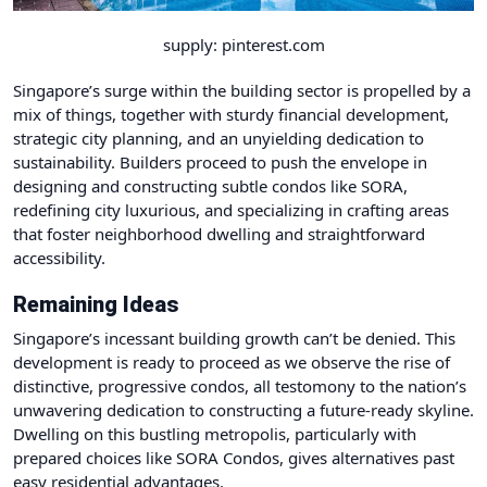
supply: pinterest.com
Singapore’s surge within the building sector is propelled by a
mix of things, together with sturdy financial development,
strategic city planning, and an unyielding dedication to
sustainability. Builders proceed to push the envelope in
designing and constructing subtle condos like SORA,
redefining city luxurious, and specializing in crafting areas
that foster neighborhood dwelling and straightforward
accessibility.
Remaining Ideas
Singapore’s incessant building growth can’t be denied. This
development is ready to proceed as we observe the rise of
distinctive, progressive condos, all testomony to the nation’s
unwavering dedication to constructing a future-ready skyline.
Dwelling on this bustling metropolis, particularly with
prepared choices like SORA Condos, gives alternatives past
easy residential advantages.