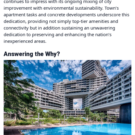
continues to impress with its ongoing mixing of city
improvement with environmental sustainability. Town’s
apartment tasks and concrete developments underscore this
dedication, providing not simply top-tier amenities and
connectivity but in addition sustaining an unwavering
dedication to preserving and enhancing the nation’s
inexperienced areas.
Answering the Why?