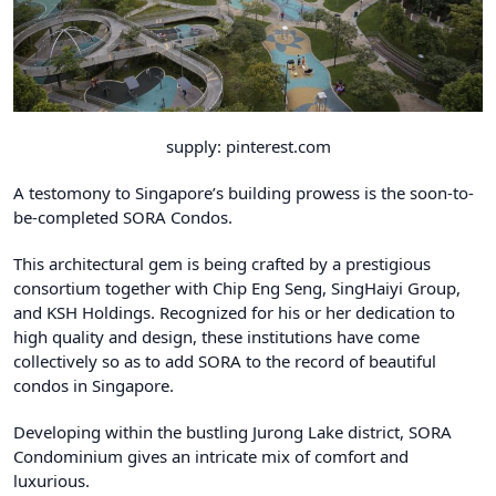
supply: pinterest.com
A testomony to Singapore’s building prowess is the soon-to-
be-completed
SORA
Condos.
This architectural gem is being crafted by a prestigious
consortium together with Chip Eng Seng, SingHaiyi Group,
and KSH Holdings. Recognized for his or her dedication to
high quality and design, these institutions have come
collectively so as to add SORA to the record of beautiful
condos in Singapore.
Developing within the bustling Jurong Lake district, SORA
Condominium gives an intricate mix of comfort and
luxurious.