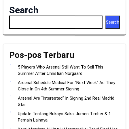
Search
Search
Pos-pos Terbaru
5 Players Who Arsenal Still Want To Sell This
Summer After Christian Norgaard
Arsenal Schedule Medical For “Next Week” As They
Close In On 4th Summer Signing
Arsenal Are “Interested” In Signing 2nd Real Madrid
Star
Update Tentang Bukayo Saka, Jurrien Timber & 1
Pemain Lainnya