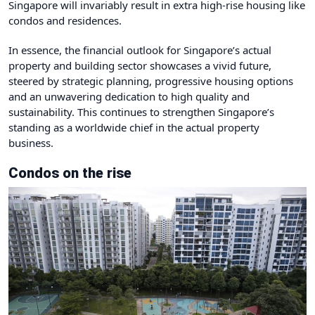
Singapore will invariably result in extra high-rise housing like
condos and residences.
In essence, the financial outlook for Singapore’s actual
property and building sector showcases a vivid future,
steered by strategic planning, progressive housing options
and an unwavering dedication to high quality and
sustainability. This continues to strengthen Singapore’s
standing as a worldwide chief in the actual property
business.
Condos on the rise