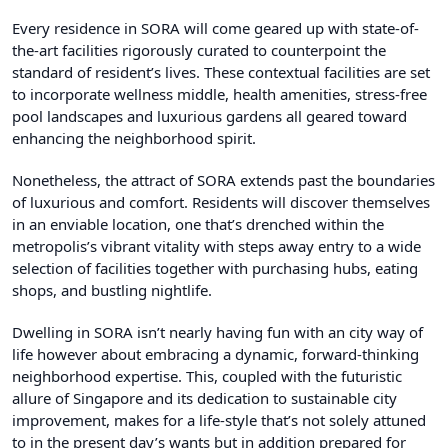
Every residence in SORA will come geared up with state-of-
the-art facilities rigorously curated to counterpoint the
standard of resident’s lives. These contextual facilities are set
to incorporate wellness middle, health amenities, stress-free
pool landscapes and luxurious gardens all geared toward
enhancing the neighborhood spirit.
Nonetheless, the attract of SORA extends past the boundaries
of luxurious and comfort. Residents will discover themselves
in an enviable location, one that’s drenched within the
metropolis’s vibrant vitality with steps away entry to a wide
selection of facilities together with purchasing hubs, eating
shops, and bustling nightlife.
Dwelling in SORA isn’t nearly having fun with an city way of
life however about embracing a dynamic, forward-thinking
neighborhood expertise. This, coupled with the futuristic
allure of Singapore and its dedication to sustainable city
improvement, makes for a life-style that’s not solely attuned
to in the present day’s wants but in addition prepared for