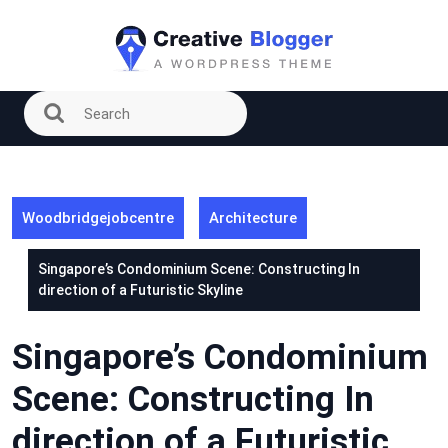
Skip
to
content
Woodbridgejobcentre
Architecture
Singapore’s Condominium Scene: Constructing In
direction of a Futuristic Skyline
Singapore’s Condominium
Scene: Constructing In
direction of a Futuristic