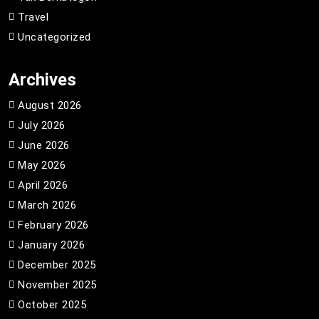
Travel
Uncategorized
Archives
August 2026
July 2026
June 2026
May 2026
April 2026
March 2026
February 2026
January 2026
December 2025
November 2025
October 2025