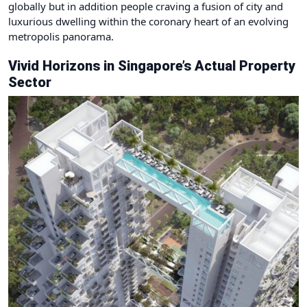
globally but in addition people craving a fusion of city and
luxurious dwelling within the coronary heart of an evolving
metropolis panorama.
Vivid Horizons in Singapore’s Actual Property
Sector