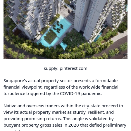
supply: pinterest.com
Singapore’s actual property sector presents a formidable
financial viewpoint, regardless of the worldwide financial
turbulence triggered by the COVID-19 pandemic.
Native and overseas traders within the city-state proceed to
view its actual property market as sturdy, resilient, and
providing promising returns. This angle is validated by
buoyant property gross sales in 2020 that defied preliminary