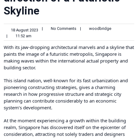
Skyline
|
No Comments
|
woodbridge
18 August 2023
|
11:52 am
With its jaw-dropping architectural marvels and a skyline that
paints the image of a futuristic metropolis, Singapore is
making waves within the international actual property and
building sector.
This island nation, well-known for its fast urbanization and
pioneering constructing strategies, gives a charming
research in how progressive structure and strategic city
planning can contribute considerably to an economic
system’s development.
At the moment experiencing a growth within the building
realm, Singapore has discovered itself on the epicenter of
consideration, attracting not solely traders and designers