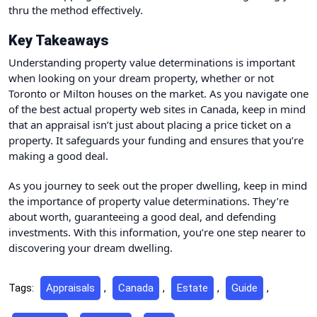
thru the method effectively.
Key Takeaways
Understanding property value determinations is important
when looking on your dream property, whether or not
Toronto or Milton houses on the market. As you navigate one
of the best actual property web sites in Canada, keep in mind
that an appraisal isn’t just about placing a price ticket on a
property. It safeguards your funding and ensures that you’re
making a good deal.
As you journey to seek out the proper dwelling, keep in mind
the importance of property value determinations. They’re
about worth, guaranteeing a good deal, and defending
investments. With this information, you’re one step nearer to
discovering your dream dwelling.
Tags:
Appraisals
,
Canada
,
Estate
,
Guide
,