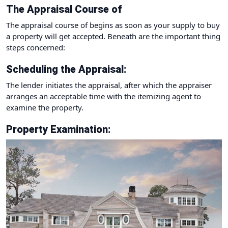
The Appraisal Course of
The appraisal course of begins as soon as your supply to buy
a property will get accepted. Beneath are the important thing
steps concerned:
Scheduling the Appraisal:
The lender initiates the appraisal, after which the appraiser
arranges an acceptable time with the itemizing agent to
examine the property.
Property Examination: