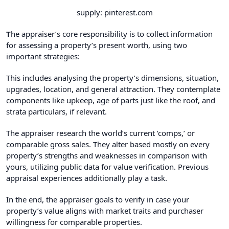
supply: pinterest.com
T
he appraiser’s core responsibility is to collect information
for assessing a property’s present worth, using two
important strategies:
This includes analysing the property’s dimensions, situation,
upgrades, location, and general attraction. They contemplate
components like upkeep, age of parts just like the roof, and
strata particulars, if relevant.
The appraiser research the world’s current ‘comps,’ or
comparable gross sales. They alter based mostly on every
property’s strengths and weaknesses in comparison with
yours, utilizing public data for value verification. Previous
appraisal experiences additionally play a task.
In the end, the appraiser goals to verify in case your
property’s value aligns with market traits and purchaser
willingness for comparable properties.