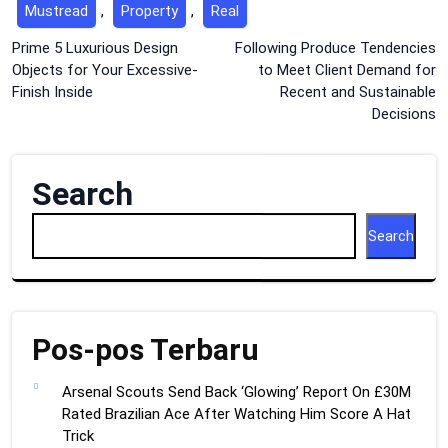
Mustread
,
Property
,
Real
Post
Prime 5 Luxurious Design
Following Produce Tendencies
Objects for Your Excessive-
to Meet Client Demand for
navigation
Finish Inside
Recent and Sustainable
Decisions
Search
Search
Pos-pos Terbaru
Arsenal Scouts Send Back ‘Glowing’ Report On £30M
Rated Brazilian Ace After Watching Him Score A Hat
Trick