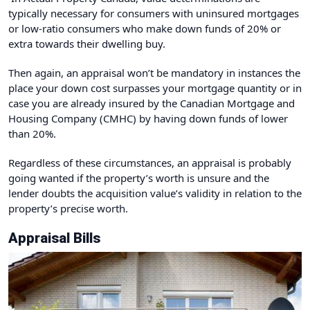
typically necessary for consumers with uninsured mortgages
or low-ratio consumers who make down funds of 20% or
extra towards their dwelling buy.
Then again, an appraisal won’t be mandatory in instances the
place your down cost surpasses your mortgage quantity or in
case you are already insured by the Canadian Mortgage and
Housing Company (CMHC) by having down funds of lower
than 20%.
Regardless of these circumstances, an appraisal is probably
going wanted if the property’s worth is unsure and the
lender doubts the acquisition value’s validity in relation to the
property’s precise worth.
Appraisal Bills