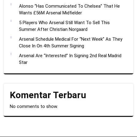
Alonso “Has Communicated To Chelsea” That He
Wants £56M Arsenal Midfielder
5 Players Who Arsenal Still Want To Sell This
Summer After Christian Norgaard
Arsenal Schedule Medical For “Next Week” As They
Close In On 4th Summer Signing
Arsenal Are “Interested” In Signing 2nd Real Madrid
Star
Komentar Terbaru
No comments to show.