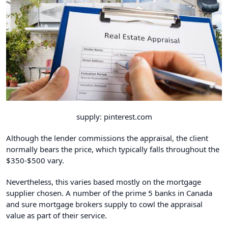
supply: pinterest.com
Although the lender commissions the appraisal, the client
normally bears the price, which typically falls throughout the
$350-$500 vary.
Nevertheless, this varies based mostly on the mortgage
supplier chosen. A number of the prime 5 banks in Canada
and sure mortgage brokers supply to cowl the appraisal
value as part of their service.