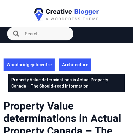
Skip
to
content
Woodbridgejobcentre
Architecture
Property Value determinations in Actual Property
Canada – The Should-read Information
Property Value
determinations in Actual
Property Canada – The