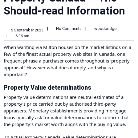
Should-read Information
|
No Comments
|
woodbridge
5 September 2023
|
6:36 am
‍When wanting via
Milton houses on the market
listings on a
few of the
finest actual property web sites in Canada
, one
frequent phrase a purchaser comes throughout is ‘property
appraisal.’ However what does it imply, and why is it
important?
Property Value determinations
Property value determinations are neutral estimates of a
property’s price carried out by authorised third-party
appraisers. Monetary establishments providing mortgage
loans typically ask for value determinations to confirm that
the property’s market worth aligns with the buying value.
In Actual Property Canada, value determinations are