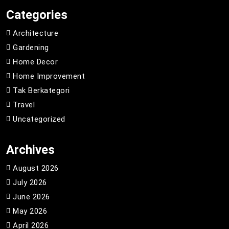
Categories
Architecture
Gardening
Home Decor
Home Improvement
Tak Berkategori
Travel
Uncategorized
Archives
August 2026
July 2026
June 2026
May 2026
April 2026