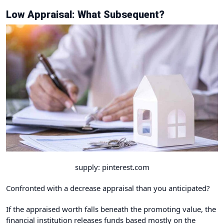
Low Appraisal: What Subsequent?
supply: pinterest.com
Confronted with a decrease appraisal than you anticipated?
If the appraised worth falls beneath the promoting value, the
financial institution releases funds based mostly on the