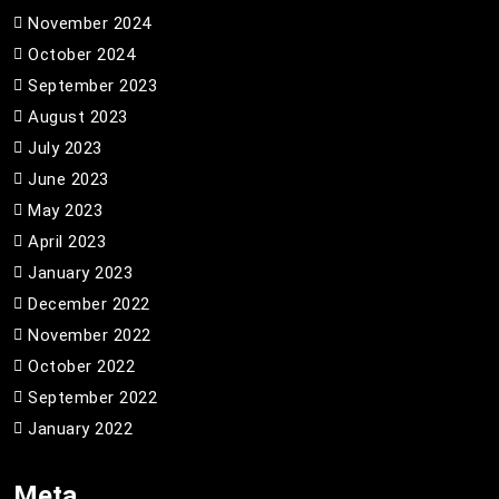
November 2024
October 2024
September 2023
August 2023
July 2023
June 2023
May 2023
April 2023
January 2023
December 2022
November 2022
October 2022
September 2022
January 2022
Meta