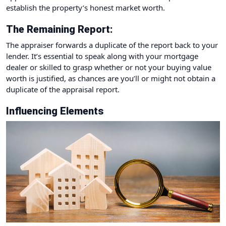
establish the property’s honest market worth.
The Remaining Report:
The appraiser forwards a duplicate of the report back to your
lender. It’s essential to speak along with your mortgage
dealer or skilled to grasp whether or not your buying value
worth is justified, as chances are you’ll or might not obtain a
duplicate of the appraisal report.
Influencing Elements