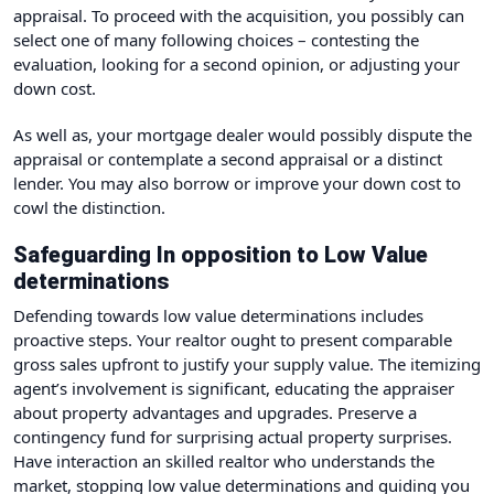
appraisal. To proceed with the acquisition, you possibly can
select one of many following choices – contesting the
evaluation, looking for a second opinion, or adjusting your
down cost.
As well as, your mortgage dealer would possibly dispute the
appraisal or contemplate a second appraisal or a distinct
lender. You may also borrow or improve your down cost to
cowl the distinction.
Safeguarding In opposition to Low Value
determinations
Defending towards low value determinations includes
proactive steps. Your realtor ought to present comparable
gross sales upfront to justify your supply value. The itemizing
agent’s involvement is significant, educating the appraiser
about property advantages and upgrades. Preserve a
contingency fund for surprising actual property surprises.
Have interaction an skilled realtor who understands the
market, stopping low value determinations and guiding you