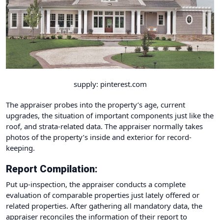
supply: pinterest.com
The appraiser probes into the property’s age, current
upgrades, the situation of important components just like the
roof, and strata-related data. The appraiser normally takes
photos of the property’s inside and exterior for record-
keeping.
Report Compilation:
Put up-inspection, the appraiser conducts a complete
evaluation of comparable properties just lately offered or
related properties. After gathering all mandatory data, the
appraiser reconciles the information of their report to