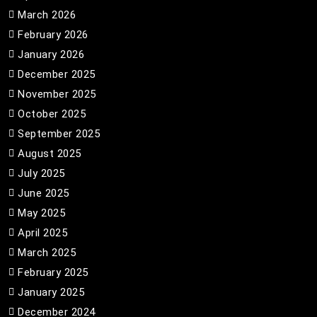
March 2026
February 2026
January 2026
December 2025
November 2025
October 2025
September 2025
August 2025
July 2025
June 2025
May 2025
April 2025
March 2025
February 2025
January 2025
December 2024