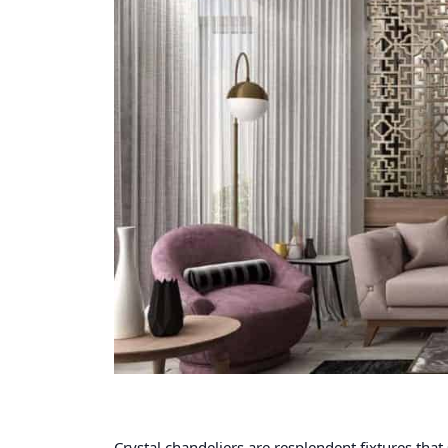
Crystal chandeliers are resplendent fixtures that