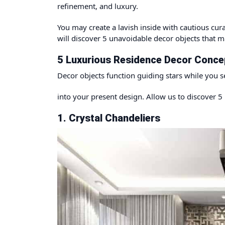
refinement, and luxury.
You may create a lavish inside with cautious cura
will discover 5 unavoidable decor objects that ma
5 Luxurious Residence Decor Concep
Decor objects function guiding stars while you s
into your present design. Allow us to discover 5 
1. Crystal Chandeliers