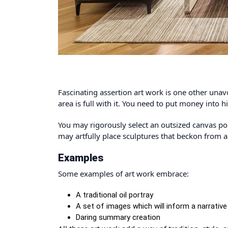
Fascinating assertion art work is one other unav
area is full with it. You need to put money into h
You may rigorously select an outsized canvas por
may artfully place sculptures that beckon from a
Examples
Some examples of art work embrace:
A traditional oil portray
A set of images which will inform a narrative
Daring summary creation