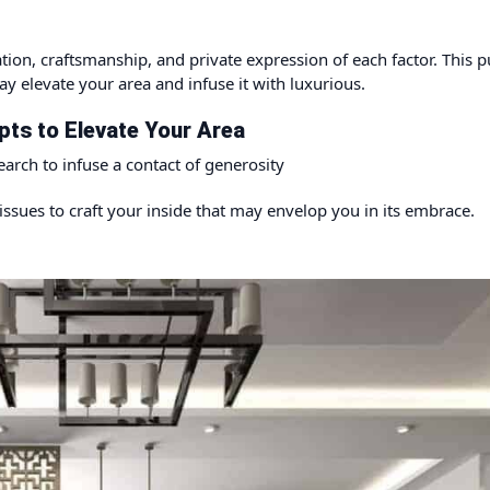
tion, craftsmanship, and private expression of each factor. This p
y elevate your area and infuse it with luxurious.
ts to Elevate Your Area
earch to infuse a contact of generosity
issues to craft your inside that may envelop you in its embrace.