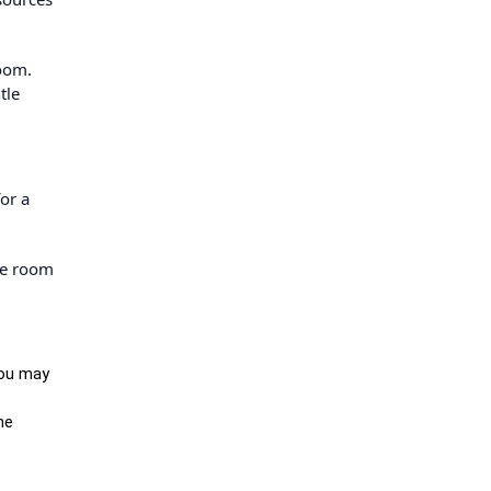
room.
tle
or a
he room
you may
he