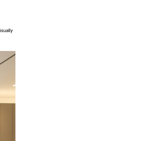
sually