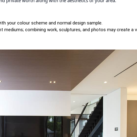
 and private worth along with the aesthetics of your area.
 with your colour scheme and normal design sample.
ent mediums; combining work, sculptures, and photos may create a vi