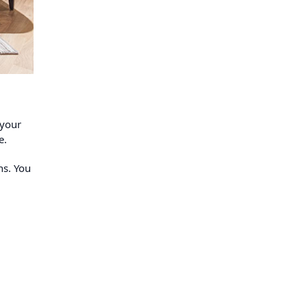
 your
e.
ns. You