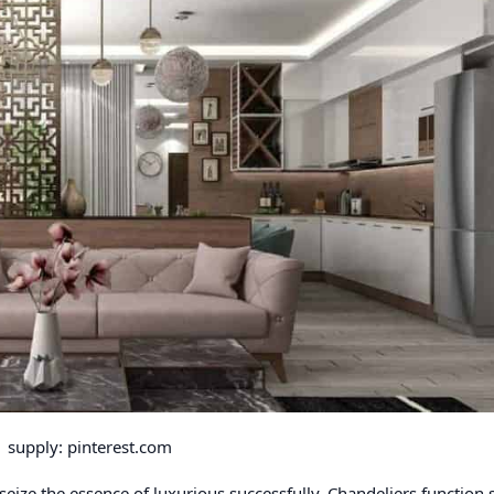
supply: pinterest.com
 seize the essence of luxurious successfully. Chandeliers function