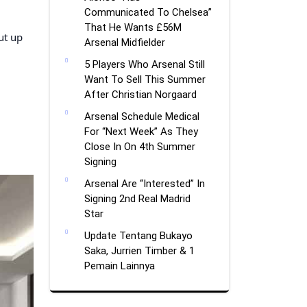
Communicated To Chelsea”
That He Wants £56M
ut up
Arsenal Midfielder
5 Players Who Arsenal Still
Want To Sell This Summer
After Christian Norgaard
Arsenal Schedule Medical
For “Next Week” As They
Close In On 4th Summer
Signing
Arsenal Are “Interested” In
Signing 2nd Real Madrid
Star
Update Tentang Bukayo
Saka, Jurrien Timber & 1
Pemain Lainnya