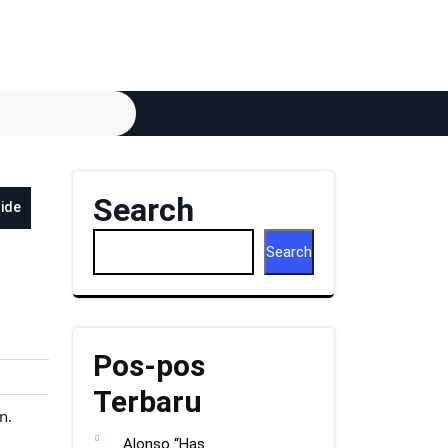
Search
side
Search
Pos-pos
Terbaru
n.
Alonso “Has