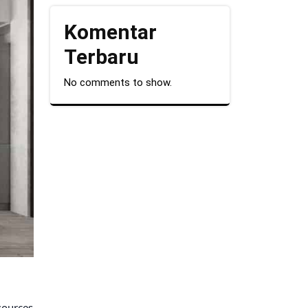
Komentar
Terbaru
No comments to show.
 sources