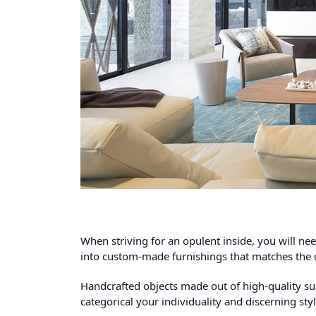
When striving for an opulent inside, you will n
into custom-made furnishings that matches the 
Handcrafted objects made out of high-quality su
categorical your individuality and discerning sty