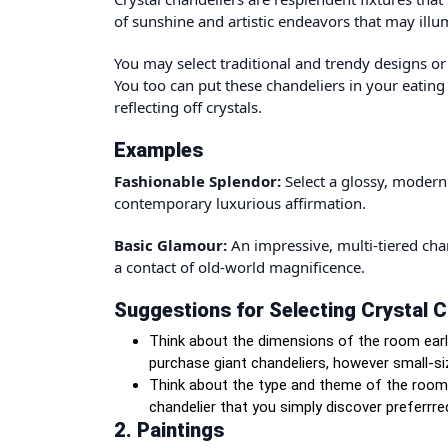
of sunshine and artistic endeavors that may ill
You may select traditional and trendy designs o
You too can put these chandeliers in your eatin
reflecting off crystals.
Examples
Fashionable Splendor:
Select a glossy, modern 
contemporary luxurious affirmation.
Basic Glamour:
An impressive, multi-tiered ch
a contact of old-world magnificence.
Suggestions for Selecting Crystal C
Think about the dimensions of the room earl
purchase giant chandeliers
, however small-si
Think about the type and theme of the room t
chandelier that you simply discover preferrr
2. Paintings