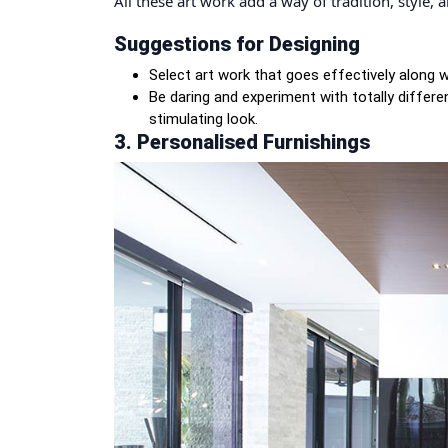
All these art work add a way of tradition, style,
Suggestions for Designing
Select art work that goes effectively along
Be daring and experiment with totally differ
stimulating look.
3. Personalised Furnishings