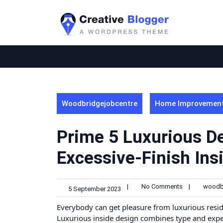
Skip
to
content
Woodbridgejobcentre
Home Improvemen
Prime 5 Luxurious De
Excessive-Finish Ins
|
No Comments
|
woodb
5 September 2023
Everybody can get pleasure from luxurious resid
Luxurious inside design combines type and exper