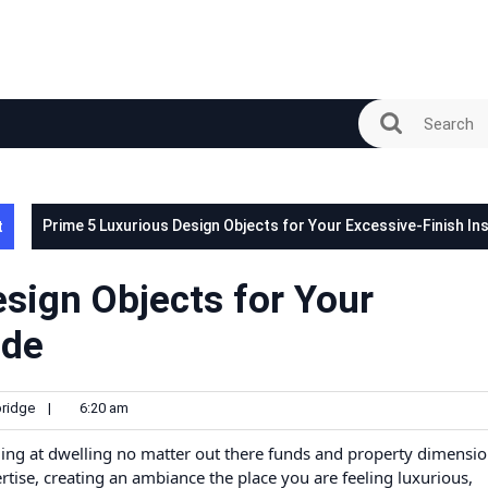
t
Prime 5 Luxurious Design Objects for Your Excessive-Finish In
sign Objects for Your
ide
ridge
|
6:20 am
ing at dwelling no matter out there funds and property dimensio
tise, creating an ambiance the place you are feeling luxurious,