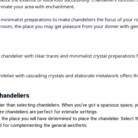
uminate your area with enchantment.
r minimalist preparations to make chandeliers the focus of your 
g room, the place you may get pleasure from your dinner with gen
chandelier with clear traces and minimalist crystal preparations f
andelier with cascading crystals and elaborate metalwork offers t
handeliers
ier than selecting chandeliers. When you’ve got a spacious space, 
ze chandeliers are perfect for intimate settings.
he place you will have determined to place the chandelier. Select t
ed for complementing the general aesthetic.