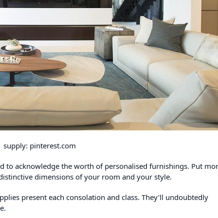
supply: pinterest.com
eed to acknowledge the worth of personalised furnishings. Put mo
distinctive dimensions of your room and your style.
pplies present each consolation and class. They’ll undoubtedly
le.