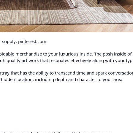
supply: pinterest.com
oidable merchandise to your luxurious inside. The posh inside of
igh quality art work that resonates effectively along with your typ
tray that has the ability to transcend time and spark conversatio
 hidden location, including depth and character to your area.