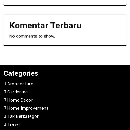
Komentar Terbaru
No comments to show.
Categories
Architecture
Gardening
Home Decor
Home Improvement
Tak Berkategori
Travel