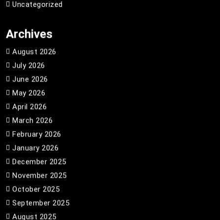
Uncategorized
Archives
August 2026
July 2026
June 2026
May 2026
April 2026
March 2026
February 2026
January 2026
December 2025
November 2025
October 2025
September 2025
August 2025