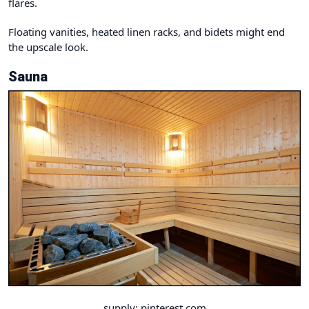
flares.
Floating vanities, heated linen racks, and bidets might end
the upscale look.
Sauna
supply: pinterest.com