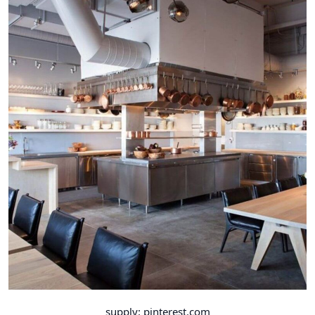
supply: pinterest.com