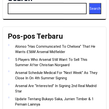
Search
Pos-pos Terbaru
Alonso “Has Communicated To Chelsea” That He
Wants £56M Arsenal Midfielder
5 Players Who Arsenal Still Want To Sell This
Summer After Christian Norgaard
Arsenal Schedule Medical For “Next Week” As They
Close In On 4th Summer Signing
Arsenal Are “Interested” In Signing 2nd Real Madrid
Star
Update Tentang Bukayo Saka, Jurrien Timber & 1
Pemain Lainnya