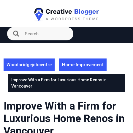
Skip
to
content
Woodbridgejobcentre
Home Improvement
Improve With a Firm for Luxurious Home Renos in
Vancouver
Improve With a Firm for
Luxurious Home Renos in
Vancouver