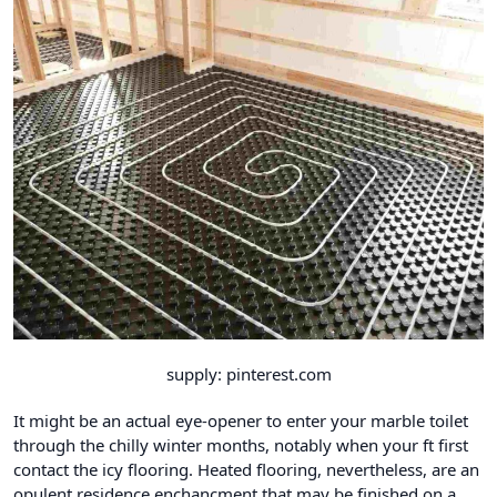
supply: pinterest.com
It might be an actual eye-opener to enter your marble toilet
through the chilly winter months, notably when your ft first
contact the icy flooring. Heated flooring
, nevertheless, are an
opulent residence enchancment that may be finished on a