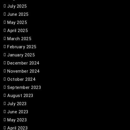
July 2025
June 2025
May 2025
April 2025
March 2025
February 2025
January 2025
December 2024
November 2024
October 2024
September 2023
August 2023
July 2023
June 2023
May 2023
April 2023