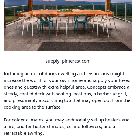
supply: pinterest.com
Including an out of doors dwelling and leisure area might
increase the worth of your own home and supply your loved
ones and guestswith extra helpful area. Concepts embrace a
steady, coated deck with seating locations, a barbecue grill,
and presumably a scorching tub that may open out from the
cooking area to the surface.
For colder climates, you may additionally set up heaters and
a fire, and for hotter climates, ceiling followers, and a
retractable awning.