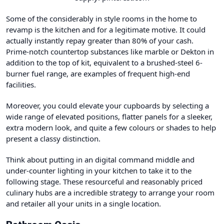
Some of the considerably in style rooms in the home to
revamp is the kitchen and for a legitimate motive. It could
actually instantly repay greater than 80% of your cash.
Prime-notch countertop substances like marble or Dekton in
addition to the top of kit, equivalent to a brushed-steel 6-
burner fuel range, are examples of frequent high-end
facilities.
Moreover, you could elevate your cupboards by selecting a
wide range of elevated positions, flatter panels for a sleeker,
extra modern look, and quite a few colours or shades to help
present a classy distinction.
Think about putting in an digital command middle and
under-counter lighting in your kitchen to take it to the
following stage. These resourceful and reasonably priced
culinary hubs are a incredible strategy to arrange your room
and retailer all your units in a single location.