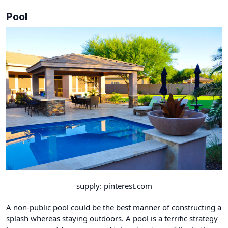
Pool
supply: pinterest.com
A non-public pool could be the best manner of constructing a
splash whereas staying outdoors. A pool is a terrific strategy