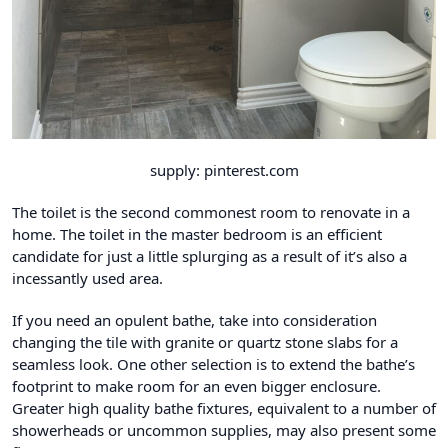
supply: pinterest.com
The toilet is the second commonest room to renovate in a
home. The toilet in the master bedroom is an efficient
candidate for just a little splurging as a result of it’s also a
incessantly used area.
If you need an opulent bathe, take into consideration
changing the tile with granite or quartz stone slabs for a
seamless look. One other selection is to extend the bathe’s
footprint to make room for an even bigger enclosure.
Greater high quality bathe fixtures, equivalent to a number of
showerheads or uncommon supplies, may also present some