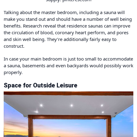
Talking about the master bedroom, including a
sauna
will
make you stand out and should have a number of well being
benefits. Research reveal that residence saunas can improve
the circulation of blood, coronary heart perform, and pores
and skin well being. They’re additionally fairly easy to
construct.
In case your main bedroom is just too small to accommodate
a sauna, basements and even backyards would possibly work
properly.
Space for Outside Leisure