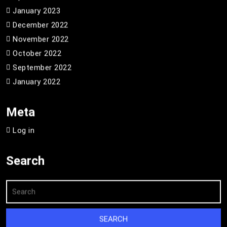
January 2023
December 2022
November 2022
October 2022
September 2022
January 2022
Meta
Log in
Search