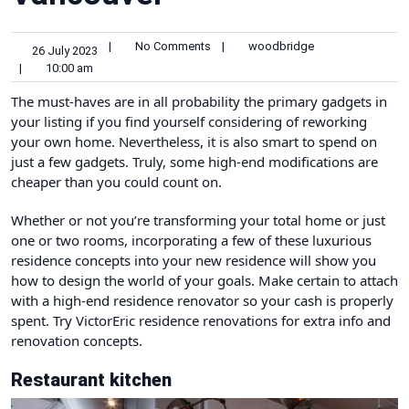
|
No Comments
|
woodbridge
26 July 2023
|
10:00 am
The must-haves are in all probability the primary gadgets in
your listing if you find yourself considering of reworking
your own home. Nevertheless, it is also smart to spend on
just a few gadgets. Truly, some high-end modifications are
cheaper than you could count on.
Whether or not you’re transforming your total home or just
one or two rooms, incorporating a few of these luxurious
residence concepts into your new residence will show you
how to design the world of your goals. Make certain to attach
with a high-end residence renovator so your cash is properly
spent. Try
VictorEric residence renovations
for extra info and
renovation concepts.
Restaurant kitchen