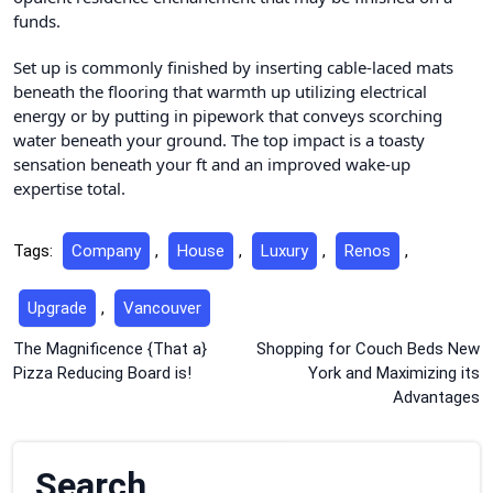
funds.
Set up is commonly finished by inserting cable-laced mats
beneath the flooring that warmth up utilizing electrical
energy or by putting in pipework that conveys scorching
water beneath your ground. The top impact is a toasty
sensation beneath your ft and an improved wake-up
expertise total.
Tags:
Company
,
House
,
Luxury
,
Renos
,
Upgrade
,
Vancouver
Post
The Magnificence {That a}
Shopping for Couch Beds New
Pizza Reducing Board is!
York and Maximizing its
navigation
Advantages
Search