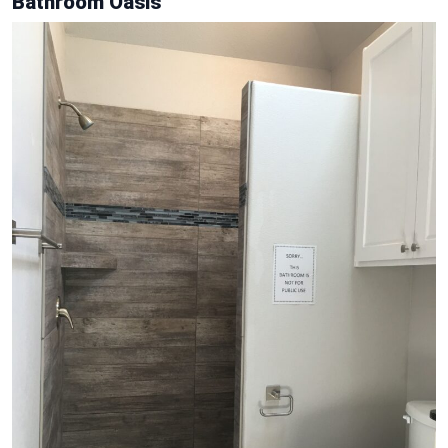
Bathroom Oasis