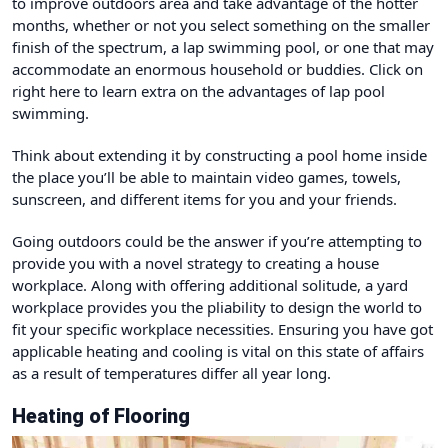
to improve outdoors area and take advantage of the hotter
months, whether or not you select something on the smaller
finish of the spectrum, a lap swimming pool, or one that may
accommodate an enormous household or buddies. Click on
right here
to learn extra on the advantages of lap pool
swimming.
Think about extending it by constructing a pool home inside
the place you’ll be able to maintain video games, towels,
sunscreen, and different items for you and your friends.
Going outdoors could be the answer if you’re attempting to
provide you with a novel strategy to creating a house
workplace. Along with offering additional solitude, a yard
workplace provides you the pliability to design the world to
fit your specific workplace necessities. Ensuring you have got
applicable heating and cooling is vital on this state of affairs
as a result of temperatures differ all year long.
Heating of Flooring