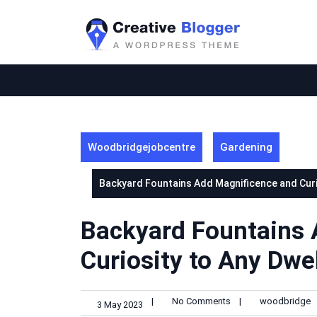
Skip
to
content
Woodbridgejobcentre
Gardening
Backyard Fountains Add Magnificence and Curio
Backyard Fountains 
Curiosity to Any Dwel
|
No Comments
|
woodbridge
3 May 2023