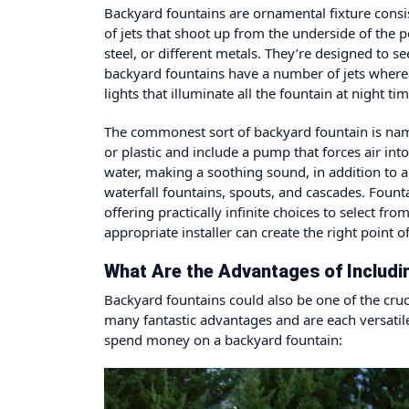
Backyard fountains
are ornamental fixture consis
of jets that shoot up from the underside of the p
steel, or different metals. They’re designed to 
backyard fountains have a number of jets where
lights that illuminate all the fountain at nigh
The commonest sort of backyard fountain is nam
or plastic and include a pump that forces air int
water, making a soothing sound, in addition to a
waterfall fountains, spouts, and cascades. Fou
offering practically infinite choices to select f
appropriate installer can create the right point o
What Are the Advantages of Includin
Backyard fountains could also be one of the cruc
many fantastic advantages and are each versatil
spend money on a backyard fountain: