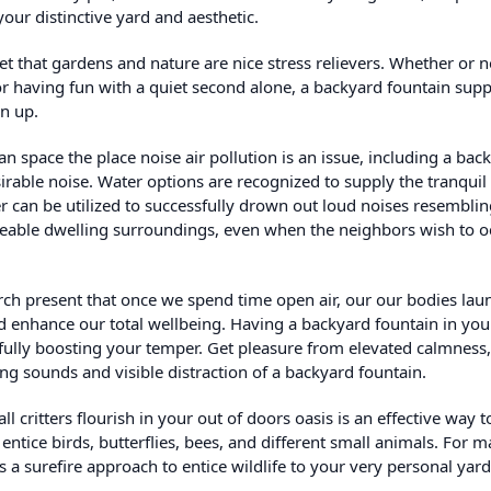
our distinctive yard and aesthetic.
ret that gardens and nature are nice stress relievers. Whether or n
or having fun with a quiet second alone, a backyard fountain supp
en up.
n space the place noise air pollution is an issue, including a bac
rable noise. Water options are recognized to supply the tranquil
 can be utilized to successfully drown out loud noises resemblin
aceable dwelling surroundings, even when the neighbors wish to o
ch present that once we spend time open air, our our bodies lau
d enhance our total wellbeing. Having a backyard fountain in you
sfully boosting your temper. Get pleasure from elevated calmness
ng sounds and visible distraction of a backyard fountain.
 critters flourish in your out of doors oasis is an effective way t
ntice birds, butterflies, bees, and different small animals. For 
 a surefire approach to entice wildlife to your very personal yard