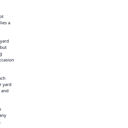
ot
lies a
kyard
 but
g
ccasion
nch
r yard
, and
o
many
.