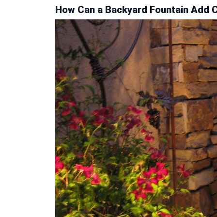
How Can a Backyard Fountain Add Cu