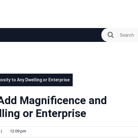
sity to Any Dwelling or Enterprise
Add Magnificence and
ling or Enterprise
|
12:09 pm