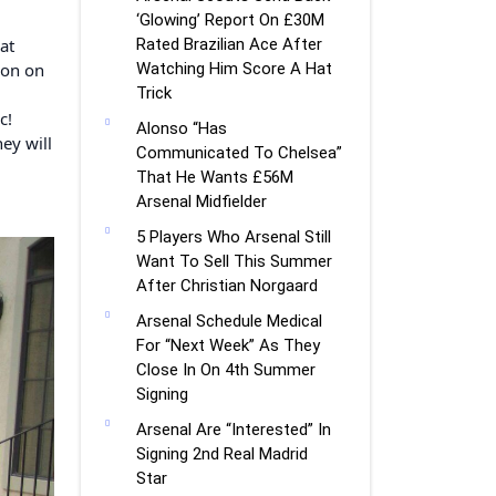
‘Glowing’ Report On £30M
at
Rated Brazilian Ace After
ion on
Watching Him Score A Hat
Trick
c!
Alonso “Has
ey will
Communicated To Chelsea”
That He Wants £56M
Arsenal Midfielder
5 Players Who Arsenal Still
Want To Sell This Summer
After Christian Norgaard
Arsenal Schedule Medical
For “Next Week” As They
Close In On 4th Summer
Signing
Arsenal Are “Interested” In
Signing 2nd Real Madrid
Star