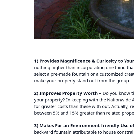
1) Provides Magnificence & Curiosity to Yo
nothing higher than incorporating one thing tha
select a pre-made fountain or a customized creat
make your property stand out from the group.
2) Improves Property Worth
– Do you know th
your property? In keeping with the Nationwide A
for greater costs than these with out. Actually,
between 5% and 15% greater than related proper
3) Makes For an Environment friendly Use o
backyard fountain attributable to house constrai