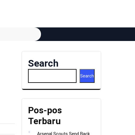
Search
Search
Pos-pos
Terbaru
Arsenal Scouts Send Back