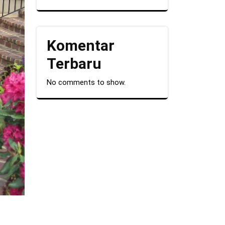
Komentar
Terbaru
No comments to show.