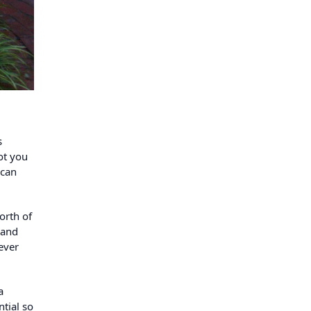
s
ot you
 can
orth of
 and
ever
a
tial so