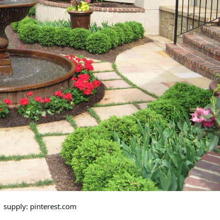
supply: pinterest.com