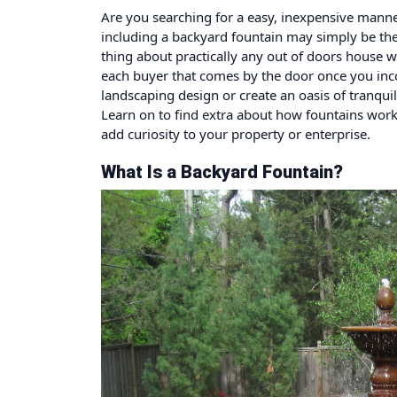
Are you searching for a easy, inexpensive manner
including a backyard fountain may simply be the 
thing about practically any out of doors house wh
each buyer that comes by the door once you inco
landscaping design or create an oasis of tranquil
Learn on to find extra about how fountains work
add curiosity to your property or enterprise.
What Is a Backyard Fountain?