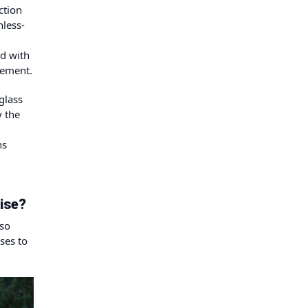
ction
nless-
ed with
gement.
glass
y the
ns
ise?
 so
ses to