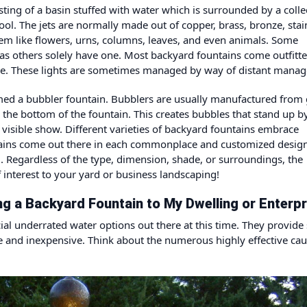
ting of a basin stuffed with water which is surrounded by a colle
ool. The jets are normally made out of copper, brass, bronze, stai
seem like flowers, urns, columns, leaves, and even animals. Some
as others solely have one. Most backyard fountains come outfitt
t time. These lights are sometimes managed by way of distant mana
ed a bubbler fountain. Bubblers are usually manufactured from 
o the bottom of the fountain. This creates bubbles that stand up b
 visible show. Different varieties of backyard fountains embrace
ntains come out there in each commonplace and customized desig
rom. Regardless of the type, dimension, shade, or surroundings, the
f interest to your yard or business landscaping!
g a Backyard Fountain to My Dwelling or Enterpr
ial underrated water options out there at this time. They provide
e and inexpensive. Think about the numerous highly effective cau