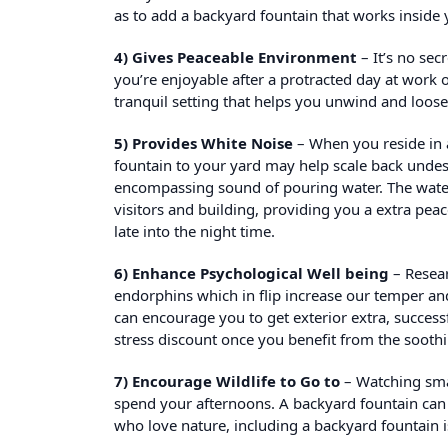
as to add a backyard fountain that works inside y
4) Gives Peaceable Environment
– It’s no sec
you’re enjoyable after a protracted day at work 
tranquil setting that helps you unwind and loos
5) Provides White Noise
– When you reside in a
fountain to your yard may help scale back undesi
encompassing sound of pouring water. The water
visitors and building, providing you a extra pe
late into the night time.
6) Enhance Psychological Well being
– Resear
endorphins which in flip increase our temper an
can encourage you to get exterior extra, succes
stress discount once you benefit from the soothi
7) Encourage Wildlife to Go to
– Watching small
spend your afternoons. A backyard fountain can e
who love nature, including a backyard fountain is