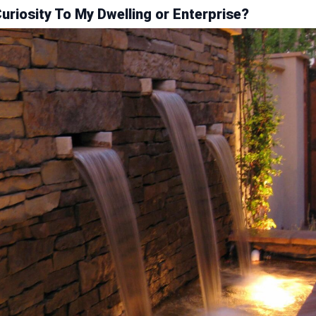
riosity To My Dwelling or Enterprise?