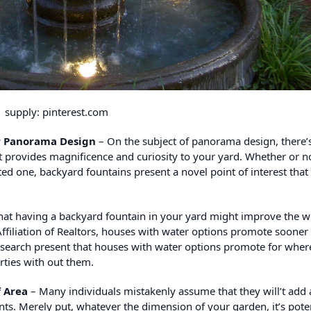
supply: pinterest.com
ur Panorama Design
– On the subject of panorama design, there’
t provides magnificence and curiosity to your yard. Whether or n
ed one, backyard fountains present a novel point of interest that
at having a backyard fountain in your yard might improve the w
ffiliation of Realtors, houses with water options promote sooner
 research present that houses with water options promote for wher
ties with out them.
f Area
– Many individuals mistakenly assume that they will’t add 
nts. Merely put, whatever the dimension of your garden, it’s poten