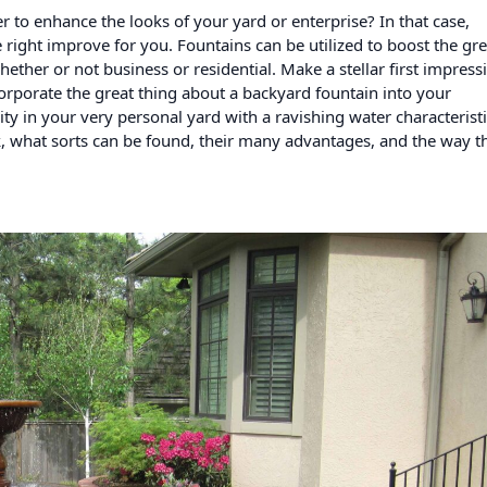
 to enhance the looks of your yard or enterprise? In that case,
right improve for you. Fountains can be utilized to boost the gre
ether or not business or residential. Make a stellar first impress
rporate the great thing about a backyard fountain into your
ity in your very personal yard with a ravishing water characteristi
, what sorts can be found, their many advantages, and the way th