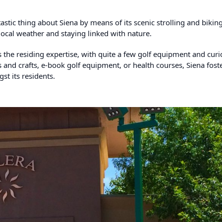
astic thing about Siena by means of its scenic strolling and biking 
local weather and staying linked with nature.
the residing expertise, with quite a few golf equipment and curi
ts and crafts, e-book golf equipment, or health courses, Siena fost
t its residents.