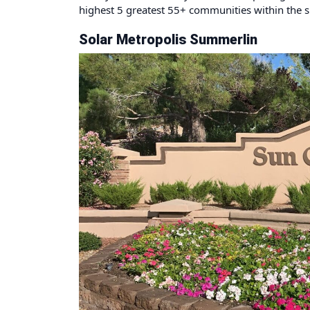
highest 5 greatest 55+ communities within the s
Solar Metropolis Summerlin