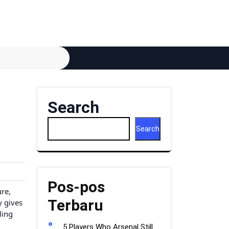
Search
Search
Pos-pos
ure,
Terbaru
y gives
ling
5 Players Who Arsenal Still