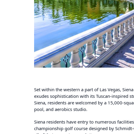
Set within the western a part of Las Vegas, Sie
exudes sophistication with its Tuscan-inspired 
Siena, residents are welcomed by a 15,000-squar
pool, and aerobics studio.
Siena residents have entry to numerous facilities
championship golf course designed by Schmidt-Cur