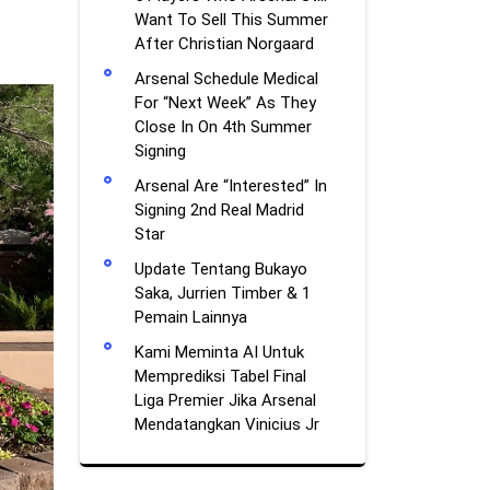
Want To Sell This Summer
After Christian Norgaard
Arsenal Schedule Medical
For “Next Week” As They
Close In On 4th Summer
Signing
Arsenal Are “Interested” In
Signing 2nd Real Madrid
Star
Update Tentang Bukayo
Saka, Jurrien Timber & 1
Pemain Lainnya
Kami Meminta AI Untuk
Memprediksi Tabel Final
Liga Premier Jika Arsenal
Mendatangkan Vinicius Jr