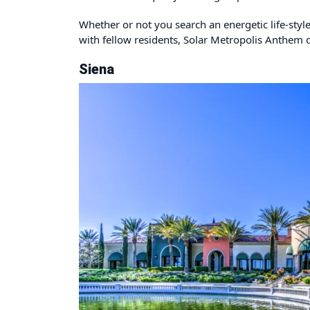
Whether or not you search an energetic life-styl
with fellow residents, Solar Metropolis Anthem de
Siena