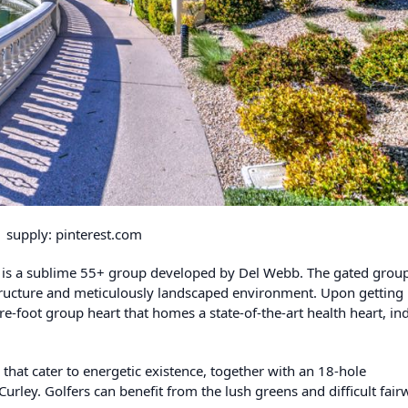
supply: pinterest.com
na is a sublime 55+ group developed by Del Webb. The gated grou
structure and meticulously landscaped environment. Upon getting 
e-foot group heart that homes a state-of-the-art health heart, in
 that cater to energetic existence, together with an 18-hole
ley. Golfers can benefit from the lush greens and difficult fair