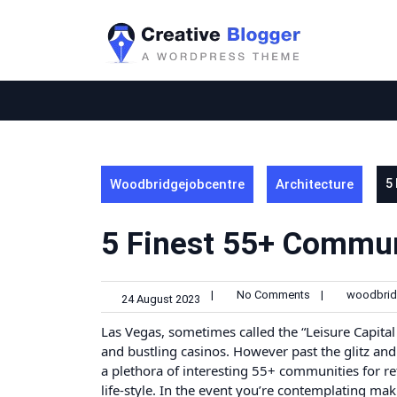
Skip
to
content
Woodbridgejobcentre
Architecture
5
5 Finest 55+ Commun
|
No Comments
|
woodbrid
24 August 2023
Las Vegas, sometimes called the “Leisure Capital o
and bustling casinos. However past the glitz and
a plethora of interesting 55+ communities for ret
life-style. In the event you’re contemplating ma