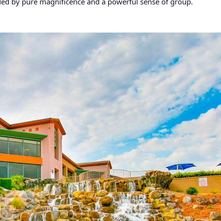
unded by pure magnificence and a powerful sense of group.