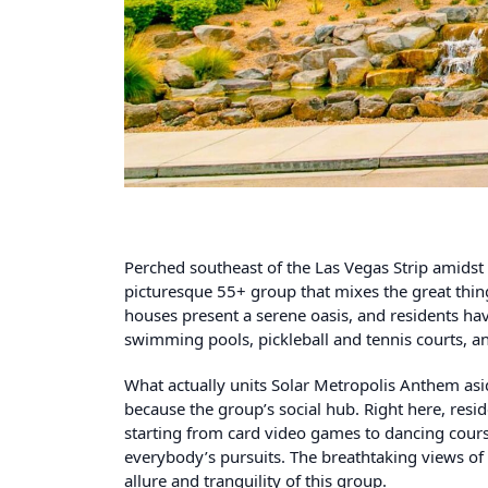
Perched southeast of the Las Vegas Strip amidst
picturesque 55+ group that mixes the great thing
houses present a serene oasis, and residents have
swimming pools, pickleball and tennis courts, an
What actually units Solar Metropolis Anthem asi
because the group’s social hub. Right here, resi
starting from card video games to dancing course
everybody’s pursuits. The breathtaking views o
allure and tranquility of this group.