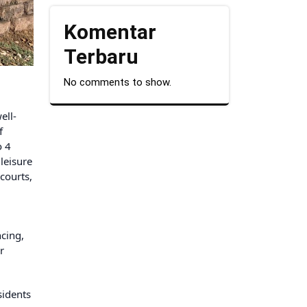
Komentar
Terbaru
No comments to show.
ell-
f
o 4
leisure
courts,
ncing,
r
sidents