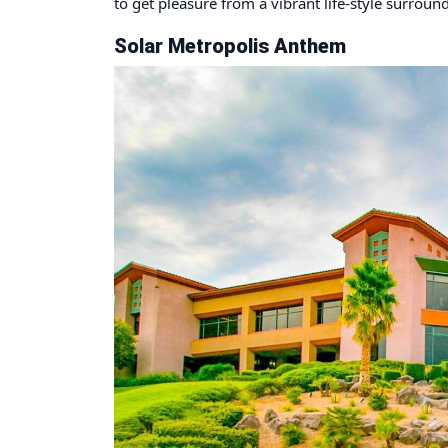
to get pleasure from a vibrant life-style surro
Solar Metropolis Anthem