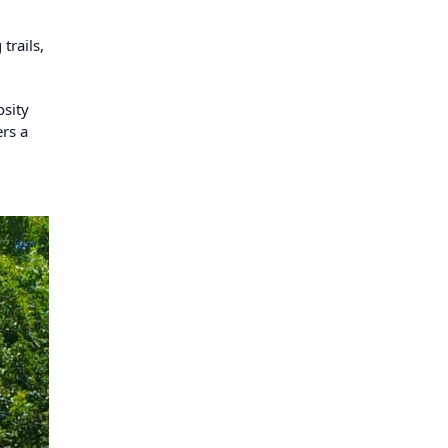
trails,
osity
ers a