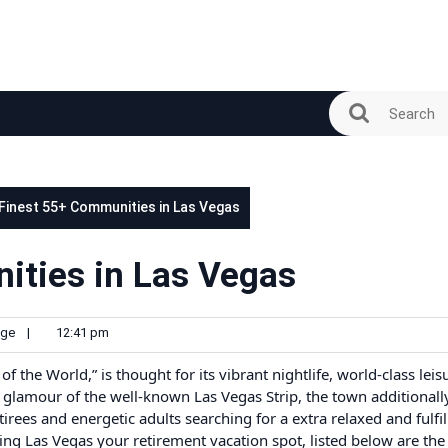
 Finest 55+ Communities in Las Vegas
ities in Las Vegas
ge
|
12:41 pm
f the World,” is thought for its vibrant nightlife, world-class leis
 glamour of the well-known Las Vegas Strip, the town additionall
irees and energetic adults searching for a extra relaxed and fulfil
king Las Vegas your retirement vacation spot, listed below are the