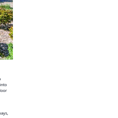
p
into
door
ways,