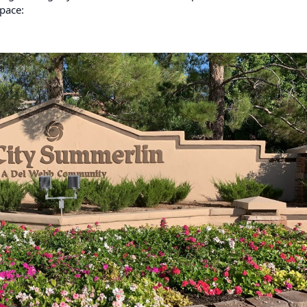
pace: