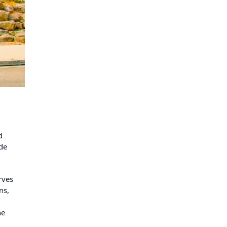
d
ide
rves
ns,
he