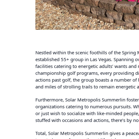
Nestled within the scenic foothills of the Sprin
established
55+ group in Las Vegas
. Spanning ov
facilities catering to energetic adults’ wants and
championship golf programs, every providing dis
actions past golf, the group boasts a number of 
and miles of strolling trails to remain energeti
Furthermore, Solar Metropolis Summerlin foste
organizations catering to numerous pursuits. Whe
or just wish to socialize with like-minded people,
stuffed with occasions and actions, there’s by 
Total, Solar Metropolis Summerlin gives a peacea