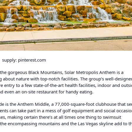
supply: pinterest.com
 the gorgeous Black Mountains, Solar Metropolis Anthem is a
 about nature with top-notch facilities. The group’s well-designe
 entry to a few state-of-the-art health facilities, indoor and outs
d even an on-site restaurant for handy eating.
de is the Anthem Middle, a 77,000-square-foot clubhouse that se
dents can take part in a mess of golf equipment and social occasio
s, making certain there’s at all times one thing to swimsuit
f the encompassing mountains and the Las Vegas skyline add to t