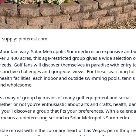
supply: pinterest.com
g Mountain vary, Solar Metropolis Summerlin is an expansive and w
er 2,400 acres, this age-restricted group gives a wide selection o
 needs. Golf fans will discover themselves in paradise with entry t
tinctive challenges and gorgeous views. For these searching for 
health facilities, each indoor and outside swimming pools, tennis 
c and wholesome.
rs a way of group by means of many golf equipment and social
ther or not you’re enthusiastic about arts and crafts, health, da
 you’ll discover a group that fits your preferences. With a calenda
no means a uninteresting second in Solar Metropolis Summerlin.
ble retreat within the coronary heart of Las Vegas, permitting re