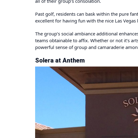
all of their group’s consolation.
Past golf, residents can bask within the pure fant
excellent for having fun with the nice Las Vegas 
The group’s social ambiance additional enhances 
teams obtainable to affix. Whether or not it’s ar
powerful sense of group and camaraderie amongs
Solera at Anthem