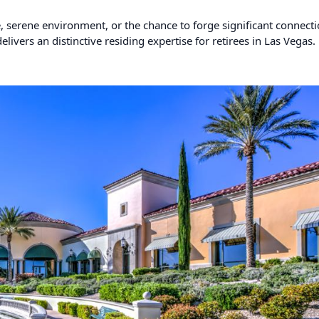
e, serene environment, or the chance to forge significant connect
livers an distinctive residing expertise for retirees in Las Vegas.