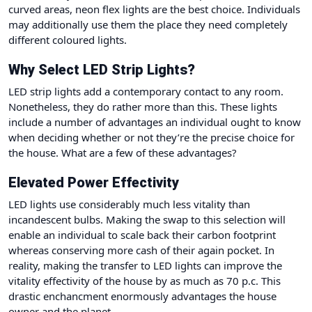
curved areas, neon flex lights are the best choice. Individuals
may additionally use them the place they need completely
different coloured lights.
Why Select LED Strip Lights?
LED strip lights add a contemporary contact to any room.
Nonetheless, they do rather more than this. These lights
include a number of advantages an individual ought to know
when deciding whether or not they’re the precise choice for
the house. What are a few of these advantages?
Elevated Power Effectivity
LED lights
use considerably much less vitality
than
incandescent bulbs. Making the swap to this selection will
enable an individual to scale back their carbon footprint
whereas conserving more cash of their again pocket. In
reality, making the transfer to LED lights can improve the
vitality effectivity of the house by as much as 70 p.c. This
drastic enchancment enormously advantages the house
owner and the planet.