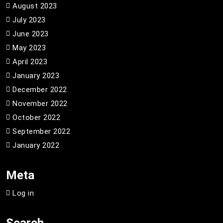
August 2023
July 2023
June 2023
May 2023
April 2023
January 2023
December 2022
November 2022
October 2022
September 2022
January 2022
Meta
Log in
Search