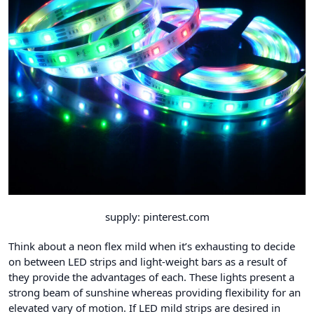
supply: pinterest.com
Think about a neon flex mild when it’s exhausting to decide
on between LED strips and light-weight bars as a result of
they provide the advantages of each. These lights present a
strong beam of sunshine whereas providing flexibility for an
elevated vary of motion. If LED mild strips are desired in