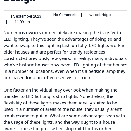
|
No Comments
|
woodbridge
1 September 2023
|
11:09 am
Numerous owners immediately are making the transfer to
LED lighting. They’ve seen the advantages of doing so and
want to swap to this lighting fashion fully. LED lights work in
older houses and are perfect for trendy residences
constructed previously few years. In reality, many individuals
who’ve historic houses now have LED lighting of their houses
in a number of locations, even when it’s a bedside lamp they
purchased for a not often used visitor room.
One factor an individual may overlook when making the
transfer to LED lighting is strip lights. Nonetheless, the
flexibility of those lights makes them ideally suited to be
used in a number of areas of the house, they usually aren’t
troublesome to put in. What are some advantages seen with
the usage of these lights, and the way ought to a house
owner choose the precise
Led strip
mild for his or her