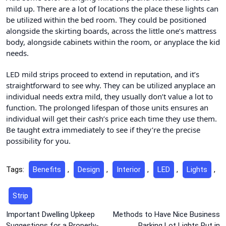
mild up. There are a lot of locations the place these lights can
be utilized within the bed room. They could be positioned
alongside the skirting boards, across the little one’s mattress
body, alongside cabinets within the room, or anyplace the kid
needs.
LED mild strips proceed to extend in reputation, and it’s
straightforward to see why. They can be utilized anyplace an
individual needs extra mild, they usually don’t value a lot to
function. The prolonged lifespan of those units ensures an
individual will get their cash’s price each time they use them.
Be taught extra immediately to see if they’re the precise
possibility for you.
Tags:
Benefits
,
Design
,
Interior
,
LED
,
Lights
,
Strip
Post
Important Dwelling Upkeep
Methods to Have Nice Business
Suggestions for a Properly-
Parking Lot Lights Put in