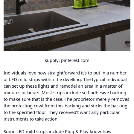
supply: pinterest.com
Individuals love how straightforward it’s to put in a number
of LED mild strips within the dwelling. The typical individual
can set up these lights and remodel an area in a matter of
minutes or hours. Most strips include self-adhesive backing
to make sure that is the case. The proprietor merely removes
the protecting cowl from this backing and sticks the backing
to the specified floor. They received’t want any particular
instruments to take action.
Some LED mild strips include
Plug & Play know-how