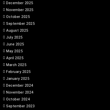
December 2025
November 2025
October 2025
September 2025
August 2025
July 2025
June 2025
May 2025
April 2025
March 2025
February 2025
January 2025
December 2024
November 2024
October 2024
September 2023