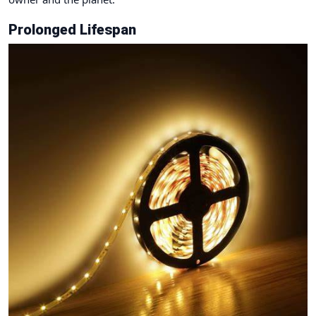
Prolonged Lifespan