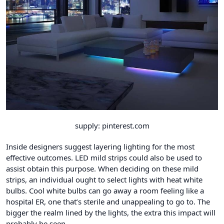
supply: pinterest.com
Inside designers suggest layering lighting for the most
effective outcomes. LED mild strips could also be used to
assist obtain this purpose. When deciding on these mild
strips, an individual ought to select lights with heat white
bulbs. Cool white bulbs can go away a room feeling like a
hospital ER, one that’s sterile and unappealing to go to. The
bigger the realm lined by the lights, the extra this impact will
probably be seen.