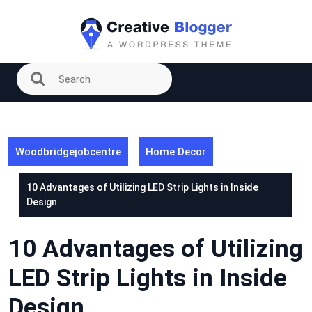
Skip
to
content
Woodbridgejobcentre
Home Decor
10 Advantages of Utilizing LED Strip Lights in Inside
Design
10 Advantages of Utilizing
LED Strip Lights in Inside
Design