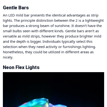
Gentle Bars
An LED mild bar presents the identical advantages as strip
lights. The principle distinction between the 2 is a lightweight
bar produces a strong beam of sunshine. It doesn’t have the
small bulbs seen with different kinds. Gentle bars aren’t as
versatile as mild strips, however they produce brighter mild
and the depth is bigger. Individuals typically select this
selection when they need activity or furnishings lighting.
Nonetheless, they could be utilized in different areas as
nicely.
Neon Flex Lights