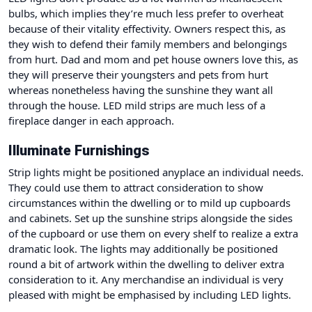
bulbs, which implies they’re much less prefer to overheat
because of their vitality effectivity. Owners respect this, as
they wish to defend their family members and belongings
from hurt. Dad and mom and pet house owners love this, as
they will preserve their youngsters and pets from hurt
whereas nonetheless having the sunshine they want all
through the house. LED mild strips are much less of a
fireplace danger in each approach.
Illuminate Furnishings
Strip lights might be positioned anyplace an individual needs.
They could use them to attract consideration to show
circumstances within the dwelling or to mild up cupboards
and cabinets. Set up the sunshine strips alongside the sides
of the cupboard or use them on every shelf to realize a extra
dramatic look. The lights may additionally be positioned
round a bit of artwork within the dwelling to deliver extra
consideration to it. Any merchandise an individual is very
pleased with might be emphasised by including LED lights.