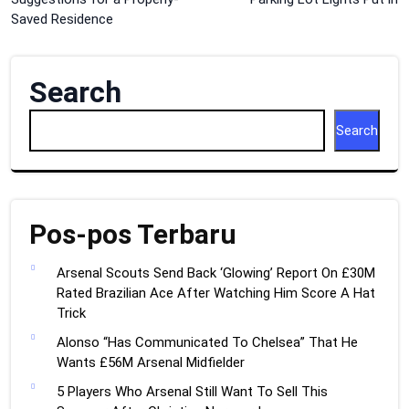
navigation
Saved Residence
Search
Search
Pos-pos Terbaru
Arsenal Scouts Send Back ‘Glowing’ Report On £30M
Rated Brazilian Ace After Watching Him Score A Hat
Trick
Alonso “Has Communicated To Chelsea” That He
Wants £56M Arsenal Midfielder
5 Players Who Arsenal Still Want To Sell This