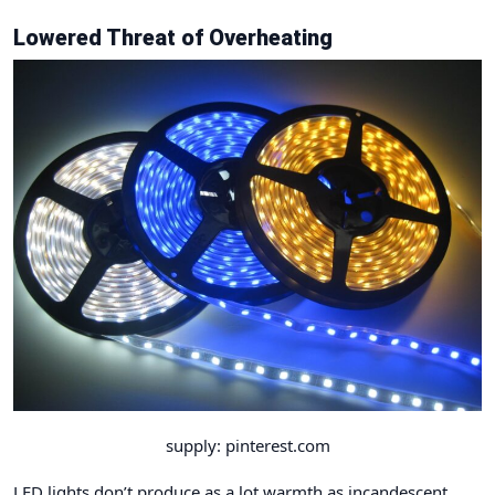
Lowered Threat of Overheating
supply: pinterest.com
LED lights don’t produce as a lot warmth as incandescent