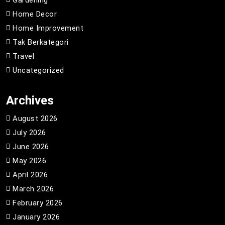
Home Decor
Home Improvement
Tak Berkategori
Travel
Uncategorized
Archives
August 2026
July 2026
June 2026
May 2026
April 2026
March 2026
February 2026
January 2026