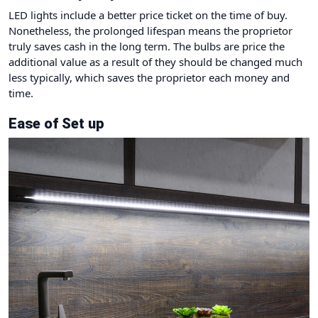
LED lights include a better price ticket on the time of buy.
Nonetheless, the prolonged lifespan means the proprietor
truly saves cash in the long term. The bulbs are price the
additional value as a result of they should be changed much
less typically, which saves the proprietor each money and
time.
Ease of Set up