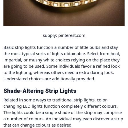
supply: pinterest.com
Basic strip lights function a number of little bulbs and stay
the most typical sorts of lights obtainable. Select from heat,
impartial, or mushy white choices relying on the place they
are going to be used. Some individuals favor a refined look
to the lighting, whereas others need a extra daring look.
Understated choices are additionally provided.
Shade-Altering Strip Lights
Related in some ways to traditional strip lights, color-
changing LED lights function completely different colours.
The lights could be a single shade or the strip may comprise
a number of colours. An individual may even discover a strip
that can change colours as desired.