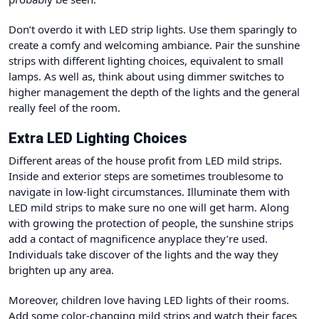
Don’t overdo it with LED strip lights. Use them sparingly to
create a comfy and welcoming ambiance. Pair the sunshine
strips with different lighting choices, equivalent to small
lamps. As well as, think about using dimmer switches to
higher management the depth of the lights and the general
really feel of the room.
Extra LED Lighting Choices
Different areas of the house profit from LED mild strips.
Inside and exterior steps are sometimes troublesome to
navigate in low-light circumstances. Illuminate them with
LED mild strips to make sure no one will get harm. Along
with growing the protection of people, the sunshine strips
add a contact of magnificence anyplace they’re used.
Individuals take discover of the lights and the way they
brighten up any area.
Moreover, children love having LED lights of their rooms.
Add some color-changing mild strips and watch their faces