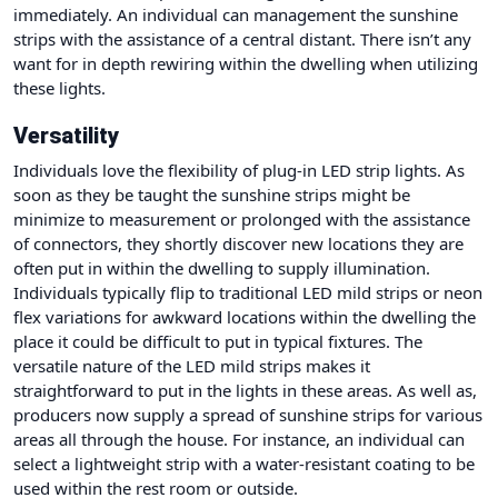
immediately. An individual can management the sunshine
strips with the assistance of a central distant. There isn’t any
want for in depth rewiring within the dwelling when utilizing
these lights.
Versatility
Individuals love the flexibility of plug-in LED strip lights. As
soon as they be taught the sunshine strips might be
minimize to measurement or prolonged with the assistance
of connectors, they shortly discover new locations they are
often put in within the dwelling to supply illumination.
Individuals typically flip to traditional LED mild strips or neon
flex variations for awkward locations within the dwelling the
place it could be difficult to put in typical fixtures. The
versatile nature of the LED mild strips makes it
straightforward to put in the lights in these areas. As well as,
producers now supply a spread of sunshine strips for various
areas all through the house. For instance, an individual can
select a lightweight strip with a water-resistant coating to be
used within the rest room or outside.