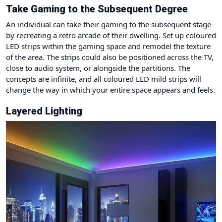
Take Gaming to the Subsequent Degree
An individual can take their gaming to the subsequent stage
by recreating a retro arcade of their dwelling. Set up coloured
LED strips within the gaming space and remodel the texture
of the area. The strips could also be positioned across the TV,
close to audio system, or alongside the partitions. The
concepts are infinite, and all coloured LED mild strips will
change the way in which your entire space appears and feels.
Layered Lighting