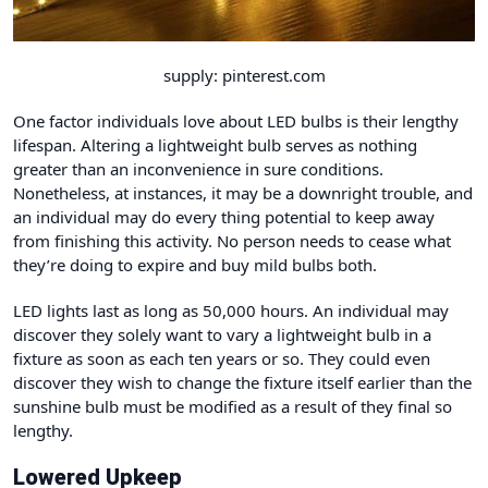
supply: pinterest.com
One factor individuals love about LED bulbs is their lengthy
lifespan. Altering a lightweight bulb serves as nothing
greater than an inconvenience in sure conditions.
Nonetheless, at instances, it may be a downright trouble, and
an individual may do every thing potential to keep away
from finishing this activity. No person needs to cease what
they’re doing to expire and buy mild bulbs both.
LED lights last as long as 50,000 hours. An individual may
discover they solely want to vary a lightweight bulb in a
fixture as soon as each ten years or so. They could even
discover they wish to change the fixture itself earlier than the
sunshine bulb must be modified as a result of they final so
lengthy.
Lowered Upkeep