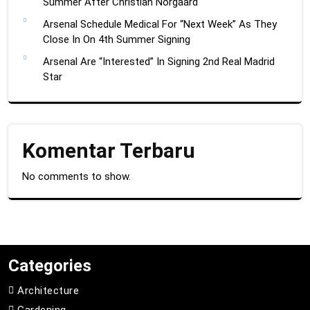
Summer After Christian Norgaard
Arsenal Schedule Medical For “Next Week” As They
Close In On 4th Summer Signing
Arsenal Are “Interested” In Signing 2nd Real Madrid
Star
Komentar Terbaru
No comments to show.
Categories
Architecture
Gardening