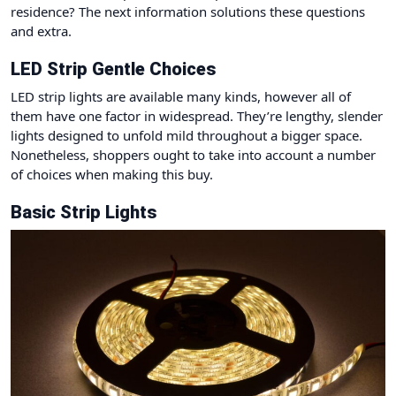
residence? The next information solutions these questions
and extra.
LED Strip Gentle Choices
LED strip lights are available many kinds, however all of
them have one factor in widespread. They’re lengthy, slender
lights designed to unfold mild throughout a bigger space.
Nonetheless, shoppers ought to take into account a number
of choices when making this buy.
Basic Strip Lights